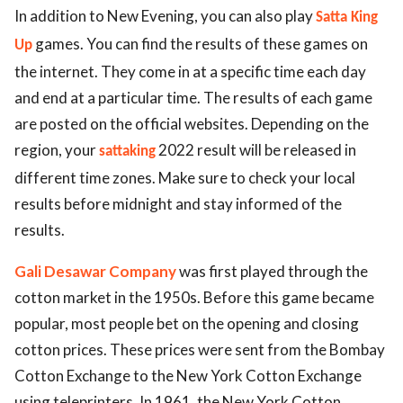
In addition to New Evening, you can also play
Satta King
games. You can find the results of these games on
Up
the internet. They come in at a specific time each day
and end at a particular time. The results of each game
are posted on the official websites. Depending on the
region, your
2022 result will be released in
sattaking
different time zones. Make sure to check your local
results before midnight and stay informed of the
results.
Gali Desawar Company
was first played through the
cotton market in the 1950s. Before this game became
popular, most people bet on the opening and closing
cotton prices. These prices were sent from the Bombay
Cotton Exchange to the New York Cotton Exchange
using teleprinters. In 1961, the New York Cotton