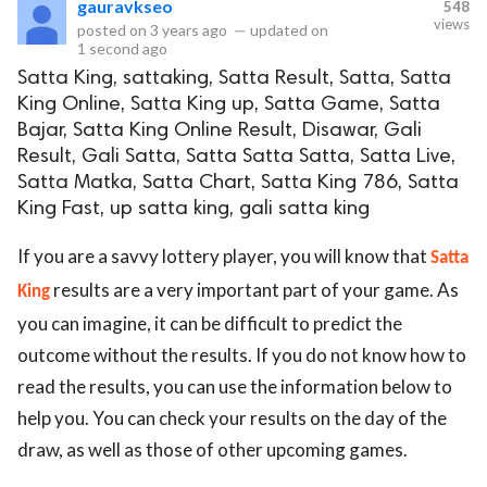
gauravkseo
548
views
posted on
3 years ago
—
updated on
eserved.
1 second ago
Satta King, sattaking, Satta Result, Satta, Satta
King Online, Satta King up, Satta Game, Satta
Bajar, Satta King Online Result, Disawar, Gali
Result, Gali Satta, Satta Satta Satta, Satta Live,
Satta Matka, Satta Chart, Satta King 786, Satta
King Fast, up satta king, gali satta king
If you are a savvy lottery player, you will know that
Satta
results are a very important part of your game. As
King
you can imagine, it can be difficult to predict the
outcome without the results. If you do not know how to
read the results, you can use the information below to
help you. You can check your results on the day of the
draw, as well as those of other upcoming games.