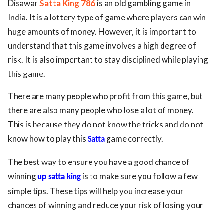
Disawar
Satta King 786
is an old gambling game in
India. It is a lottery type of game where players can win
huge amounts of money. However, it is important to
understand that this game involves a high degree of
risk. It is also important to stay disciplined while playing
this game.
There are many people who profit from this game, but
there are also many people who lose a lot of money.
This is because they do not know the tricks and do not
know how to play this
game correctly.
Satta
The best way to ensure you have a good chance of
winning
is to make sure you follow a few
up satta king
simple tips. These tips will help you increase your
chances of winning and reduce your risk of losing your