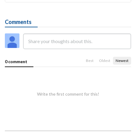
Comments
Best
Oldest
Newest
0 comment
Write the first comment for this!