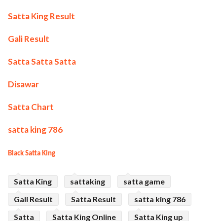
Satta King Result
Gali Result
Satta Satta Satta
Disawar
Satta Chart
satta king 786
Black Satta King
Satta King
sattaking
satta game
Gali Result
Satta Result
satta king 786
Satta
Satta King Online
Satta King up