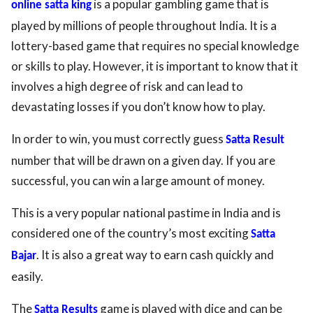
is a popular gambling game that is
online satta king
played by millions of people throughout India. It is a
lottery-based game that requires no special knowledge
or skills to play. However, it is important to know that it
involves a high degree of risk and can lead to
devastating losses if you don’t know how to play.
In order to win, you must correctly guess
Satta Result
number that will be drawn on a given day. If you are
successful, you can win a large amount of money.
This is a very popular national pastime in India and is
considered one of the country’s most exciting
Satta
. It is also a great way to earn cash quickly and
Bajar
easily.
The
game is played with dice and can be
Satta Results