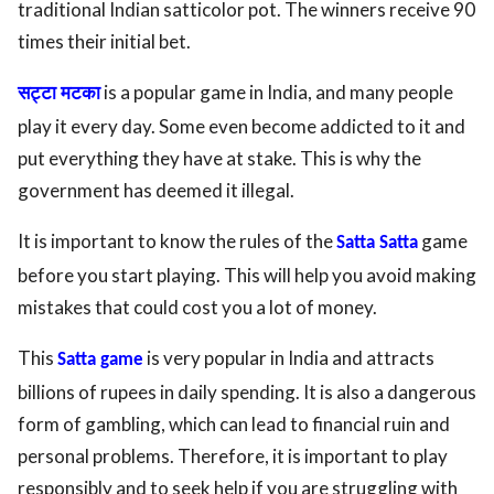
traditional Indian satticolor pot. The winners receive 90
times their initial bet.
is a popular game in India, and many people
सट्टा
मटका
play it every day. Some even become addicted to it and
put everything they have at stake. This is why the
government has deemed it illegal.
It is important to know the rules of the
game
Satta Satta
before you start playing. This will help you avoid making
mistakes that could cost you a lot of money.
This
is very popular in India and attracts
Satta game
billions of rupees in daily spending. It is also a dangerous
form of gambling, which can lead to financial ruin and
personal problems. Therefore, it is important to play
responsibly and to seek help if you are struggling with