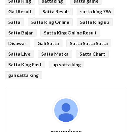
Satta King
sattaking
satta game
Gali Result
Satta Result
satta king 786
Satta
Satta King Online
Satta King up
Satta Bajar
Satta King Online Result
Disawar
Gali Satta
Satta Satta Satta
Satta Live
Satta Matka
Satta Chart
Satta King Fast
up satta king
gali satta king
gauravkseo