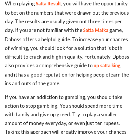
When playing
, you will have the opportunity
Satta Result
to bet on the numbers that were drawn out the previous
day. The results are usually given out three times per
day. If you are not familiar with the
game,
Satta Matka
Dpboss offers a helpful guide. To increase your chances
of winning, you should look for a solution that is both
difficult to crack and high in quality. Fortunately, Dpboss
also provides a comprehensive guide to
,
up satta king
and it has a good reputation for helping people learn the
ins and outs of the game.
If you have an addiction to gambling, you should take
action to stop gambling. You should spend more time
with family and give up greed. Try to play a smaller
amount of money everyday, or even just ten rupees.
Taking this approach will greatly improve your chances