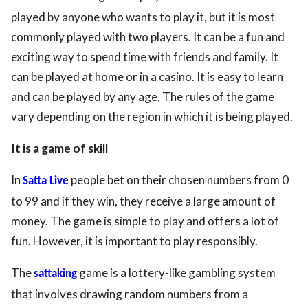
played by anyone who wants to play it, but it is most
commonly played with two players. It can be a fun and
exciting way to spend time with friends and family. It
can be played at home or in a casino. It is easy to learn
and can be played by any age. The rules of the game
vary depending on the region in which it is being played.
It is a game of skill
In
people bet on their chosen numbers from 0
Satta Live
to 99 and if they win, they receive a large amount of
money. The game is simple to play and offers a lot of
fun. However, it is important to play responsibly.
The
game is a lottery-like gambling system
sattaking
that involves drawing random numbers from a