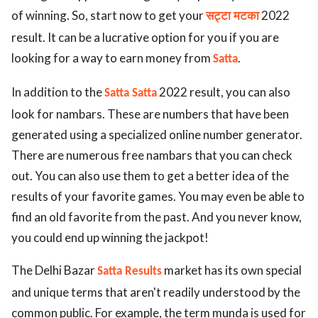
of winning. So, start now to get your
2022
सट्टा
मटका
result. It can be a lucrative option for you if you are
looking for a way to earn money from
.
Satta
In addition to the
2022 result, you can also
Satta Satta
look for nambars. These are numbers that have been
generated using a specialized online number generator.
There are numerous free nambars that you can check
out. You can also use them to get a better idea of the
results of your favorite games. You may even be able to
find an old favorite from the past. And you never know,
you could end up winning the jackpot!
The Delhi Bazar
market has its own special
Satta Results
and unique terms that aren't readily understood by the
common public. For example, the term munda is used for