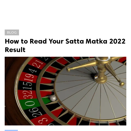
BLOG
How to Read Your Satta Matka 2022
Result