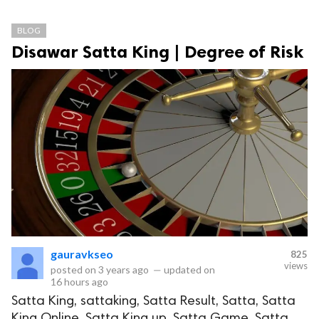
BLOG
Disawar Satta King | Degree of Risk
gauravkseo
825
views
posted on
3 years ago
—
updated on
16 hours ago
Satta King, sattaking, Satta Result, Satta, Satta
King Online, Satta King up, Satta Game, Satta