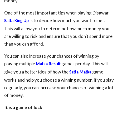
money.
One of the most important tips when playing Disawar
is to decide how much you want to bet.
Satta King Up
This will allow you to determine how much money you
are willing to risk and ensure that you don’t spend more
than you can afford.
You can also increase your chances of winning by
playing multiple
games per day. This will
Matka Result
give you a better idea of how the
game
Satta Matka
works and help you choose a winning number. If you play
regularly, you can increase your chances of winning a lot
of money.
It is a game of luck