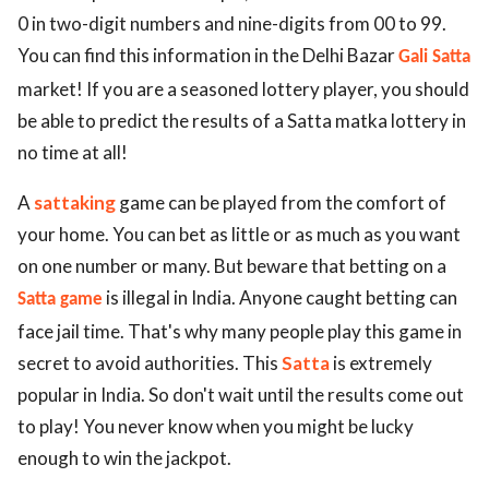
0 in two-digit numbers and nine-digits from 00 to 99.
You can find this information in the Delhi Bazar
Gali Satta
market! If you are a seasoned lottery player, you should
be able to predict the results of a Satta matka lottery in
no time at all!
A
sattaking
game can be played from the comfort of
your home. You can bet as little or as much as you want
on one number or many. But beware that betting on a
is illegal in India. Anyone caught betting can
Satta game
face jail time. That's why many people play this game in
secret to avoid authorities. This
Satta
is extremely
popular in India. So don't wait until the results come out
to play! You never know when you might be lucky
enough to win the jackpot.