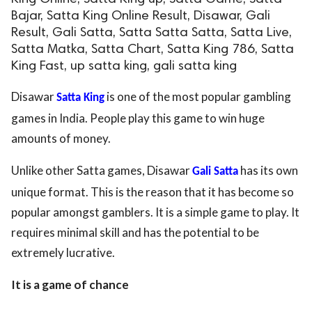
Bajar, Satta King Online Result, Disawar, Gali
Result, Gali Satta, Satta Satta Satta, Satta Live,
Satta Matka, Satta Chart, Satta King 786, Satta
King Fast, up satta king, gali satta king
Disawar
is one of the most popular gambling
Satta King
games in India. People play this game to win huge
amounts of money.
Unlike other Satta games, Disawar
has its own
Gali Satta
unique format. This is the reason that it has become so
popular amongst gamblers. It is a simple game to play. It
requires minimal skill and has the potential to be
extremely lucrative.
It is a game of chance