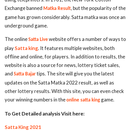
Exchange banned
, but the popularity of the
Matka Result
game has grown considerably. Satta matka was once an
underground game.
The online
website offers a number of ways to
Satta Live
play
Satta king
. It features multiple websites, both
offline and online, for players. In addition to results, the
website is also a source for news, lottery ticket sales,
and
tips. The site will give you the latest
Satta Bajar
updates on the Satta Matka 2022 result, as well as
other lottery results. With this site, you can even check
your winning numbers in the
game.
online satta king
To Get Detailed analysis Visit here:
Satta King 2021