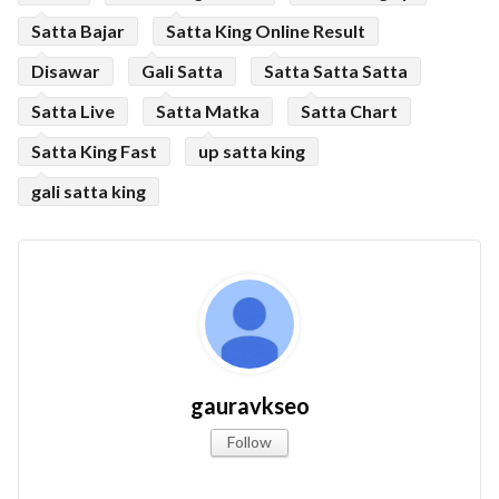
Satta Bajar
Satta King Online Result
Disawar
Gali Satta
Satta Satta Satta
Satta Live
Satta Matka
Satta Chart
Satta King Fast
up satta king
gali satta king
gauravkseo
Follow