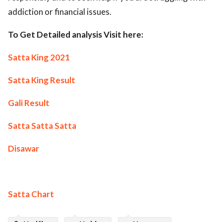
addiction or financial issues.
To Get Detailed analysis Visit here:
Satta King 2021
Satta King Result
Gali Result
Satta Satta Satta
Disawar
Satta Chart