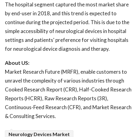
The hospital segment captured the most market share
by end-user in 2018, and this trend is expected to
continue during the projected period. This is due to the
simple accessibility of neurological devices in hospital
settings and patients' preference for visiting hospitals
for neurological device diagnosis and therapy.
About US:
Market Research Future (MRFR), enable customers to
unravel the complexity of various industries through
Cooked Research Report (CRR), Half-Cooked Research
Reports (HCRR), Raw Research Reports (3R),
Continuous-Feed Research (CFR), and Market Research
& Consulting Services.
Neurology Devices Market