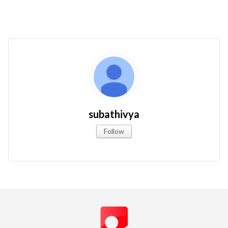
subathivya
Follow