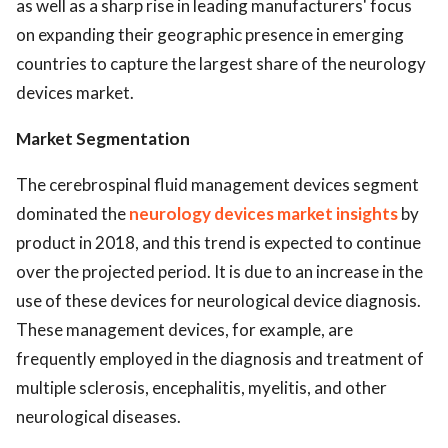
as well as a sharp rise in leading manufacturers' focus
on expanding their geographic presence in emerging
countries to capture the largest share of the neurology
devices market.
Market Segmentation
The cerebrospinal fluid management devices segment
dominated the
neurology devices market insights
by
product in 2018, and this trend is expected to continue
over the projected period. It is due to an increase in the
use of these devices for neurological device diagnosis.
These management devices, for example, are
frequently employed in the diagnosis and treatment of
multiple sclerosis, encephalitis, myelitis, and other
neurological diseases.