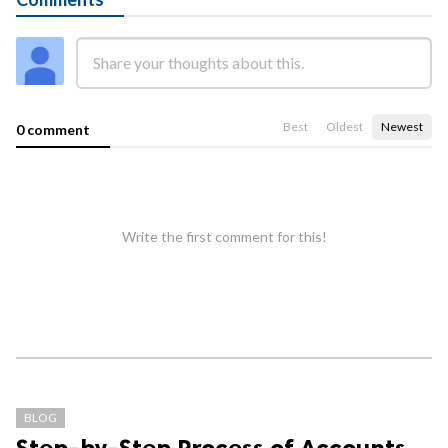
Best
Oldest
Newest
0 comment
Write the first comment for this!
BLOG
Step-by-Step Process of Accounts