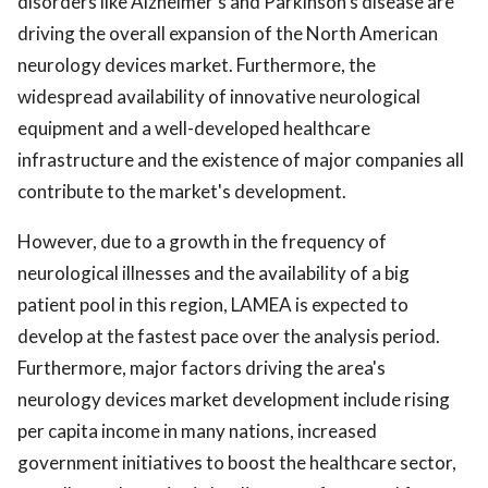
disorders like Alzheimer's and Parkinson's disease are
driving the overall expansion of the North American
neurology devices market. Furthermore, the
widespread availability of innovative neurological
equipment and a well-developed healthcare
infrastructure and the existence of major companies all
contribute to the market's development.
However, due to a growth in the frequency of
neurological illnesses and the availability of a big
patient pool in this region, LAMEA is expected to
develop at the fastest pace over the analysis period.
Furthermore, major factors driving the area's
neurology devices market development include rising
per capita income in many nations, increased
government initiatives to boost the healthcare sector,