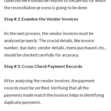
collected here should be related to the period for which
the reconciliation process is going to be done.
Step # 2: Examine the Vendor Invoices
As the next process, the vendor invoices must be
analyzed properly. The crucial details, like invoice
number, due date, vendor details, items purchased, etc.,
should be checked carefully for accuracy.
Step # 3: Cross-Check Payment Records
After analyzing the vendor invoices, the payment
records must be verified. Verifying that all the
payments made match the invoices helps in identifying
duplicate payments.