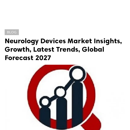
BLOG
Neurology Devices Market Insights,
Growth, Latest Trends, Global
Forecast 2027