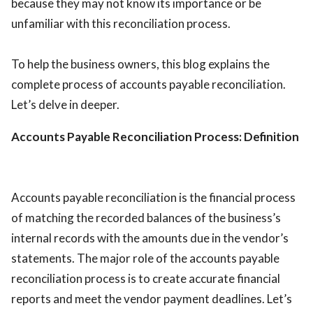
because they may not know its importance or be
unfamiliar with this reconciliation process.
To help the business owners, this blog explains the
complete process of accounts payable reconciliation.
Let’s delve in deeper.
Accounts Payable Reconciliation Process: Definition
Accounts payable reconciliation is the financial process
of matching the recorded balances of the business’s
internal records with the amounts due in the vendor’s
statements. The major role of the accounts payable
reconciliation process is to create accurate financial
reports and meet the vendor payment deadlines. Let’s