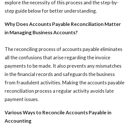
explore the necessity of this process and the step-by-
step guide below for better understanding.
Why Does Accounts Payable Reconciliation Matter
in Managing Business Accounts?
The reconciling process of accounts payable eliminates
all the confusions that arise regarding the invoice
payments to be made. It also prevents any mismatches
in the financial records and safeguards the business
from fraudulent activities. Making the accounts payable
reconciliation process a regular activity avoids late
payment issues.
Various Ways to Reconcile Accounts Payable in
Accounting