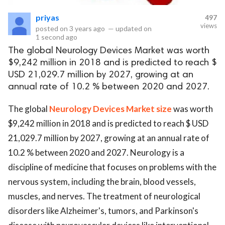
priyas
497
eserved.
views
posted on
3 years ago
—
updated on
1 second ago
The global Neurology Devices Market was worth
$9,242 million in 2018 and is predicted to reach $
USD 21,029.7 million by 2027, growing at an
annual rate of 10.2 % between 2020 and 2027.
The global
Neurology Devices Market size
was worth
$9,242 million in 2018 and is predicted to reach $ USD
21,029.7 million by 2027, growing at an annual rate of
10.2 % between 2020 and 2027. Neurology is a
discipline of medicine that focuses on problems with the
nervous system, including the brain, blood vessels,
muscles, and nerves. The treatment of neurological
disorders like Alzheimer's, tumors, and Parkinson's