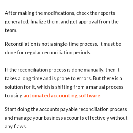
After making the modifications, check the reports
generated, finalize them, and get approval from the
team.
Reconciliation is not a single-time process. It must be
done for regular reconciliation periods.
If the reconciliation process is done manually, then it
takes a long time and is prone to errors. But there is a
solution for it, which is shifting from a manual process
to using
automated accounting software.
Start doing the accounts payable reconciliation process
and manage your business accounts effectively without
any flaws.