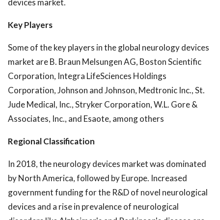
devices market.
Key Players
Some of the key players in the global neurology devices
market are B. Braun Melsungen AG, Boston Scientific
Corporation, Integra LifeSciences Holdings
Corporation, Johnson and Johnson, Medtronic Inc., St.
Jude Medical, Inc., Stryker Corporation, W.L. Gore &
Associates, Inc., and Esaote, among others
Regional Classification
In 2018, the neurology devices market was dominated
by North America, followed by Europe. Increased
government funding for the R&D of novel neurological
devices and a rise in prevalence of neurological