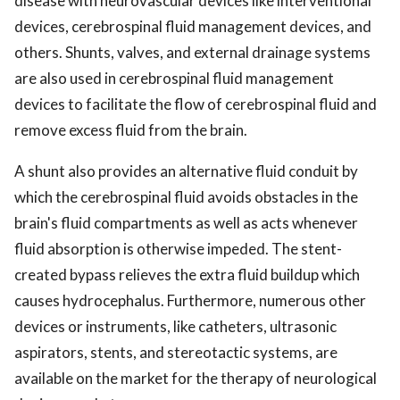
disease with neurovascular devices like interventional
devices, cerebrospinal fluid management devices, and
others. Shunts, valves, and external drainage systems
are also used in cerebrospinal fluid management
devices to facilitate the flow of cerebrospinal fluid and
remove excess fluid from the brain.
A shunt also provides an alternative fluid conduit by
which the cerebrospinal fluid avoids obstacles in the
brain's fluid compartments as well as acts whenever
fluid absorption is otherwise impeded. The stent-
created bypass relieves the extra fluid buildup which
causes hydrocephalus. Furthermore, numerous other
devices or instruments, like catheters, ultrasonic
aspirators, stents, and stereotactic systems, are
available on the market for the therapy of neurological