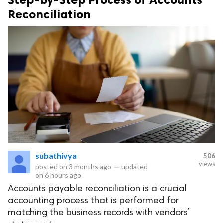
Reconciliation
subathivya
506
views
posted on
3 months ago
—
updated
on
6 hours ago
Accounts payable reconciliation is a crucial
accounting process that is performed for
matching the business records with vendors’