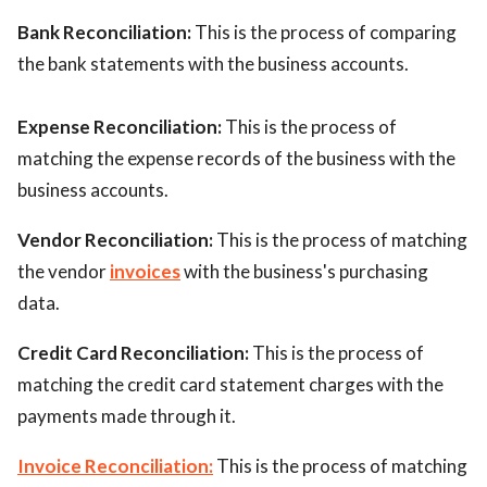
Bank Reconciliation:
This is the process of comparing
the bank statements with the business accounts.
Expense Reconciliation:
This is the process of
matching the expense records of the business with the
business accounts.
Vendor Reconciliation:
This is the process of matching
the vendor
invoices
with the business's purchasing
data.
Credit Card Reconciliation:
This is the process of
matching the credit card statement charges with the
payments made through it.
Invoice Reconciliation:
This is the process of matching