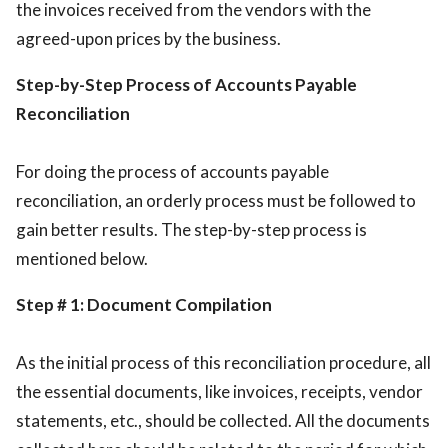
the invoices received from the vendors with the
agreed-upon prices by the business.
Step-by-Step Process of Accounts Payable
Reconciliation
For doing the process of accounts payable
reconciliation, an orderly process must be followed to
gain better results. The step-by-step process is
mentioned below.
Step # 1: Document Compilation
As the initial process of this reconciliation procedure, all
the essential documents, like invoices, receipts, vendor
statements, etc., should be collected. All the documents