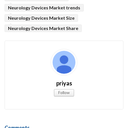
Neurology Devices Market trends
Neurology Devices Market Size
Neurology Devices Market Share
priyas
Follow
Comments