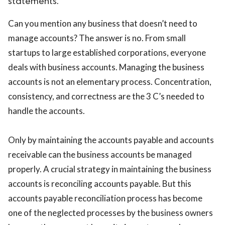
statements.
Can you mention any business that doesn’t need to
manage accounts? The answer is no. From small
startups to large established corporations, everyone
deals with business accounts. Managing the business
accounts is not an elementary process. Concentration,
consistency, and correctness are the 3 C’s needed to
handle the accounts.
Only by maintaining the accounts payable and accounts
receivable can the business accounts be managed
properly. A crucial strategy in maintaining the business
accounts is reconciling accounts payable. But this
accounts payable reconciliation process has become
one of the neglected processes by the business owners