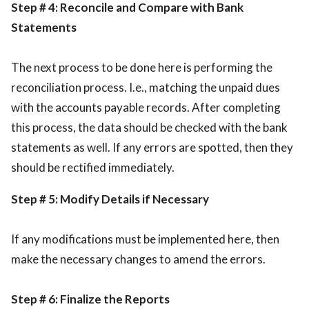
Step # 4: Reconcile and Compare with Bank
Statements
The next process to be done here is performing the
reconciliation process. I.e., matching the unpaid dues
with the accounts payable records. After completing
this process, the data should be checked with the bank
statements as well. If any errors are spotted, then they
should be rectified immediately.
Step # 5: Modify Details if Necessary
If any modifications must be implemented here, then
make the necessary changes to amend the errors.
Step # 6: Finalize the Reports