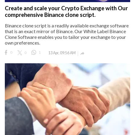
Create and scale your Crypto Exchange with Our
comprehensive Binance clone script.
Binance clone script is a readily available exchange software
that is an exact mirror of Binance. Our White Label Binance
Clone Software enables you to tailor your exchange to your
own preferences.
0
0
1
13 Apr, 09:56 AM
