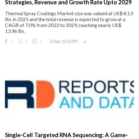
Strategies, Revenue and Growth Rate Upto 2029
Thermal Spray Coatings Market size was valued at US$ 8.13
Bn. in 2021 and the total revenue is expected to grow at a
CAGR of 7.0% from 2022 to 2029, reaching nearly US$
13.96 Bn.
0
0
0
13 Apr, 12:52 PM

Single-Cell Targeted RNA Sequencing: A Game-