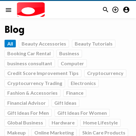



menu
Blog
All
Beauty Accessories
Beauty Tutorials
Booking Car Rental
Business
business consultant
Computer
Credit Score Improvement Tips
Cryptocurrency
Cryptocurrency Trading
Electronics
Fashion & Accessories
Finance
Financial Advisor
Gift Ideas
Gift Ideas For Men
Gift Ideas For Women
Global Business
Hardware
Home Lifestyle
Makeup
Online Marketing
Skin Care Products