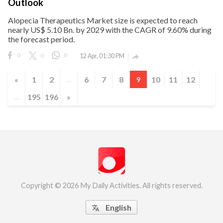
Outlook
Alopecia Therapeutics Market size is expected to reach
nearly US$ 5.10 Bn. by 2029 with the CAGR of 9.60% during
the forecast period.
0
0
0
12 Apr, 01:30 PM

«
1
2
6
7
8
10
11
12
...
9
195
196
»
...
Copyright © 2026 My Daily Activities. All rights reserved.
English
