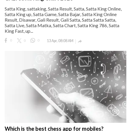
Satta King, sattaking, Satta Result, Satta, Satta King Online,
Satta King up, Satta Game, Satta Bajar, Satta King Online
Result, Disawar, Gali Result, Gali Satta, Satta Satta Satta,
Satta Live, Satta Matka, Satta Chart, Satta King 786, Satta
King Fast, up...
0
0
0
13 Apr, 08:08 AM

Which is the best chess app for mobiles?