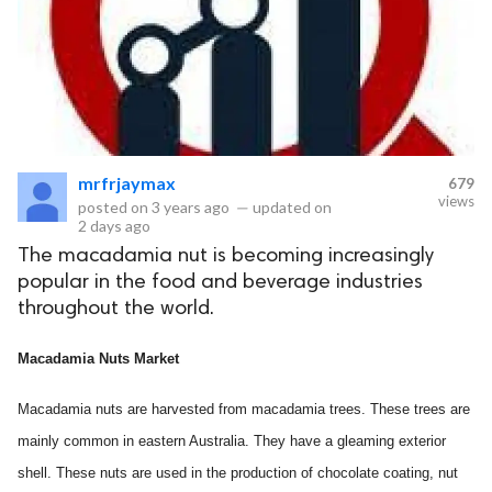
mrfrjaymax
679
views
posted on
3 years ago
—
updated on
2 days ago
The macadamia nut is becoming increasingly
popular in the food and beverage industries
throughout the world.
Macadamia Nuts Market
Macadamia nuts are harvested from macadamia trees. These trees are
mainly common in eastern Australia. They have a gleaming exterior
shell. These nuts are used in the production of chocolate coating, nut