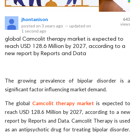
eserved.
jhontanison
643
views
posted on
3 years ago
—
updated on
1 second ago
global Camcolit therapy market is expected to
reach USD 128.6 Million by 2027, according to a
new report by Reports and Data
The growing prevalence of bipolar disorder is a
significant factor influencing market demand.
The global
Camcolit therapy market
is expected to
reach USD 128.6 Million by 2027, according to a new
report by Reports and Data. Camcolit Therapy is used
as an antipsychotic drug for treating bipolar disorder.