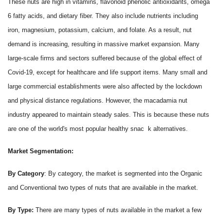
These nuts are high in vitamins, flavonoid phenolic antioxidants, omega
6 fatty acids, and dietary fiber. They also include nutrients including
iron, magnesium, potassium, calcium, and folate. As a result, nut
demand is increasing, resulting in massive market expansion. Many
large-scale firms and sectors suffered because of the global effect of
Covid-19, except for healthcare and life support items. Many small and
large commercial establishments were also affected by the lockdown
and physical distance regulations. However, the macadamia nut
industry appeared to maintain steady sales. This is because these nuts
are one of the world's most popular healthy snac
k alternatives.
Market Segmentation:
By Category
: By category, the market is segmented into the Organic
and Conventional two types of nuts that are available in the market.
By Type:
There are many types of nuts available in the market a few