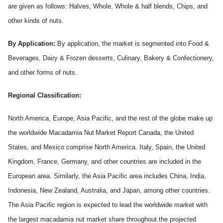
are given as follows: Halves, Whole, Whole & half blends, Chips, and
other kinds of nuts.
By Application:
By application, the market is segmented into Food &
Beverages, Dairy & Frozen desserts, Culinary, Bakery & Confectionery,
and other forms of nuts.
Regional Classification:
North America, Europe, Asia Pacific, and the rest of the globe make up
the worldwide Macadamia Nut
Market Report Canada, the United
States, and Mexico comprise North America. Italy, Spain, the United
Kingdom, France, Germany, and other countries are included in the
European area. Similarly, the Asia Pacific area includes China, India,
Indonesia, New Zealand, Australia, and Japan, among other countries.
The Asia Pacific region is expected to lead the worldwide market with
the largest macadamia nut market share throughout the projected