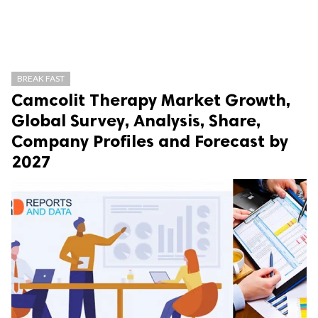
BREAK FAST
Camcolit Therapy Market Growth,
Global Survey, Analysis, Share,
Company Profiles and Forecast by
2027