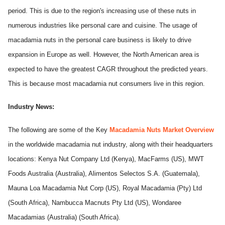
period. This is due to the region's increasing use of these nuts in
numerous industries like personal care and cuisine. The usage of
macadamia nuts in the personal care business is likely to drive
expansion in Europe as well. However, the North American area is
expected to have the greatest CAGR throughout the predicted years.
This is because most macadamia nut consumers live in this region.
Industry News:
The following are some of the Key
Macadamia Nuts Market Overview
in the worldwide macadamia nut industry, along with their headquarters
locations: Kenya Nut Company Ltd (Kenya), MacFarms (US), MWT
Foods Australia (Australia), Alimentos Selectos S.A. (Guatemala),
Mauna Loa Macadamia Nut Corp (US), Royal Macadamia (Pty) Ltd
(South Africa), Nambucca Macnuts Pty Ltd (US), Wondaree
Macadamias (Australia) (South Africa).