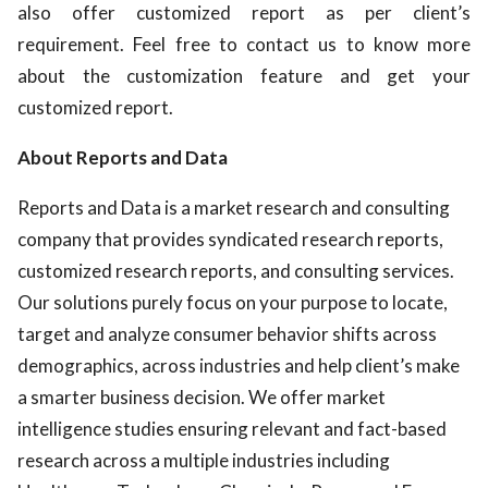
also offer customized report as per client’s
requirement. Feel free to contact us to know more
about the customization feature and get your
customized report.
About Reports and Data
Reports and Data is a market research and consulting
company that provides syndicated research reports,
customized research reports, and consulting services.
Our solutions purely focus on your purpose to locate,
target and analyze consumer behavior shifts across
demographics, across industries and help client’s make
a smarter business decision. We offer market
intelligence studies ensuring relevant and fact-based
research across a multiple industries including