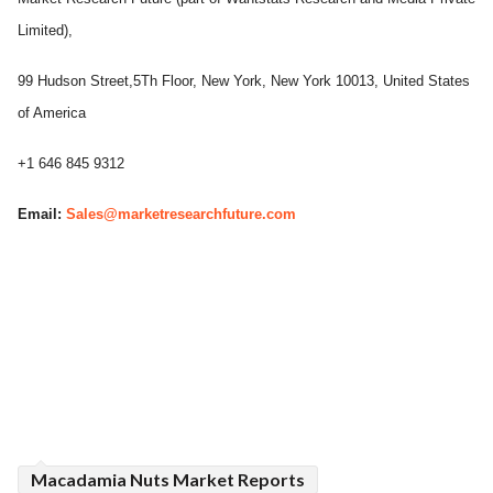
Limited),
99 Hudson Street,5Th Floor, New York, New York 10013, United States
of America
+1 646 845 9312
Email:
Sales@marketresearchfuture.com
Macadamia Nuts Market Reports