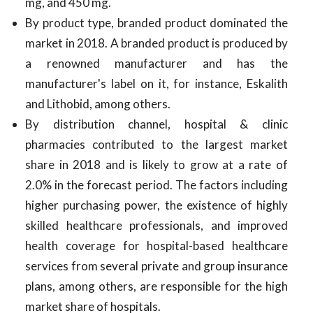
mg, and 450 mg.
By product type, branded product dominated the
market in 2018. A branded product is produced by
a renowned manufacturer and has the
manufacturer's label on it, for instance, Eskalith
and Lithobid, among others.
By distribution channel, hospital & clinic
pharmacies contributed to the largest market
share in 2018 and is likely to grow at a rate of
2.0% in the forecast period. The factors including
higher purchasing power, the existence of highly
skilled healthcare professionals, and improved
health coverage for hospital-based healthcare
services from several private and group insurance
plans, among others, are responsible for the high
market share of hospitals.