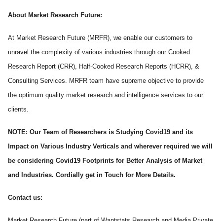
About Market Research Future:
At Market Research Future (MRFR), we enable our customers to
unravel the complexity of various industries through our Cooked
Research Report (CRR), Half-Cooked Research Reports (HCRR), &
Consulting Services. MRFR team have supreme objective to provide
the optimum quality market research and intelligence services to our
clients.
NOTE: Our Team of Researchers is Studying Covid19 and its
Impact on Various Industry Verticals and wherever required we will
be considering Covid19 Footprints for Better Analysis of Market
and Industries. Cordially get in Touch for More Details.
Contact us:
Market Research Future (part of Wantstats Research and Media Private