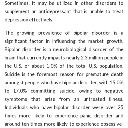
Sometimes, it may be utilized in other disorders to
supplement an antidepressant that is unable to treat
depression effectively.
The growing prevalence of bipolar disorder is a
significant factor in influencing the market growth.
Bipolar disorder is a neurobiological disorder of the
brain that currently impacts nearly 2.3 million people in
the U.S. or about 1.0% of the total U.S. population.
Suicide is the foremost reason for premature death
amongst people who have bipolar disorder, with 15.0%
to 17.0% committing suicide, owing to negative
symptoms that arise from an untreated illness.
Individuals who have bipolar disorder were over 25
times more likely to experience panic disorder and
around ten times more likely to experience obsessive-