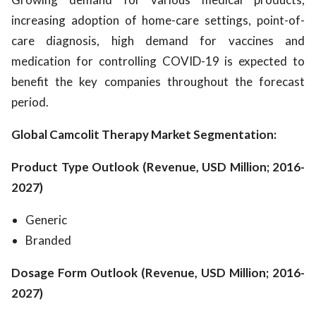
increasing adoption of home-care settings, point-of-
care diagnosis, high demand for vaccines and
medication for controlling COVID-19 is expected to
benefit the key companies throughout the forecast
period.
Global Camcolit Therapy Market Segmentation:
Product Type Outlook (Revenue, USD Million; 2016-
2027)
Generic
Branded
Dosage Form Outlook (Revenue, USD Million; 2016-
2027)