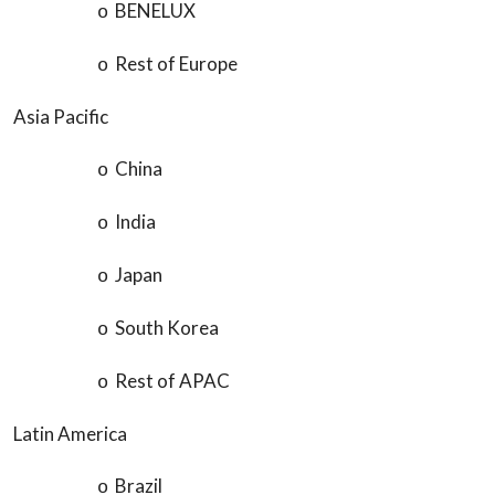
BENELUX
o
Rest of Europe
o
Asia Pacific
China
o
India
o
Japan
o
South Korea
o
Rest of APAC
o
Latin America
Brazil
o