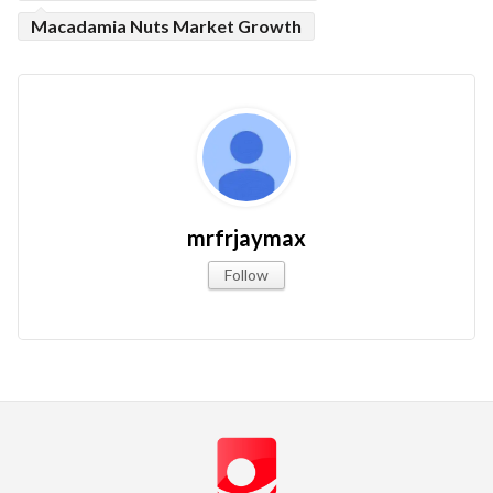
Macadamia Nuts Market Growth
mrfrjaymax
Follow