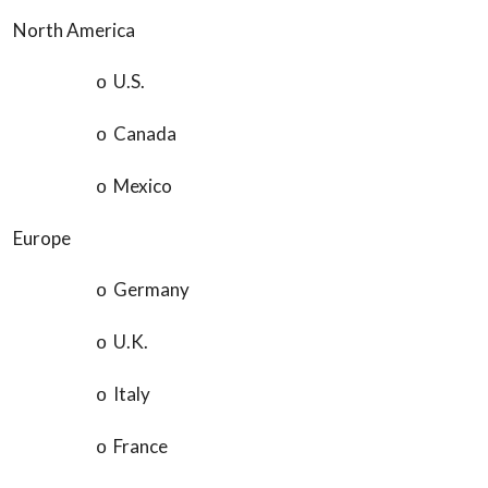
North America
U.S.
o
Canada
o
Mexico
o
Europe
Germany
o
U.K.
o
Italy
o
France
o