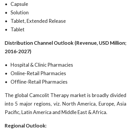
Capsule
Solution
Tablet, Extended Release
Tablet
Distribution Channel Outlook (Revenue, USD Million;
2016-2027)
Hospital & Clinic Pharmacies
Online-Retail Pharmacies
Offline-Retail Pharmacies
The global Camcolit Therapy market is broadly divided
into 5 major regions, viz. North America, Europe, Asia
Pacific, Latin America and Middle East & Africa.
Regional Outlook: