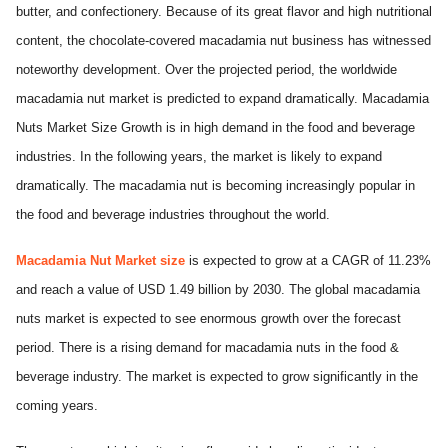
butter, and confectionery. Because of its great flavor and high nutritional
content, the chocolate-covered macadamia nut business has witnessed
noteworthy development. Over the projected period, the worldwide
macadamia nut market is predicted to expand dramatically. Macadamia
Nuts Market Size
Growth is in high demand in the food and beverage
industries. In the following years, the market is likely to expand
dramatically. The macadamia nut is becoming increasingly popular in
the food and beverage industries throughout the world.
Macadamia Nut Market size
is expected to grow at a CAGR of 11.23%
and reach a value of USD 1.49 billion by 2030. The global macadamia
nuts market is expected to see enormous growth over the forecast
period. There is a rising demand for macadamia nuts in the food &
beverage industry. The market is expected to grow significantly in the
coming years.