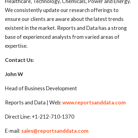
Healthcare, Technology, Chemicals, Power and Energy.
We consistently update our research offerings to
ensure our clients are aware about the latest trends
existent in the market. Reports and Data has a strong
base of experienced analysts from varied areas of
expertise.
Contact Us:
John W
Head of Business Development
Reports and Data | Web:
www.reportsanddata.com
Direct Line: +1-212-710-1370
E-mail:
sales@reportsanddata.com