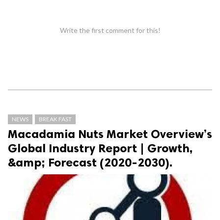
Write the first comment for this!
NEWS
BREAK FAST
Macadamia Nuts Market Overview’s
Global Industry Report | Growth,
&amp; Forecast (2020-2030).