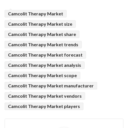
Camcolit Therapy Market
Camcolit Therapy Market size
Camcolit Therapy Market share
Camcolit Therapy Market trends
Camcolit Therapy Market forecast
Camcolit Therapy Market analysis
Camcolit Therapy Market scope
Camcolit Therapy Market manufacturer
Camcolit Therapy Market vendors
Camcolit Therapy Market players