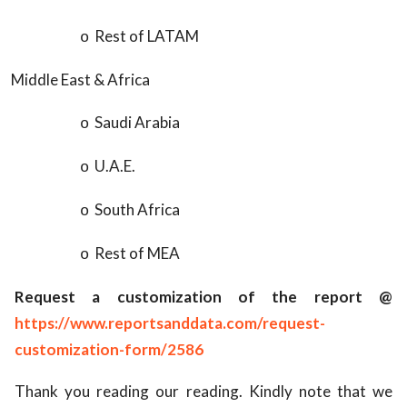
Rest of LATAM
o
Middle East & Africa
Saudi Arabia
o
U.A.E.
o
South Africa
o
Rest of MEA
o
Request a customization of the report @
https://www.reportsanddata.com/request-
customization-form/2586
Thank you reading our reading. Kindly note that we