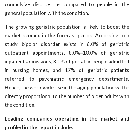
compulsive disorder as compared to people in the
general population with the condition.
The growing geriatric population is likely to boost the
market demand in the forecast period. According to a
study, bipolar disorder exists in 6.0% of geriatric
outpatient appointments, 8.0%–10.0% of geriatric
inpatient admissions, 3.0% of geriatric people admitted
in nursing homes, and 17% of geriatric patients
referred to psychiatric emergency departments.
Hence, the worldwide rise in the aging population will be
directly proportional to the number of older adults with
the condition.
Leading companies operating in the market and
profiled in the report include: