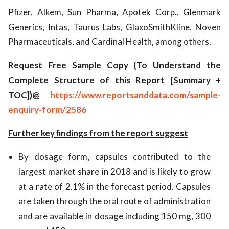
Pfizer, Alkem, Sun Pharma, Apotek Corp., Glenmark
Generics, Intas, Taurus Labs, GlaxoSmithKline, Noven
Pharmaceuticals, and Cardinal Health, among others.
Request Free Sample Copy (To Understand the
Complete Structure of this Report [Summary +
TOC])@
https://www.reportsanddata.com/sample-
enquiry-form/2586
Further key findings from the report suggest
By dosage form, capsules contributed to the
largest market share in 2018 and is likely to grow
at a rate of 2.1% in the forecast period. Capsules
are taken through the oral route of administration
and are available in dosage including 150 mg, 300