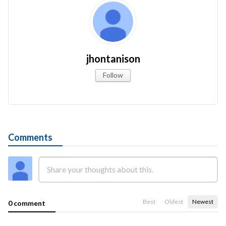
jhontanison
Follow
Comments
Best
Oldest
Newest
0 comment