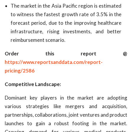
The market in the Asia Pacific region is estimated
to witness the fastest growth rate of 3.5% in the
forecast period, due to the improving healthcare
infrastructure, rising investments, and better
reimbursement scenario.
Order this report @
https://www.reportsanddata.com/report-
pricing/2586
Competitive Landscape:
Dominant key players in the market are adopting
various strategies like mergers and acquisition,
partnerships, collaborations, joint ventures and product
launches to gain a robust footing in the market.
Growing demand for various medical products,