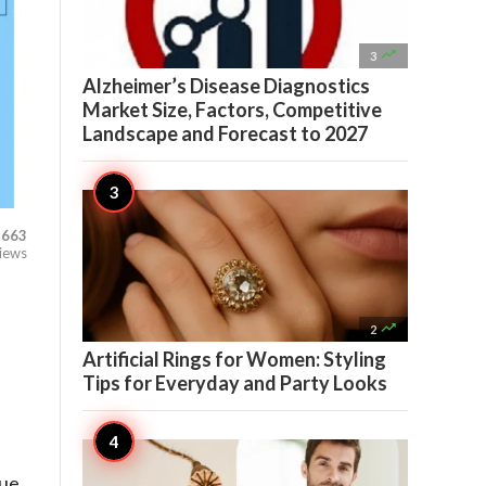

3
Alzheimer’s Disease Diagnostics
Market Size, Factors, Competitive
Landscape and Forecast to 2027
663
iews

2
Artificial Rings for Women: Styling
Tips for Everyday and Party Looks
nue