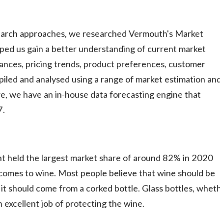
earch approaches, we researched Vermouth's Market
ped us gain a better understanding of current market
nces, pricing trends, product preferences, customer
mpiled and analysed using a range of market estimation an
e, we have an in-house data forecasting engine that
7.
nt held the largest market share of around 82% in 2020
t comes to wine. Most people believe that wine should be
 it should come from a corked bottle. Glass bottles, whet
n excellent job of protecting the wine.