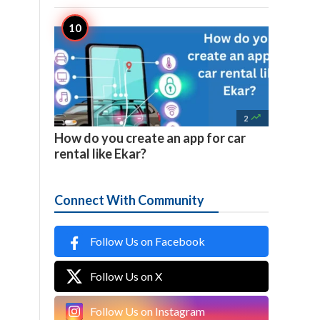

2
How do you create an app for car
rental like Ekar?
Connect With Community
Follow Us on Facebook
Follow Us on X
Follow Us on Instagram