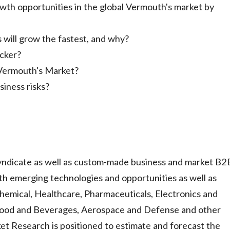
wth opportunities in the global Vermouth's market by
ill grow the fastest, and why?
icker?
 Vermouth's Market?
iness risks?
ndicate as well as custom-made business and market B2
h emerging technologies and opportunities as well as
hemical, Healthcare, Pharmaceuticals, Electronics and
Food and Beverages, Aerospace and Defense and other
t Research is positioned to estimate and forecast the