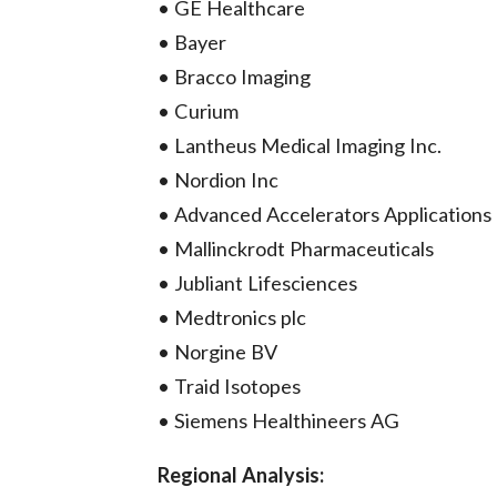
• GE Healthcare
• Bayer
• Bracco Imaging
• Curium
• Lantheus Medical Imaging Inc.
• Nordion Inc
• Advanced Accelerators Applications
• Mallinckrodt Pharmaceuticals
• Jubliant Lifesciences
• Medtronics plc
• Norgine BV
• Traid Isotopes
• Siemens Healthineers AG
Regional Analysis: