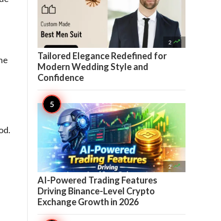

2
Tailored Elegance Redefined for
the
Modern Wedding Style and
Confidence
od.

2
AI-Powered Trading Features
Driving Binance-Level Crypto
Exchange Growth in 2026