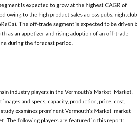
 segment is expected to grow at the highest CAGR of
d owing to the high product sales across pubs, nightclub
HoReCa). The off-trade segment is expected to be driven 
h as an appetizer and rising adoption of an off-trade
ine during the forecast period.
main industry players in the Vermouth's Market Market,
 images and specs, capacity, production, price, cost,
e study examines prominent Vermouth's Market market
. The following players are featured in this report: