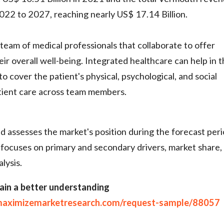
022 to 2027, reaching nearly US$ 17.14 Billion.
team of medical professionals that collaborate to offer
ir overall well-being. Integrated healthcare can help in 
o cover the patient's physical, psychological, and social
tient care across team members.
 assesses the market's position during the forecast peri
 focuses on primary and secondary drivers, market share,
lysis.
ain a better understanding
maximizemarketresearch.com/request-sample/88057