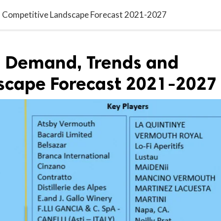
 Competitive Landscape Forecast 2021-2027
 Demand, Trends and
scape Forecast 2021-2027