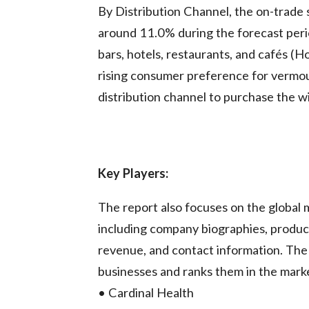
By Distribution Channel, the on-trade
around 11.0% during the forecast perio
bars, hotels, restaurants, and cafés (
rising consumer preference for vermout
distribution channel to purchase the w
Key Players:
The report also focuses on the global 
including company biographies, product
revenue, and contact information. Th
businesses and ranks them in the market
• Cardinal Health