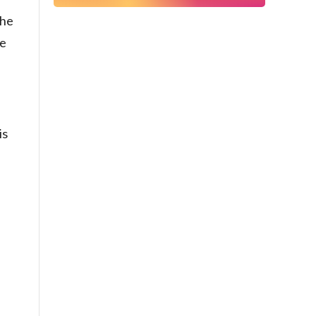
The
he
is