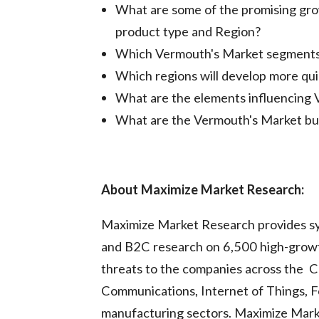
What are some of the promising gro
product type and Region?
Which Vermouth's Market segments w
Which regions will develop more qu
What are the elements influencing
What are the Vermouth's Market bus
About Maximize Market Research:
Maximize Market Research provides sy
and B2C research on 6,500 high-growt
threats to the companies across the C
Communications, Internet of Things, 
manufacturing sectors. Maximize Marke