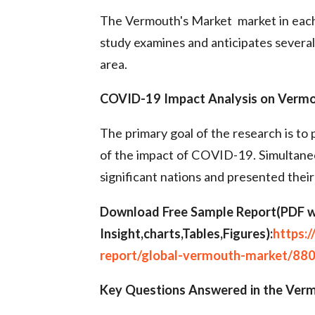
The Vermouth's Market market in each
study examines and anticipates several 
area.
COVID-19 Impact Analysis on Vermou
The primary goal of the research is to p
of the impact of COVID-19. Simultaneo
significant nations and presented their
Download Free Sample Report(PDF w
Insight,charts,Tables,Figures):
https:
report/global-vermouth-market/88
Key Questions Answered in the Verm