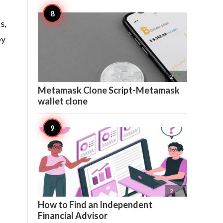
s,
by

2
Metamask Clone Script-Metamask
wallet clone

2
How to Find an Independent
Financial Advisor