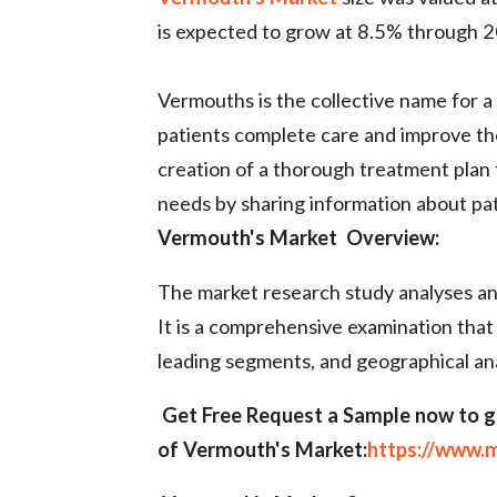
is expected to grow at 8.5% through 2
Vermouths is the collective name for a 
patients complete care and improve the
creation of a thorough treatment plan t
needs by sharing information about pa
Vermouth's Market Overview:
The market research study analyses and
It is a comprehensive examination that
leading segments, and geographical ana
Get Free Request a Sample now to g
of Vermouth's
Market:
https://www.