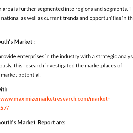
 area is further segmented into regions and segments. 
nations, as well as current trends and opportunities in t
th's Market :
rovide enterprises in the industry with a strategic analys
usly, this research investigated the marketplaces of
 market potential.
ith
//www.maximizemarketresearch.com/market-
057/
outh's Market Report are: