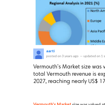
eserved.
aarti
posted on
3 years ago
—
updated on
1 
Vermouth's Market size was v
total Vermouth revenue is ex
2027, reaching nearly US$ 17.
Vermouth's Market
size was valued a