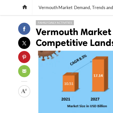

Vermouth Market Demand, Trends and
FAMILY DAILY ACTIVITIES
Vermouth Market
Competitive Land