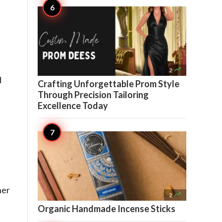

2
d
Crafting Unforgettable Prom Style
Through Precision Tailoring
Excellence Today
her

2
Organic Handmade Incense Sticks