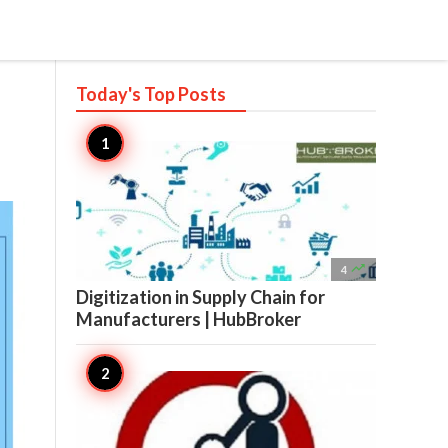
Today's Top
Posts

4
Digitization in Supply Chain for
Manufacturers | HubBroker