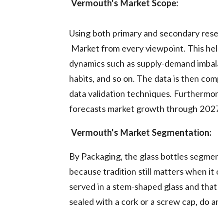
Vermouth's Market Scope:
Using both primary and secondary res
Market from every viewpoint. This hel
dynamics such as supply-demand imbala
habits, and so on. The data is then co
data validation techniques. Furthermor
forecasts market growth through 202
Vermouth's Market Segmentation:
By Packaging, the glass bottles segme
because tradition still matters when i
served in a stem-shaped glass and that
sealed with a cork or a screw cap, do a