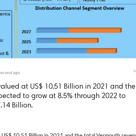
v
second ago
alued at US$ 10.51 Billion in 2021 and the
pected to grow at 8.5% through 2022 to
14 Billion.
t US$ 10.51 Billion in 2021 and the total Vermouth reve