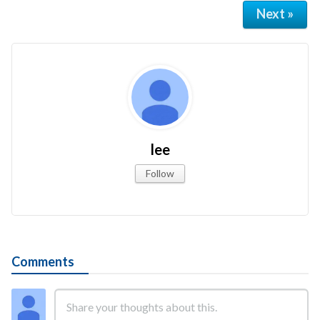
Next »
lee
Follow
Comments