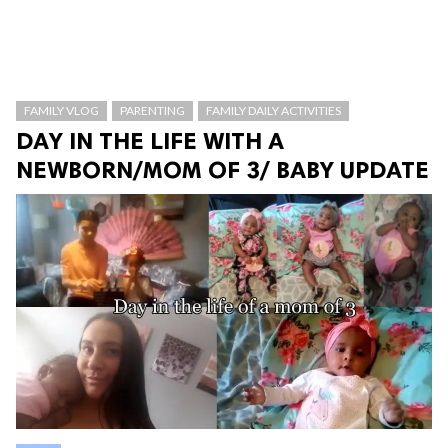
FAMILY VLOG
PARENTING
FAMILY DAILY ACTIVITIES
DAY IN THE LIFE WITH A
NEWBORN/MOM OF 3/ BABY UPDATE