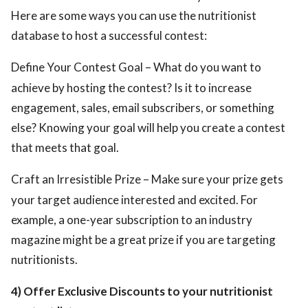
Here are some ways you can use the nutritionist
database to host a successful contest:
Define Your Contest Goal – What do you want to
achieve by hosting the contest? Is it to increase
engagement, sales, email subscribers, or something
else? Knowing your goal will help you create a contest
that meets that goal.
Craft an Irresistible Prize – Make sure your prize gets
your target audience interested and excited. For
example, a one-year subscription to an industry
magazine might be a great prize if you are targeting
nutritionists.
4) Offer Exclusive Discounts to your nutritionist