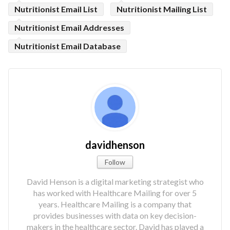
Nutritionist Email List
Nutritionist Mailing List
Nutritionist Email Addresses
Nutritionist Email Database
davidhenson
Follow
David Henson is a digital marketing strategist who
has worked with Healthcare Mailing for over 5
years. Healthcare Mailing is a company that
provides businesses with data on key decision-
makers in the healthcare sector. David has played a