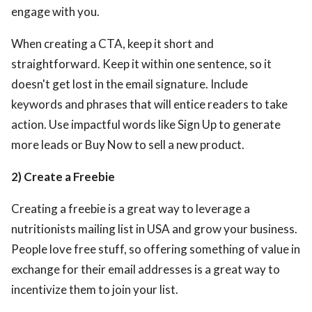
engage with you.
When creating a CTA, keep it short and
straightforward. Keep it within one sentence, so it
doesn't get lost in the email signature. Include
keywords and phrases that will entice readers to take
action. Use impactful words like Sign Up to generate
more leads or Buy Now to sell a new product.
2) Create a Freebie
Creating a freebie is a great way to leverage a
nutritionists mailing list in USA
and grow your business.
People love free stuff, so offering something of value in
exchange for their email addresses is a great way to
incentivize them to join your list.