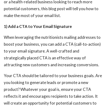
or a health-related business looking to reach more
potential customers, this blog post will tell you how to
make the most of your email list.
1) Add a CTA to Your Email Signature
When leveraging the nutritionists mailing addresses
to
boost your business, you can add a CTA (call-to-action)
to your email signature. A well-crafted and
strategically placed CTA is an effective way of
attracting new customers and increasing conversions.
Your CTA should be tailored to your business goals. Are
you looking to generate leads or promote a new
product? Whatever your goal is, ensure your CTA
reflects it and encourages recipients to take action. It
will create an opportunity for potential customers to