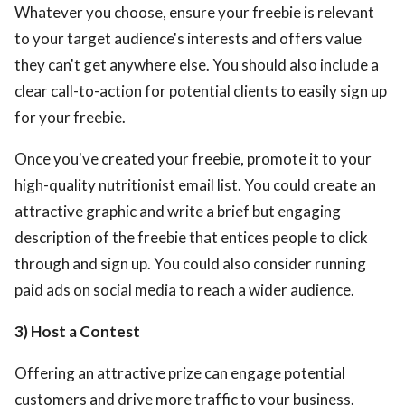
Whatever you choose, ensure your freebie is relevant
to your target audience's interests and offers value
they can't get anywhere else. You should also include a
clear call-to-action for potential clients to easily sign up
for your freebie.
Once you've created your freebie, promote it to your
high-quality nutritionist email list. You could create an
attractive graphic and write a brief but engaging
description of the freebie that entices people to click
through and sign up. You could also consider running
paid ads on social media to reach a wider audience.
3) Host a Contest
Offering an attractive prize can engage potential
customers and drive more traffic to your business.