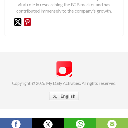
vital role in researching the B2B market and has
contributed immensely to the company's growth.
Copyright © 2026 My Daily Activities. All rights reserved.
English
