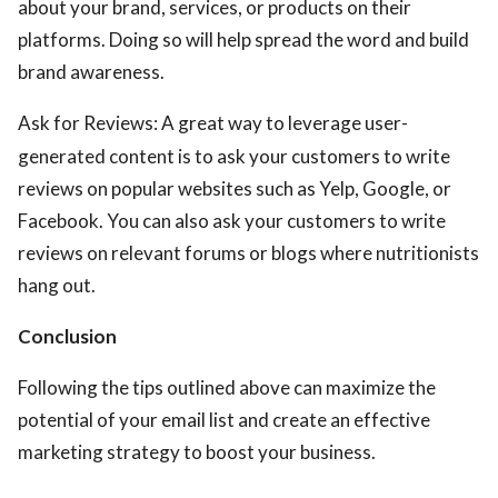
about your brand, services, or products on their
platforms. Doing so will help spread the word and build
brand awareness.
Ask for Reviews: A great way to leverage user-
generated content is to ask your customers to write
reviews on popular websites such as Yelp, Google, or
Facebook. You can also ask your customers to write
reviews on relevant forums or blogs where nutritionists
hang out.
Conclusion
Following the tips outlined above can maximize the
potential of your email list and create an effective
marketing strategy to boost your business.