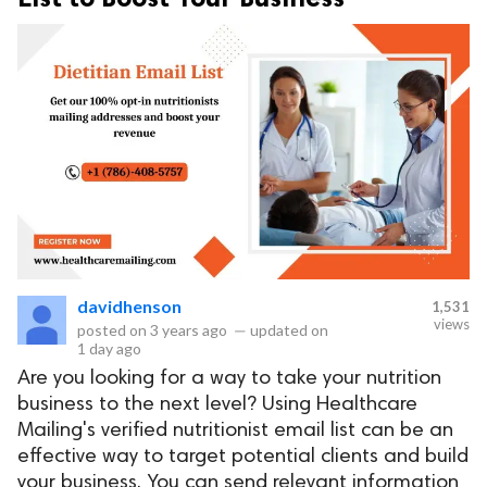
davidhenson
1,531
views
posted on
3 years ago
—
updated on
1 day ago
Are you looking for a way to take your nutrition
business to the next level? Using Healthcare
Mailing's verified nutritionist email list can be an
effective way to target potential clients and build
your business. You can send relevant information