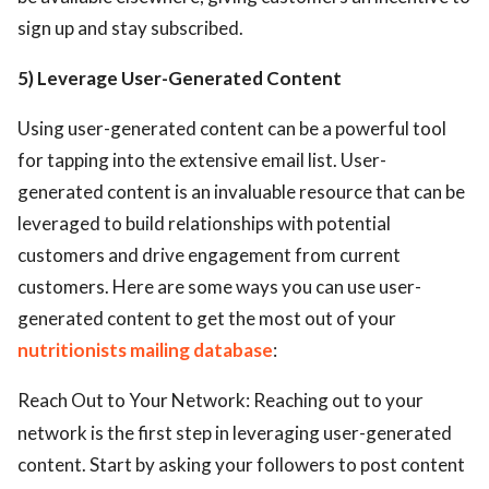
sign up and stay subscribed.
5) Leverage User-Generated Content
Using user-generated content can be a powerful tool
for tapping into the extensive email list. User-
generated content is an invaluable resource that can be
leveraged to build relationships with potential
customers and drive engagement from current
customers. Here are some ways you can use user-
generated content to get the most out of your
nutritionists mailing database
:
Reach Out to Your Network: Reaching out to your
network is the first step in leveraging user-generated
content. Start by asking your followers to post content