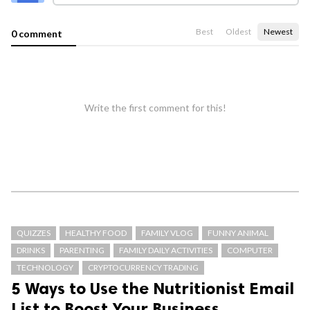
Best
Oldest
Newest
0 comment
Write the first comment for this!
QUIZZES
HEALTHY FOOD
FAMILY VLOG
FUNNY ANIMAL
DRINKS
PARENTING
FAMILY DAILY ACTIVITIES
COMPUTER
TECHNOLOGY
CRYPTOCURRENCY TRADING
5 Ways to Use the Nutritionist Email
List to Boost Your Business