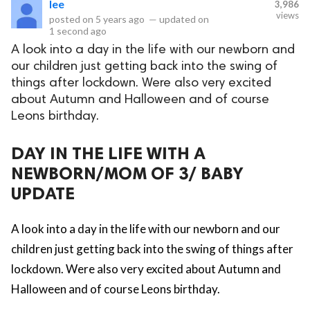
lee
3,986
views
posted on
5 years ago
—
updated on
eserved.
1 second ago
A look into a day in the life with our newborn and
our children just getting back into the swing of
things after lockdown. Were also very excited
about Autumn and Halloween and of course
Leons birthday.
DAY IN THE LIFE WITH A
NEWBORN/MOM OF 3/ BABY
UPDATE
A look into a day in the life with our newborn and our
children just getting back into the swing of things after
lockdown. Were also very excited about Autumn and
Halloween and of course Leons birthday.