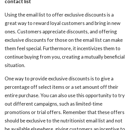
contact list
Using the email list to offer exclusive discounts is a
great way to reward loyal customers and bring in new
ones. Customers appreciate discounts, and offering
exclusive discounts for those on the email list can make
them feel special. Furthermore, it incentivizes them to
continue buying from you, creating a mutually beneficial
situation.
One way to provide exclusive discounts is to give a
percentage off select items or a set amount off their
entire purchase. You can also use this opportunity to try
out different campaigns, such as limited-time
promotions or trial offers. Remember that these offers
should be exclusive to the nutritionist email list and not
be available elsewhere, giving customers an incentive to