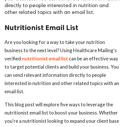
directly to people interested in nutrition and
other related topics with an email list.
Nutritionist Email List
Are you looking for a way to take your nutrition
business to the next level? Using Healthcare Mailing's
verified
nutritionist email list
can be an effective way
to target potential clients and build your business. You
can send relevant information directly to people
interested in nutrition and other related topics with an
email list.
This blog post will explore five ways to leverage the
nutritionist email list to boost your business. Whether
you're a nutritionist looking to expand your client base