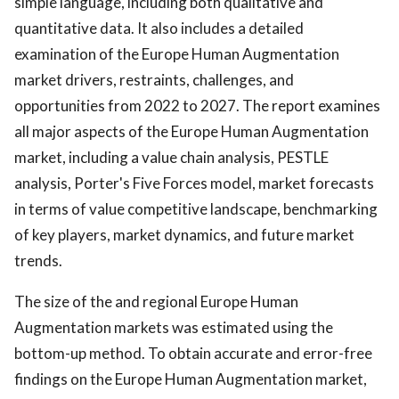
simple language, including both qualitative and
quantitative data. It also includes a detailed
examination of the Europe Human Augmentation
market drivers, restraints, challenges, and
opportunities from 2022 to 2027. The report examines
all major aspects of the Europe Human Augmentation
market, including a value chain analysis, PESTLE
analysis, Porter's Five Forces model, market forecasts
in terms of value competitive landscape, benchmarking
of key players, market dynamics, and future market
trends.
The size of the and regional Europe Human
Augmentation markets was estimated using the
bottom-up method. To obtain accurate and error-free
findings on the Europe Human Augmentation market,