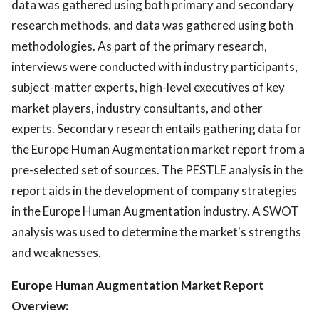
data was gathered using both primary and secondary
research methods, and data was gathered using both
methodologies. As part of the primary research,
interviews were conducted with industry participants,
subject-matter experts, high-level executives of key
market players, industry consultants, and other
experts. Secondary research entails gathering data for
the Europe Human Augmentation market report from a
pre-selected set of sources. The PESTLE analysis in the
report aids in the development of company strategies
in the Europe Human Augmentation industry. A SWOT
analysis was used to determine the market's strengths
and weaknesses.
Europe Human Augmentation Market Report
Overview: