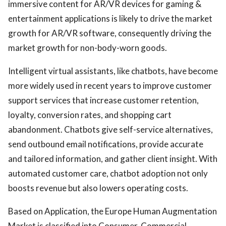
immersive content for AR/VR devices for gaming &
entertainment applications is likely to drive the market
growth for AR/VR software, consequently driving the
market growth for non-body-worn goods.
Intelligent virtual assistants, like chatbots, have become
more widely used in recent years to improve customer
support services that increase customer retention,
loyalty, conversion rates, and shopping cart
abandonment. Chatbots give self-service alternatives,
send outbound email notifications, provide accurate
and tailored information, and gather client insight. With
automated customer care, chatbot adoption not only
boosts revenue but also lowers operating costs.
Based on Application, the Europe Human Augmentation
Market is classified into Consumer, Commercial,