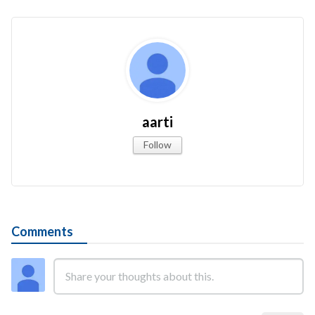
aarti
Follow
Comments