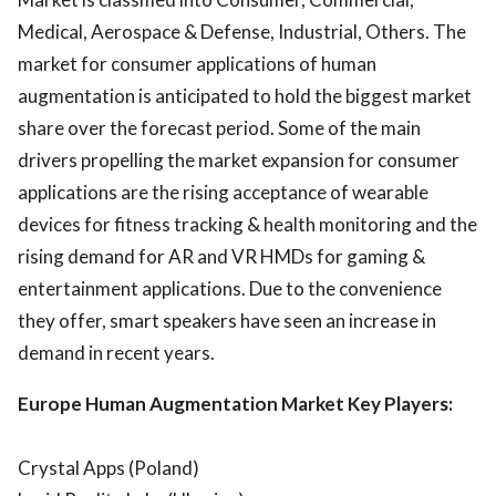
Medical, Aerospace & Defense, Industrial, Others. The
market for consumer applications of human
augmentation is anticipated to hold the biggest market
share over the forecast period. Some of the main
drivers propelling the market expansion for consumer
applications are the rising acceptance of wearable
devices for fitness tracking & health monitoring and the
rising demand for AR and VR HMDs for gaming &
entertainment applications. Due to the convenience
they offer, smart speakers have seen an increase in
demand in recent years.
Europe Human Augmentation Market Key Players:
Crystal Apps (Poland)