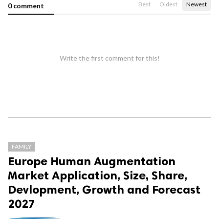
Best
Oldest
Newest
0 comment
Write the first comment for this!
FAMILY
Europe Human Augmentation
Market Application, Size, Share,
Devlopment, Growth and Forecast
2027