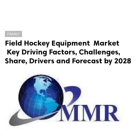
FAMILY
Field Hockey Equipment Market
Key Driving Factors, Challenges,
Share, Drivers and Forecast by 2028