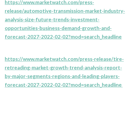
https://www.marketwatch.com/press-
release/automotive-transmission-market-industry-
analysis-size-future-trends-investment-
opportunities-business-demand-growth-and-
forecast-2027-2022-02-02?mod=search_headline
https://www.marketwatch.com/press-release/tire-
retreading-market-growth-trend-analysis-report-
by-major-segments-regions-and-leading-players-
forecast-2027-2022-02-02?mod=search_headline