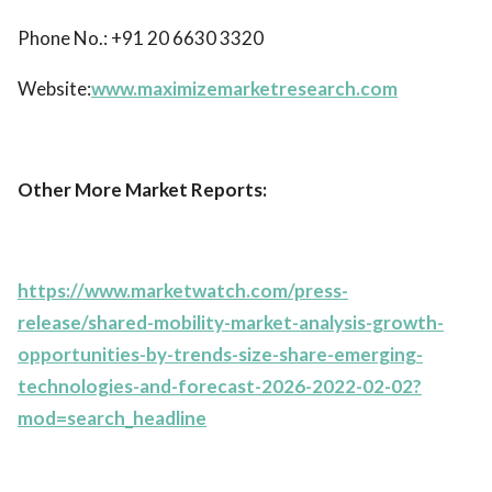
Phone No.: +91 20 6630 3320
Website:
www.maximizemarketresearch.com
Other More Market Reports:
https://www.marketwatch.com/press-
release/shared-mobility-market-analysis-growth-
opportunities-by-trends-size-share-emerging-
technologies-and-forecast-2026-2022-02-02?
mod=search_headline