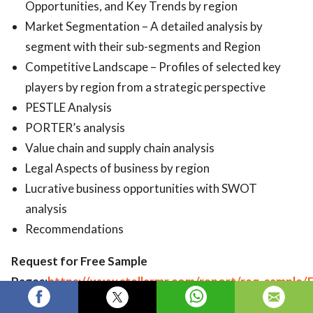
Opportunities, and Key Trends by region
Market Segmentation – A detailed analysis by
segment with their sub-segments and Region
Competitive Landscape – Profiles of selected key
players by region from a strategic perspective
PESTLE Analysis
PORTER’s analysis
Value chain and supply chain analysis
Legal Aspects of business by region
Lucrative business opportunities with SWOT
analysis
Recommendations
Request for Free Sample
Pages:
https://www.stellarmr.com/report/req_sample/
Human-Augmentation-Market/1323