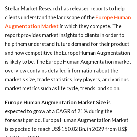
Stellar Market Research has released reports to help
clients understand the landscape of the
Europe Human
Augmentation Market
in which they compete. The
report provides market insights to clients in order to
help them understand future demand for their product
and how competitive the Europe Human Augmentation
is likely to be. The Europe Human Augmentation market
overview contains detailed information about the
market's size, trade statistics, key players, and various
market metrics such as life cycle, trends, and so on.
Europe Human Augmentation Market Size
is
expected to grow at a CAGR of 21% during the
forecast period. Europe Human Augmentation Market
is expected to reach US$ 150.02 Bn. in 2029 from US$