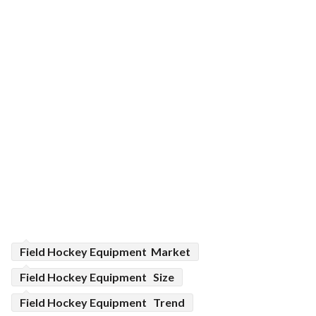
Field Hockey Equipment Market
Field Hockey Equipment Size
Field Hockey Equipment Trend