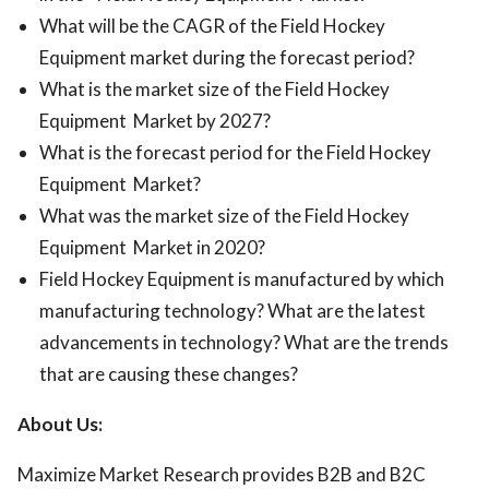
What will be the CAGR of the Field Hockey
Equipment market during the forecast period?
What is the market size of the Field Hockey
Equipment Market by 2027?
What is the forecast period for the Field Hockey
Equipment Market?
What was the market size of the Field Hockey
Equipment Market in 2020?
Field Hockey Equipment is manufactured by which
manufacturing technology? What are the latest
advancements in technology? What are the trends
that are causing these changes?
About Us:
Maximize Market Research provides B2B and B2C