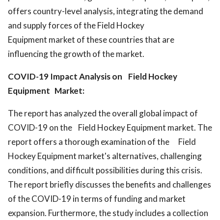
offers country-level analysis, integrating the demand
and supply forces of the Field Hockey
Equipment market of these countries that are
influencing the growth of the market.
COVID-19 Impact Analysis on Field Hockey
Equipment Market:
The report has analyzed the overall global impact of
COVID-19 on the Field Hockey Equipment market. The
report offers a thorough examination of the Field
Hockey Equipment market's alternatives, challenging
conditions, and difficult possibilities during this crisis.
The report briefly discusses the benefits and challenges
of the COVID-19 in terms of funding and market
expansion. Furthermore, the study includes a collection