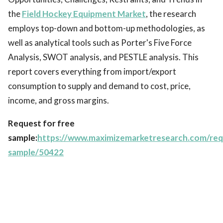
the
Field Hockey Equipment Market
, the research
employs top-down and bottom-up methodologies, as
well as analytical tools such as Porter's Five Force
Analysis, SWOT analysis, and PESTLE analysis. This
report covers everything from import/export
consumption to supply and demand to cost, price,
income, and gross margins.
Request for free
sample:
https://www.maximizemarketresearch.com/req
sample/50422