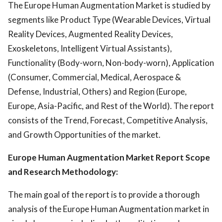
The Europe Human Augmentation Market is studied by
segments like Product Type (Wearable Devices, Virtual
Reality Devices, Augmented Reality Devices,
Exoskeletons, Intelligent Virtual Assistants),
Functionality (Body-worn, Non-body-worn), Application
(Consumer, Commercial, Medical, Aerospace &
Defense, Industrial, Others) and Region (Europe,
Europe, Asia-Pacific, and Rest of the World). The report
consists of the Trend, Forecast, Competitive Analysis,
and Growth Opportunities of the market.
Europe Human Augmentation Market Report Scope
and Research Methodology:
The main goal of the report is to provide a thorough
analysis of the Europe Human Augmentation market in