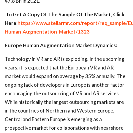
47.8 Bn in 2021.
To Get A Copy Of The Sample Of The Market, Click
Here:
https://www.stellarmr.com/report/req_sample/E
Human-Augmentation-Market/1323
Europe Human Augmentation Market Dynamics:
Technology in VR and AR is exploding. In the upcoming
years, it is expected that the European VR and AR
market would expand on average by 35% annually. The
ongoing lack of developers in Europe is another factor
encouraging the outsourcing of VR and AR services.
While historically the largest outsourcing markets are
in the countries of Northern and Western Europe,
Central and Eastern Europe is emerging as a
prospective market for collaborations with nearshore