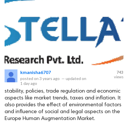
kmanisha6707
743
views
posted on
3 years ago
—
updated on
1 day ago
stability, policies, trade regulation and economic
aspects like market trends, taxes and inflation. It
also provides the effect of environmental factors
and influence of social and legal aspects on the
Europe Human Augmentation Market.