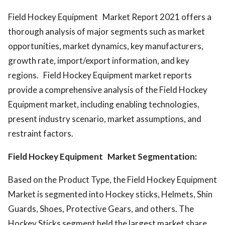
Field Hockey Equipment Market Report 2021 offers a
thorough analysis of major segments such as market
opportunities, market dynamics, key manufacturers,
growth rate, import/export information, and key
regions. Field Hockey Equipment market reports
provide a comprehensive analysis of the Field Hockey
Equipment market, including enabling technologies,
present industry scenario, market assumptions, and
restraint factors.
Field Hockey Equipment Market Segmentation:
Based on the Product Type, the Field Hockey Equipment
Market is segmented into Hockey sticks, Helmets, Shin
Guards, Shoes, Protective Gears, and others. The
Hockey Sticks segment held the largest market share,