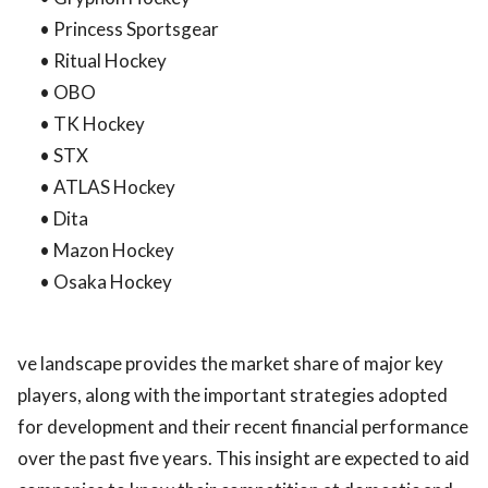
• Princess Sportsgear
• Ritual Hockey
• OBO
• TK Hockey
• STX
• ATLAS Hockey
• Dita
• Mazon Hockey
• Osaka Hockey
ve landscape provides the market share of major key
players, along with the important strategies adopted
for development and their recent financial performance
over the past five years. This insight are expected to aid