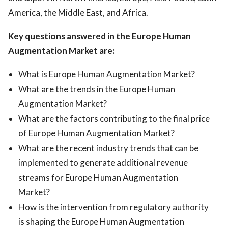
America, the Middle East, and Africa.
Key questions answered in the Europe Human
Augmentation Market are:
What is Europe Human Augmentation Market?
What are the trends in the Europe Human
Augmentation Market?
What are the factors contributing to the final price
of Europe Human Augmentation Market?
What are the recent industry trends that can be
implemented to generate additional revenue
streams for Europe Human Augmentation
Market?
How is the intervention from regulatory authority
is shaping the Europe Human Augmentation