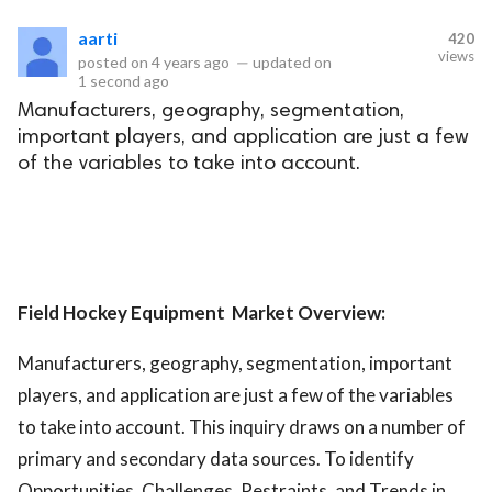
aarti
420
eserved.
views
posted on
4 years ago
—
updated on
1 second ago
Manufacturers, geography, segmentation,
important players, and application are just a few
of the variables to take into account.
Field Hockey Equipment Market Overview:
Manufacturers, geography, segmentation, important
players, and application are just a few of the variables
to take into account. This inquiry draws on a number of
primary and secondary data sources. To identify
Opportunities, Challenges, Restraints, and Trends in