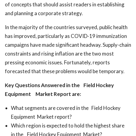
of concepts that should assist readers in establishing
and planning a corporate strategy.
In the majority of the countries surveyed, public health
has improved, particularly as COVID-19 immunization
campaigns have made significant headway. Supply-chain
constraints and rising inflation are the two most
pressing economic issues. Fortunately, reports
forecasted that these problems would be temporary.
Key Questions Answered in the Field Hockey
Equipment Market Report are:
What segments are covered in the Field Hockey
Equipment Market report?
Which region is expected to hold the highest share
in the Field Hockey Equipment Market?