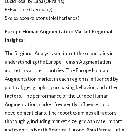
Lucid Reality Labs (Ukraine)
FFFace.me (Germany)
Skelex exoskeletons (Netherlands)
Europe Human Augmentation Market Regional
Insights:
The Regional Analysis section of the report aids in
understanding the Europe Human Augmentation
market in various countries. The Europe Human
Augmentation market in each region is influenced by
political, geographic, purchasing behavior, and other
factors. The performance of the Europe Human
Augmentation market frequently influences local
development plans. The report examines all factors
thoroughly, including market size, growth rate, import
and export in North America, Europe, Asia Pacific, Latin