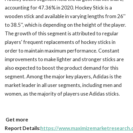
accounting for 47.36% in 2020. Hockey Stick is a
wooden stick and available in varying lengths from 26''
to 38.5'', which is depending on the height of the player.
The growth of this segment is attributed to regular
players' frequent replacements of hockey sticks in
order to maintain maximum performance. Constant
improvements to make lighter and stronger sticks are
also expected to boost the product demand for this
segment. Among the major key players, Adidas is the
market leader in all user segments, including men and
women, as the majority of players use Adidas sticks.
Get more
Report Details:
https://www.maximizemarketresearch.