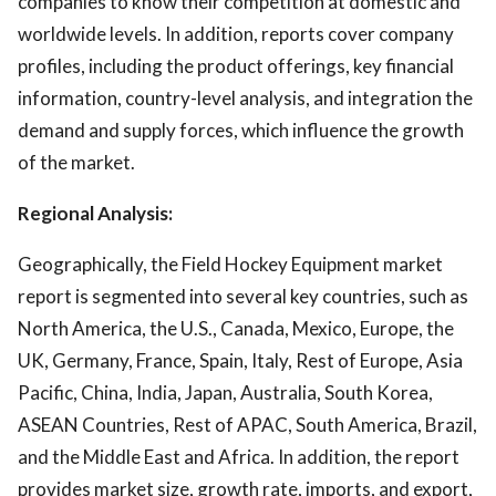
companies to know their competition at domestic and
worldwide levels. In addition, reports cover company
profiles, including the product offerings, key financial
information, country-level analysis, and integration the
demand and supply forces, which influence the growth
of the market.
Regional Analysis:
Geographically, the Field Hockey Equipment market
report is segmented into several key countries, such as
North America, the U.S., Canada, Mexico, Europe, the
UK, Germany, France, Spain, Italy, Rest of Europe, Asia
Pacific, China, India, Japan, Australia, South Korea,
ASEAN Countries, Rest of APAC, South America, Brazil,
and the Middle East and Africa. In addition, the report
provides market size, growth rate, imports, and export,