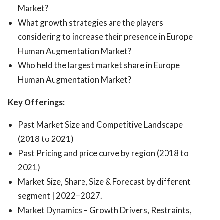
Market?
What growth strategies are the players
considering to increase their presence in Europe
Human Augmentation Market?
Who held the largest market share in Europe
Human Augmentation Market?
Key Offerings:
Past Market Size and Competitive Landscape
(2018 to 2021)
Past Pricing and price curve by region (2018 to
2021)
Market Size, Share, Size & Forecast by different
segment | 2022−2027.
Market Dynamics – Growth Drivers, Restraints,