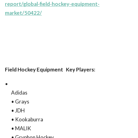
report/global-field-hockey-equipment-
market/50422/
Field Hockey Equipment Key Players:
Adidas
• Grays
• JDH
• Kookaburra
• MALIK
• Gryphon Hockey