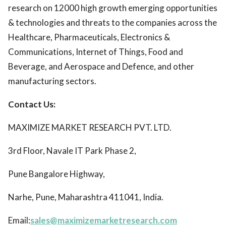
research on 12000 high growth emerging opportunities
& technologies and threats to the companies across the
Healthcare, Pharmaceuticals, Electronics &
Communications, Internet of Things, Food and
Beverage, and Aerospace and Defence, and other
manufacturing sectors.
Contact Us:
MAXIMIZE MARKET RESEARCH PVT. LTD.
3rd Floor, Navale IT Park Phase 2,
Pune Bangalore Highway,
Narhe, Pune, Maharashtra 411041, India.
Email:
sales@maximizemarketresearch.com