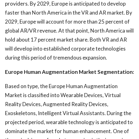
providers. By 2029, Europe is anticipated to develop
faster than North America in the VR and AR market. By
2029, Europe will account for more than 25 percent of
global AR/VR revenue. At that point, North America will
hold about 17 percent market share. Both VR and AR
will develop into established corporate technologies
during this period of tremendous expansion.
Europe Human Augmentation Market Segmentation:
Based on type, the Europe Human Augmentation
Market is classified into Wearable Devices, Virtual
Reality Devices, Augmented Reality Devices,
Exoskeletons, Intelligent Virtual Assistants. During the
projected period, wearable technology is anticipated to
dominate the market for human enhancement. One of