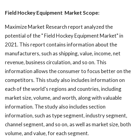
Field Hockey Equipment Market Scope:
Maximize Market Research report analyzed the
potential of the " Field Hockey Equipment Market" in
2021. This report contains information about the
manufacturers, such as shipping, value, income, net
revenue, business circulation, and so on. This
information allows the consumer to focus better on the
competitors. This study also includes information on
each of the world's regions and countries, including
market size, volume, and worth, along with valuable
information. The study also includes section
information, such as type segment, industry segment,
channel segment, and so on, as well as market size, both
volume, and value, for each segment.