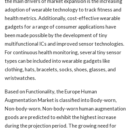
the main drivers of market expansion is the increasing
adoption of wearable technology to track fitness and
health metrics. Additionally, cost-effective wearable
gadgets for a range of consumer applications have
been made possible by the development of tiny
multifunctional ICs and improved sensor technologies.
For continuous health monitoring, several tiny sensor
types can be included into wearable gadgets like
clothing, hats, bracelets, socks, shoes, glasses, and
wristwatches.
Based on Functionality, the Europe Human
Augmentation Market is classified into Body-worn,
Non-body-worn. Non-body-worn human augmentation
goods are predicted to exhibit the highest increase
during the projection period. The growing need for