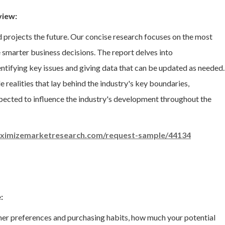
view:
d projects the future. Our concise research focuses on the most
smarter business decisions. The report delves into
dentifying key issues and giving data that can be updated as needed.
 realities that lay behind the industry's key boundaries,
expected to influence the industry's development throughout the
ximizemarketresearch.com/request-sample/44134
:
mer preferences and purchasing habits, how much your potential