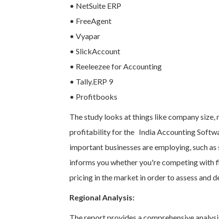
• NetSuite ERP
• FreeAgent
• Vyapar
• SlickAccount
• Reeleezee for Accounting
• Tally.ERP 9
• Profitbooks
The study looks at things like company size,
profitability for the India Accounting Soft
important businesses are employing, such as s
informs you whether you're competing with fir
pricing in the market in order to assess and d
Regional Analysis:
The report provides a comprehensive analysis 