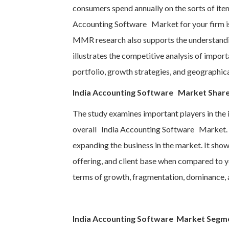
consumers spend annually on the sorts of item
Accounting Software Market for your firm is
MMR research also supports the understandin
illustrates the competitive analysis of import
portfolio, growth strategies, and geographical
India Accounting Software Market Share
The study examines important players in the i
overall India Accounting Software Market. In
expanding the business in the market. It sho
offering, and client base when compared to y
terms of growth, fragmentation, dominance, 
India Accounting Software Market Segm