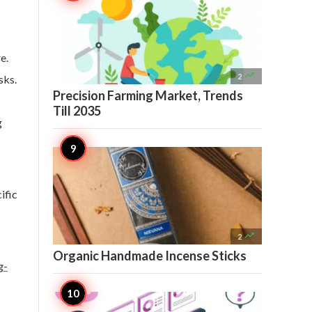
e.

2
sks.
Precision Farming Market, Trends
Till 2035
g
ific

2
Organic Handmade Incense Sticks
g-