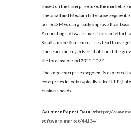
Based on the Enterprise Size, the market is 
The small and Medium Enterprise segment is 
period. SMEs can greatly improve their busin
Accounting software saves time and effort, w
Small and medium enterprises tend to use gen
These are the key drivers that boost the gro
the forecast period 2021-2027.
The large enterprises segment is expected to
enterprises in India typically select ERP (En
business needs.
Get more Report Details:
https://www.ma
software-market/44134/