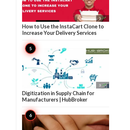

3
How to Use the InstaCart Clone to
Increase Your Delivery Services

3
Digitization in Supply Chain for
Manufacturers | HubBroker