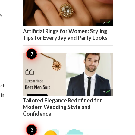
,

2
Artificial Rings for Women: Styling
Tips for Everyday and Party Looks
uct

2
 in
Tailored Elegance Redefined for
Modern Wedding Style and
Confidence