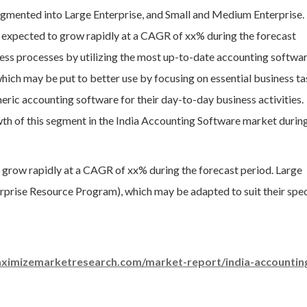
segmented into Large Enterprise, and Small and Medium Enterprise.
expected to grow rapidly at a CAGR of xx% during the forecast
ess processes by utilizing the most up-to-date accounting softwar
hich may be put to better use by focusing on essential business ta
eric accounting software for their day-to-day business activities.
wth of this segment in the India Accounting Software market durin
 grow rapidly at a CAGR of xx% during the forecast period. Large
terprise Resource Program), which may be adapted to suit their spec
ximizemarketresearch.com/market-report/india-accountin