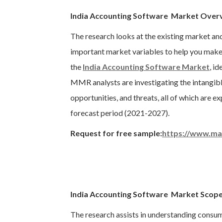
India Accounting Software Market Over
The research looks at the existing market an
important market variables to help you make 
the
India Accounting Software Market
, i
MMR analysts are investigating the intangible
opportunities, and threats, all of which are 
forecast period (2021-2027).
Request for free sample:
https://www.ma
India Accounting Software Market Scope
The research assists in understanding consu