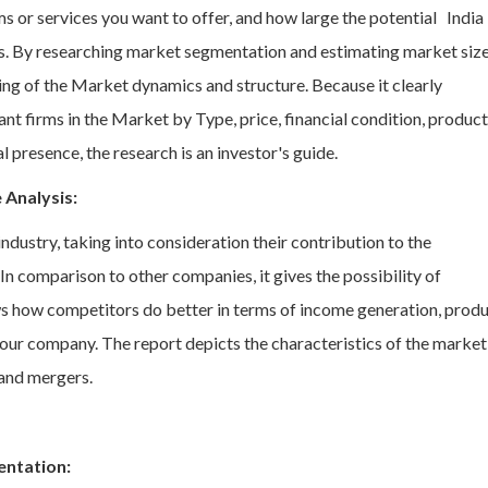
s or services you want to offer, and how large the potential India
. By researching market segmentation and estimating market size
g of the Market dynamics and structure. Because it clearly
ant firms in the Market by Type, price, financial condition, product
 presence, the research is an investor's guide.
 Analysis:
ndustry, taking into consideration their contribution to the
 comparison to other companies, it gives the possibility of
ws how competitors do better in terms of income generation, prod
our company. The report depicts the characteristics of the market
and mergers.
entation: