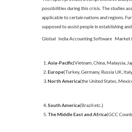
possibilities during this crisis. The studies a
applicable to certain nations and regions. Fur
supposed to assist people in establishing and
Global India Accounting Software Market Re
Asia-Pacific
(Vietnam, China, Malaysia, Jap
Europe
(Turkey, Germany, Russia UK, Italy,
North America
(the United States, Mexic
South America
(Brazil etc.)
The Middle East and Africa
(GCC Countr