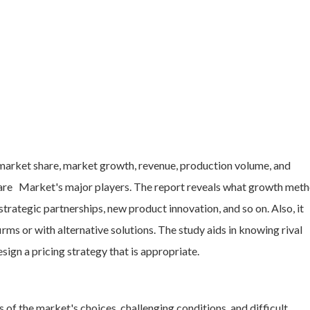
 market share, market growth, revenue, production volume, and
ware Market's major players. The report reveals what growth met
trategic partnerships, new product innovation, and so on. Also, it
ms or with alternative solutions. The study aids in knowing rival
esign a pricing strategy that is appropriate.
of the market's choices, challenging conditions, and difficult