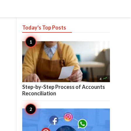
Today's Top
Posts

4
Step-by-Step Process of Accounts
Reconciliation