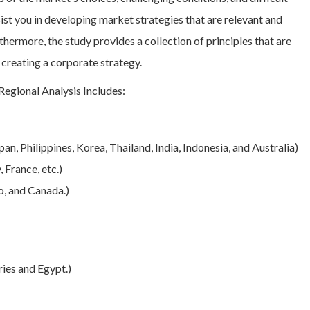
ssist you in developing market strategies that are relevant and
thermore, the study provides a collection of principles that are
 creating a corporate strategy.
gional Analysis Includes:
an, Philippines, Korea, Thailand, India, Indonesia, and Australia)
 France, etc.)
o, and Canada.)
ies and Egypt.)