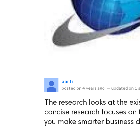
eserved.
aarti
posted on
4 years ago
—
updated on
1 
The research looks at the exi
concise research focuses on 
you make smarter business d