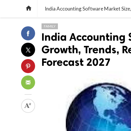

FAMILY
India Accounting 
Growth, Trends, R
Forecast 2027