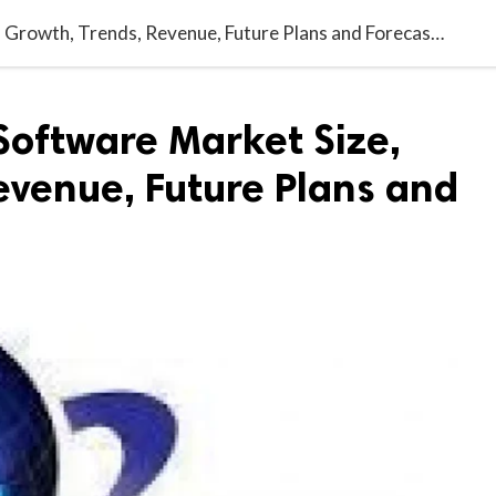
India Accounting Software Market Size, Growth, Trends, Revenue, Future Plans and Forecast 2027
Software Market Size,
evenue, Future Plans and