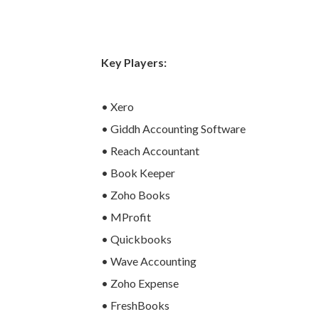
Key Players:
• Xero
• Giddh Accounting Software
• Reach Accountant
• Book Keeper
• Zoho Books
• MProfit
• Quickbooks
• Wave Accounting
• Zoho Expense
• FreshBooks