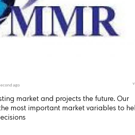
v
second ago
sting market and projects the future. Our
the most important market variables to he
ecisions