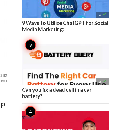

4
9 Ways to Utilize ChatGPT for Social
Media Marketing:
382
iews

3
Can you fix a dead cell in a car
battery?
lp