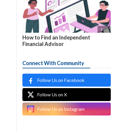

2
How to Find an Independent
Financial Advisor
Connect With Community
Follow Us on Facebook
Follow Us on X
Follow Us on Instagram