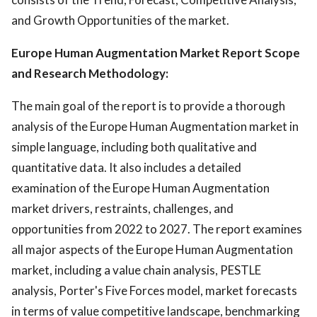
and Growth Opportunities of the market.
Europe Human Augmentation Market Report Scope
and Research Methodology:
The main goal of the report is to provide a thorough
analysis of the Europe Human Augmentation market in
simple language, including both qualitative and
quantitative data. It also includes a detailed
examination of the Europe Human Augmentation
market drivers, restraints, challenges, and
opportunities from 2022 to 2027. The report examines
all major aspects of the Europe Human Augmentation
market, including a value chain analysis, PESTLE
analysis, Porter's Five Forces model, market forecasts
in terms of value competitive landscape, benchmarking