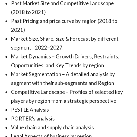
Past Market Size and Competitive Landscape
(2018 to 2021)
Past Pricing and price curve by region (2018 to
2021)
Market Size, Share, Size & Forecast by different
segment | 2022−2027.
Market Dynamics – Growth Drivers, Restraints,
Opportunities, and Key Trends by region
Market Segmentation – A detailed analysis by
segment with their sub-segments and Region
Competitive Landscape – Profiles of selected key
players by region from a strategic perspective
PESTLE Analysis
PORTER’s analysis
Value chain and supply chain analysis
Legal Aspects of business by region