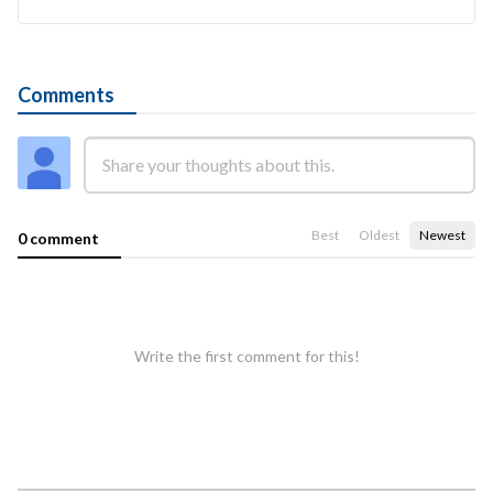
Comments
Best
Oldest
Newest
0 comment
Write the first comment for this!