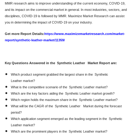
MMR research aims to improve understanding of the current economy, COVID-19,
and its impact on the commercial market in general. In most industries, sectors, and
disciplines, COVID-19 is followed by MMR. Maximize Market Research can assist
you in determining the impact of COVID-19 on your industry.
Get more Report Details:
https://www.maximizemarketresearch.com/market-
report/synthetic-leather-market/11359/
Key Questions Answered in the Synthetic Leather Market Report are:
Which product segment grabbed the largest share in the Synthetic
Leather market?
What is the competitive scenario of the Synthetic Leather market?
Which are the key factors aiding the Synthetic Leather market growth?
Which region holds the maximum share in the Synthetic Leather market?
What will be the CAGR of the Synthetic Leather Market during the forecast
period?
Which application segment emerged as the leading segment in the Synthetic
Leather market?
Which are the prominent players in the Synthetic Leather market?