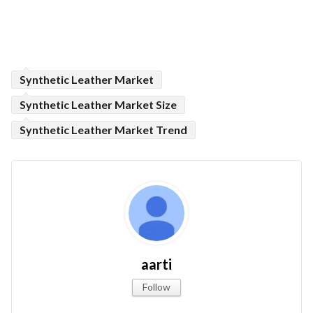
Synthetic Leather Market
Synthetic Leather Market Size
Synthetic Leather Market Trend
aarti
Follow