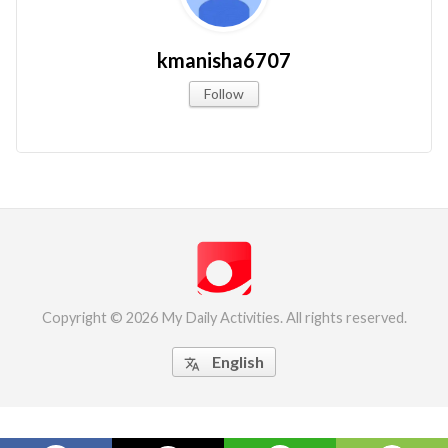
kmanisha6707
Follow
Copyright © 2026 My Daily Activities. All rights reserved.
English
