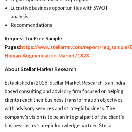
Lucrative business opportunities with SWOT
analysis
Recommendations
Request for Free Sample
Pages:
https://www.stellarmr.com/report/req_sample/
Human-Augmentation-Market/1323
About
Stellar Market Research
Established in 2018, Stellar Market Research is an India-
based consulting and advisory firm focused on helping
clients reach their business transformation objectives
with advisory services and strategic business. The
company’s vision is to be an integral part of the client’s
business as a strategic knowledge partner. Stellar