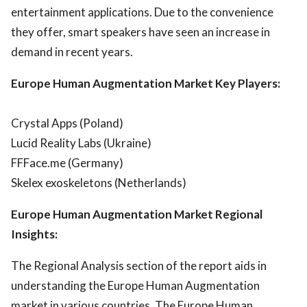
entertainment applications. Due to the convenience
they offer, smart speakers have seen an increase in
demand in recent years.
Europe Human Augmentation Market Key Players:
Crystal Apps (Poland)
Lucid Reality Labs (Ukraine)
FFFace.me (Germany)
Skelex exoskeletons (Netherlands)
Europe Human Augmentation Market Regional
Insights:
The Regional Analysis section of the report aids in
understanding the Europe Human Augmentation
market in various countries. The Europe Human