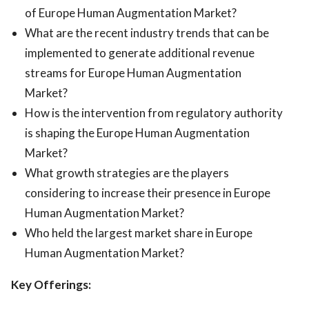
of Europe Human Augmentation Market?
What are the recent industry trends that can be
implemented to generate additional revenue
streams for Europe Human Augmentation
Market?
How is the intervention from regulatory authority
is shaping the Europe Human Augmentation
Market?
What growth strategies are the players
considering to increase their presence in Europe
Human Augmentation Market?
Who held the largest market share in Europe
Human Augmentation Market?
Key Offerings: