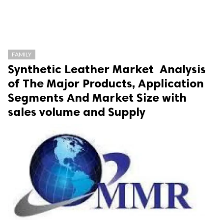
FAMILY
Synthetic Leather Market Analysis
of The Major Products, Application
Segments And Market Size with
sales volume and Supply