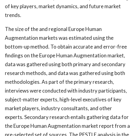
of key players, market dynamics, and future market
trends.
The size of the and regional Europe Human
Augmentation markets was estimated using the
bottom-up method. To obtain accurate and error-free
findings on the Europe Human Augmentation market,
data was gathered using both primary and secondary
research methods, and data was gathered using both
methodologies. As part of the primary research,
interviews were conducted with industry participants,
subject-matter experts, high-level executives of key
market players, industry consultants, and other
experts. Secondary research entails gathering data for
the Europe Human Augmentation market report from a
pre-selected set of sources. The PESTLE analysis in the