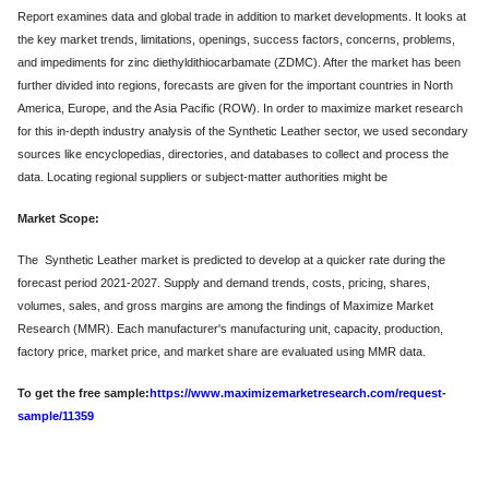
Report examines data and global trade in addition to market developments. It looks at
the key market trends, limitations, openings, success factors, concerns, problems,
and impediments for zinc diethyldithiocarbamate (ZDMC). After the market has been
further divided into regions, forecasts are given for the important countries in North
America, Europe, and the Asia Pacific (ROW). In order to maximize market research
for this in-depth industry analysis of the Synthetic Leather sector, we used secondary
sources like encyclopedias, directories, and databases to collect and process the
data. Locating regional suppliers or subject-matter authorities might be
Market Scope:
The Synthetic Leather market is predicted to develop at a quicker rate during the
forecast period 2021-2027. Supply and demand trends, costs, pricing, shares,
volumes, sales, and gross margins are among the findings of Maximize Market
Research (MMR). Each manufacturer's manufacturing unit, capacity, production,
factory price, market price, and market share are evaluated using MMR data.
To get the free sample:
https://www.maximizemarketresearch.com/request-
sample/11359