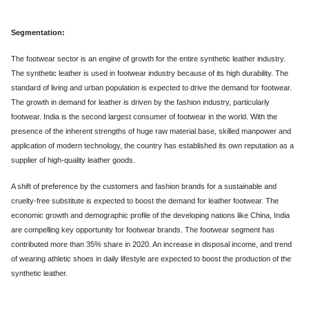
Segmentation:
The footwear sector is an engine of growth for the entire synthetic leather industry.
The synthetic leather is used in footwear industry because of its high durability. The
standard of living and urban population is expected to drive the demand for footwear.
The growth in demand for leather is driven by the fashion industry, particularly
footwear. India is the second largest consumer of footwear in the world. With the
presence of the inherent strengths of huge raw material base, skilled manpower and
application of modern technology, the country has established its own reputation as a
supplier of high-quality leather goods.
A shift of preference by the customers and fashion brands for a sustainable and
cruelty-free substitute is expected to boost the demand for leather footwear. The
economic growth and demographic profile of the developing nations like China, India
are compelling key opportunity for footwear brands. The footwear segment has
contributed more than 35% share in 2020. An increase in disposal income, and trend
of wearing athletic shoes in daily lifestyle are expected to boost the production of the
synthetic leather.