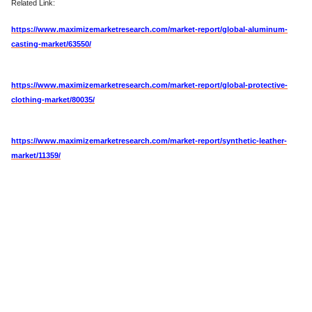
Related Link:
https://www.maximizemarketresearch.com/market-report/global-aluminum-
casting-market/63550/
https://www.maximizemarketresearch.com/market-report/global-protective-
clothing-market/80035/
https://www.maximizemarketresearch.com/market-report/synthetic-leather-
market/11359/