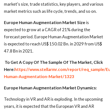
market's size, trade statistics, key players, and various
market metrics such as life cycle, trends, and so on.
Europe Human Augmentation Market Size
is
expected to grow at a CAGR of 21% during the
forecast period. Europe Human Augmentation Market
is expected to reach US$ 150.02 Bn. in 2029 from US$
47.8 Bn in 2021.
To Get A Copy Of The Sample Of The Market, Click
Here:
https://www.stellarmr.com/report/req_sample/E
Human-Augmentation-Market/1323
Europe Human Augmentation Market Dynamics:
Technology in VR and AR is exploding. In the upcoming
years, it is expected that the European VR and AR