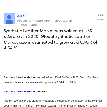
eserved.
aarti
394
views
posted on
4 years ago
—
updated on
1 second ago
Synthetic Leather Market was valued at US$
62.56 Bn. in 2020. Global Synthetic Leather
Market size is estimated to grow at a CAGR of
4.54 %.
Synthetic Leather Market
was valued at US$ 62.56 Bn. in 2020. Global Synthetic
Leather Market size is estimated to grow at a CAGR of 4.54 %.
Synthetic Leather Market
overview:
The primary goal of this study is to evaluate the degree of competition in the Synthetic
Leather market. The MMR Synthetic Leather Market Industry Industry Research