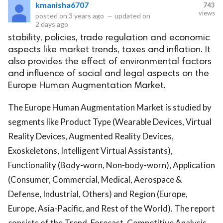
kmanisha6707
743
views
posted on
3 years ago
—
updated on
2 days ago
stability, policies, trade regulation and economic
aspects like market trends, taxes and inflation. It
also provides the effect of environmental factors
and influence of social and legal aspects on the
Europe Human Augmentation Market.
The Europe Human Augmentation Market is studied by
segments like Product Type (Wearable Devices, Virtual
Reality Devices, Augmented Reality Devices,
Exoskeletons, Intelligent Virtual Assistants),
Functionality (Body-worn, Non-body-worn), Application
(Consumer, Commercial, Medical, Aerospace &
Defense, Industrial, Others) and Region (Europe,
Europe, Asia-Pacific, and Rest of the World). The report
consists of the Trend, Forecast, Competitive Analysis,