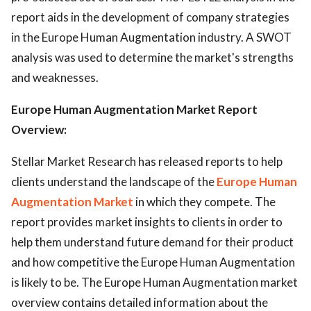
report aids in the development of company strategies
in the Europe Human Augmentation industry. A SWOT
analysis was used to determine the market's strengths
and weaknesses.
Europe Human Augmentation Market Report
Overview:
Stellar Market Research has released reports to help
clients understand the landscape of the
Europe Human
Augmentation Market
in which they compete. The
report provides market insights to clients in order to
help them understand future demand for their product
and how competitive the Europe Human Augmentation
is likely to be. The Europe Human Augmentation market
overview contains detailed information about the