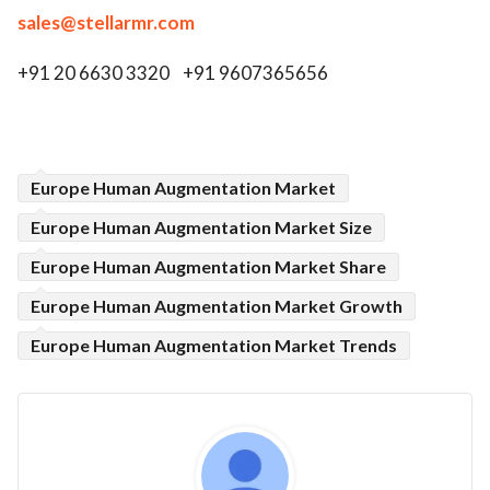
sales@stellarmr.com
+91 20 6630 3320 +91 9607365656
Europe Human Augmentation Market
Europe Human Augmentation Market Size
Europe Human Augmentation Market Share
Europe Human Augmentation Market Growth
Europe Human Augmentation Market Trends