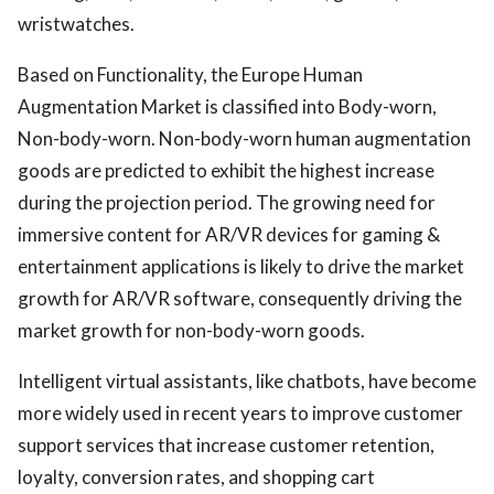
wristwatches.
Based on Functionality, the Europe Human
Augmentation Market is classified into Body-worn,
Non-body-worn. Non-body-worn human augmentation
goods are predicted to exhibit the highest increase
during the projection period. The growing need for
immersive content for AR/VR devices for gaming &
entertainment applications is likely to drive the market
growth for AR/VR software, consequently driving the
market growth for non-body-worn goods.
Intelligent virtual assistants, like chatbots, have become
more widely used in recent years to improve customer
support services that increase customer retention,
loyalty, conversion rates, and shopping cart