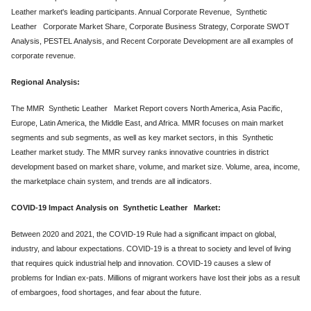
Leather market's leading participants. Annual Corporate Revenue, Synthetic
Leather Corporate Market Share, Corporate Business Strategy, Corporate SWOT
Analysis, PESTEL Analysis, and Recent Corporate Development are all examples of
corporate revenue.
Regional Analysis:
The MMR Synthetic Leather Market Report covers North America, Asia Pacific,
Europe, Latin America, the Middle East, and Africa. MMR focuses on main market
segments and sub segments, as well as key market sectors, in this Synthetic
Leather market study. The MMR survey ranks innovative countries in district
development based on market share, volume, and market size. Volume, area, income,
the marketplace chain system, and trends are all indicators.
COVID-19 Impact Analysis on Synthetic Leather Market:
Between 2020 and 2021, the COVID-19 Rule had a significant impact on global,
industry, and labour expectations. COVID-19 is a threat to society and level of living
that requires quick industrial help and innovation. COVID-19 causes a slew of
problems for Indian ex-pats. Millions of migrant workers have lost their jobs as a result
of embargoes, food shortages, and fear about the future.