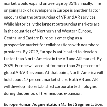
market would expand on average by 35% annually. The
ongoing lack of developers in Europe is another factor
encouraging the outsourcing of VR and AR services.
While historically the largest outsourcing markets are
in the countries of Northern and Western Europe,
Central and Eastern Europe is emerging as a
prospective market for collaborations with nearshore
providers. By 2029, Europe is anticipated to develop
faster than North America in the VR and AR market. By
2029, Europe will account for more than 25 percent of
global AR/VR revenue. At that point, North America will
hold about 17 percent market share. Both VR and AR
will develop into established corporate technologies
during this period of tremendous expansion.
Europe Human Augmentation Market Segmentation: