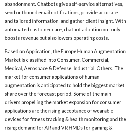
abandonment. Chatbots give self-service alternatives,
send outbound email notifications, provide accurate
and tailored information, and gather client insight. With
automated customer care, chatbot adoption not only
boosts revenue but also lowers operating costs.
Based on Application, the Europe Human Augmentation
Market is classified into Consumer, Commercial,
Medical, Aerospace & Defense, Industrial, Others. The
market for consumer applications of human
augmentation is anticipated to hold the biggest market
share over the forecast period. Some of the main
drivers propelling the market expansion for consumer
applications are the rising acceptance of wearable
devices for fitness tracking & health monitoring and the
rising demand for AR and VR HMDs for gaming &