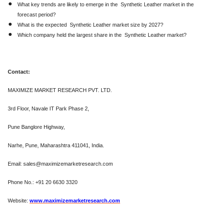
What key trends are likely to emerge in the Synthetic Leather market in the
forecast period?
What is the expected Synthetic Leather market size by 2027?
Which company held the largest share in the Synthetic Leather market?
Contact:
MAXIMIZE MARKET RESEARCH PVT. LTD.
3rd Floor, Navale IT Park Phase 2,
Pune Banglore Highway,
Narhe, Pune, Maharashtra 411041, India.
Email: sales@maximizemarketresearch.com
Phone No.: +91 20 6630 3320
Website:
www.maximizemarketresearch.com