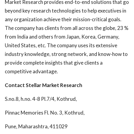
Market Research provides end-to-end solutions that go
beyond key research technologies to help executives in
any organization achieve their mission-critical goals.
The company has clients from all across the globe, 23 %
from India and others from Japan, Korea, Germany,
United States, etc. The company uses its extensive
industry knowledge, strong network, and know-how to
provide complete insights that give clients a
competitive advantage.
Contact
Stellar Market Research
S.no.8, h.no. 4-8 Pl.7/4, Kothrud,
Pinnac Memories Fl. No. 3, Kothrud,
Pune, Maharashtra, 411029