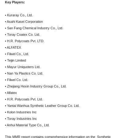
Key Players:
• Kuraray Co., Ltd.
• Asahi Kasei Corporation
• San Fang Chemical Industry Co., Ltd.
• Toray Coatex Co. Ltd.
• H.R. Polycoats Pvt. LTD.
• ALFATEX
• Filwel Co., Ltd.
• Teijin Limited
• Mayur Uniquoters Ltd.
• Nan Ya Plastics Co. Ltd.
• Filwel Co. Ltd.
• Zhejiang Hexin Industry Group Co., Ltd.
• Alfatex
• H.R. Polycoats Pvt. Ltd.
• Yantai Wanhua Synthetic Leather Group Co. Ltd.
• Kolon Industries Inc
• Toray Industries Inc
• Anhui Material Type Co., Ltd.
This MMR report contains comprehensive information on the Synthetic