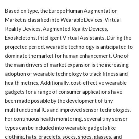
Based on type, the Europe Human Augmentation
Market is classified into Wearable Devices, Virtual
Reality Devices, Augmented Reality Devices,
Exoskeletons, Intelligent Virtual Assistants. During the
projected period, wearable technology is anticipated to
dominate the market for human enhancement. One of
the main drivers of market expansion is the increasing
adoption of wearable technology to track fitness and
health metrics. Additionally, cost-effective wearable
gadgets for a range of consumer applications have
been made possible by the development of tiny
multifunctional ICs and improved sensor technologies.
For continuous health monitoring, several tiny sensor
types can be included into wearable gadgets like
clothing, hats, bracelets, socks, shoes, glasses, and