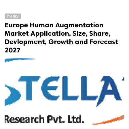
FAMILY
Europe Human Augmentation
Market Application, Size, Share,
Devlopment, Growth and Forecast
2027