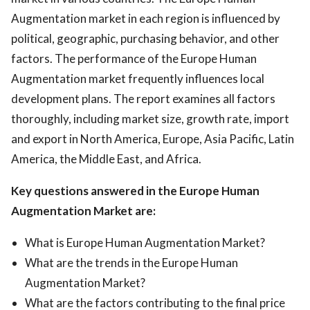
Augmentation market in each region is influenced by
political, geographic, purchasing behavior, and other
factors. The performance of the Europe Human
Augmentation market frequently influences local
development plans. The report examines all factors
thoroughly, including market size, growth rate, import
and export in North America, Europe, Asia Pacific, Latin
America, the Middle East, and Africa.
Key questions answered in the Europe Human
Augmentation Market are:
What is Europe Human Augmentation Market?
What are the trends in the Europe Human
Augmentation Market?
What are the factors contributing to the final price