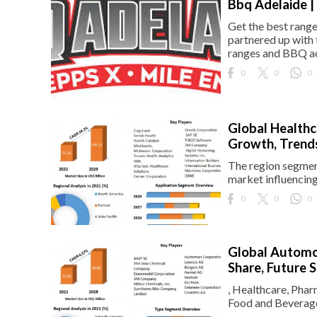
Bbq Adelaide |
Get the best range
partnered up with 
ranges and BBQ acc
0
0
0
Global Healthc
Growth, Trends
The region segment
market influencin
0
0
0
Global Automot
Share, Future 
, Healthcare, Phar
Food and Beverage