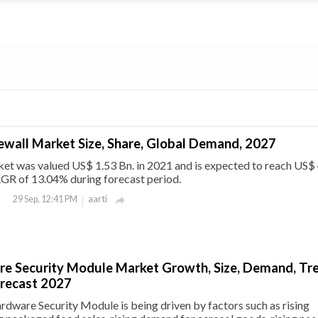
ewall Market Size, Share, Global Demand, 2027
et was valued US$ 1.53 Bn. in 2021 and is expected to reach US$
AGR of 13.04% during forecast period.
aarti
29 Sep, 12:41 PM

e Security Module Market Growth, Size, Demand, Tr
orecast 2027
dware Security Module is being driven by factors such as rising