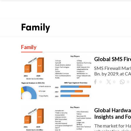
Family
Family
Global SMS Fir
SMS Firewall Mark
Bn. by 2029, at C
0
0
0
Global Hardwar
Insights and F
The market for Har