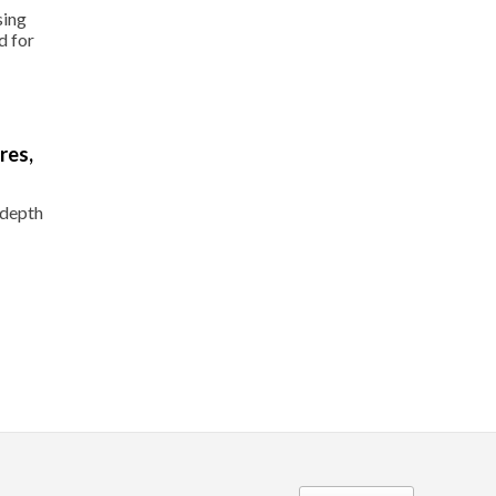
sing
d for
res,
-depth