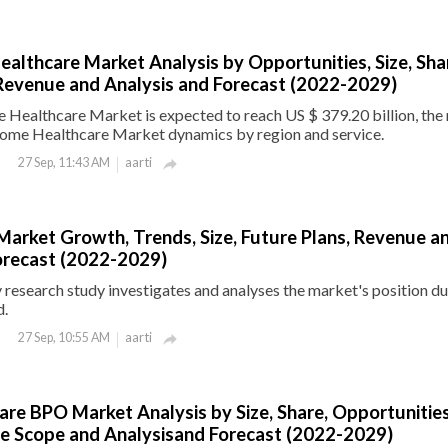
althcare Market Analysis by Opportunities, Size, Sha
Revenue and Analysis and Forecast (2022-2029)
Healthcare Market is expected to reach US $ 379.20 billion, the 
ome Healthcare Market dynamics by region and service.
aarti
27 Sep, 11:43 AM

Market Growth, Trends, Size, Future Plans, Revenue a
orecast (2022-2029)
research study investigates and analyses the market's position du
d.
aarti
27 Sep, 10:55 AM

are BPO Market Analysis by Size, Share, Opportunities
e Scope and Analysisand Forecast (2022-2029)