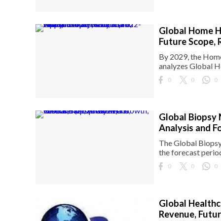
Global Home He
Future Scope, 
By 2029, the Home 
analyzes Global H
0
0
0
Global Biopsy 
Analysis and F
The Global Biopsy 
the forecast perio
0
0
0
Global Healthc
Revenue, Futur