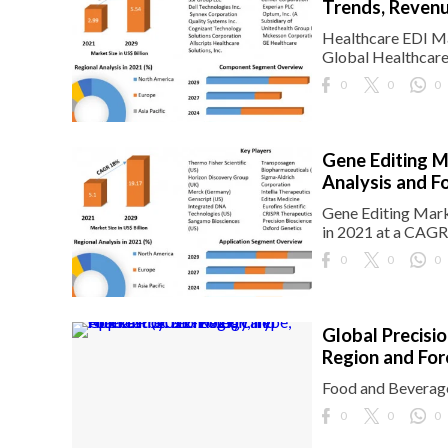
Trends, Revenu
Healthcare EDI Ma
Global Healthcare
0
0
0
Gene Editing M
Analysis and F
Gene Editing Mark
in 2021 at a CAGR
0
0
0
Global Precisi
Region and Fo
Food and Beverage
0
0
0