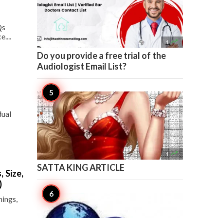
Qs
....

1
Do you provide a free trial of the
Audiologist Email List?
dual

1
SATTA KING ARTICLE
 Size,
)
hings,