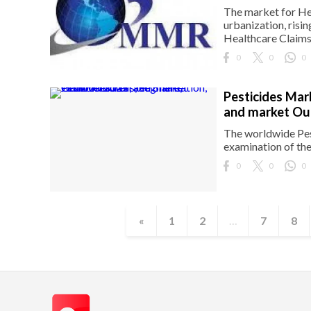
The market for He
urbanization, risi
Healthcare Claims 
0
0
0
Pesticides Mar
and market Ou
The worldwide Pes
examination of th
0
0
0
«
1
2
...
7
8