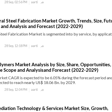
aarti
28 Sep, 02:56 PM

ral Steel Fabrication Market Growth, Trends, Size, Fut
 and Analysis and Forecast (2022-2029)
Steel Fabrication Market is segmented into by service, by applica
aarti
28 Sep, 12:18 PM

lymers Market Analysis by Size, Share, Opportunities,
e Scope and Analysisand Forecast (2022-2029)
ket CAGR is expected to be 6.05% during the forecast period an
ected to reach nearly US$ 18.06 Bn. by 2029.
aarti
28 Sep, 12:04 PM

diation Technology & Services Market Size, Growth,