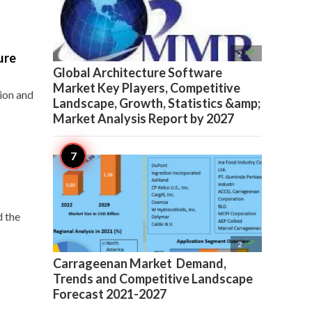

2
ure
Global Architecture Software
Market Key Players, Competitive
tion and
Landscape, Growth, Statistics &amp;
Market Analysis Report by 2027
d the

2
Carrageenan Market Demand,
Trends and Competitive Landscape
Forecast 2021-2027