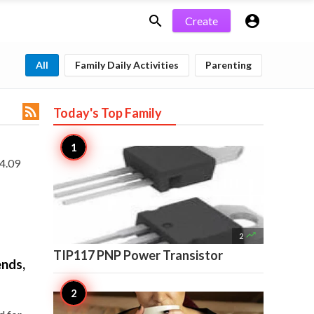


Create
All
Family Daily Activities
Parenting

Today's Top
Family
 4.09

2
TIP117 PNP Power Transistor
ends,