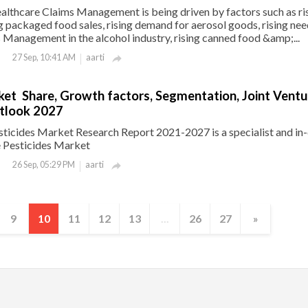
althcare Claims Management is being driven by factors such as ri
ng packaged food sales, rising demand for aerosol goods, rising nee
Management in the alcohol industry, rising canned food &amp;...
aarti
27 Sep, 10:41 AM

ket Share, Growth factors, Segmentation, Joint Ventu
tlook 2027
ticides Market Research Report 2021-2027 is a specialist and in
e Pesticides Market
aarti
26 Sep, 05:29 PM

9
10
11
12
13
...
26
27
»