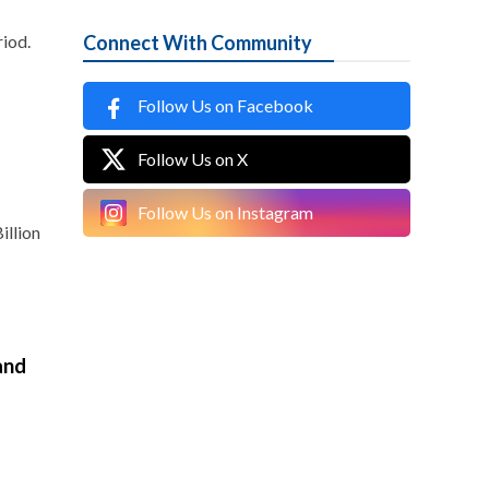
iod.
Connect With Community
Follow Us on Facebook
Follow Us on X
Follow Us on Instagram
illion
and