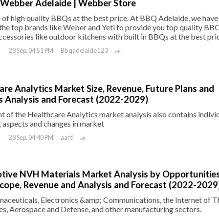
 Webber Adelaide | Webber Store
 of high quality BBQs at the best price. At BBQ Adelaide, we have
the top brands like Weber and Yeti to provide you top quality BB
essories like outdoor kitchens with built in BBQs at the best price
Bbqadelaide123
28 Sep, 04:51 PM

are Analytics Market Size, Revenue, Future Plans and
 Analysis and Forecast (2022-2029)
 of the Healthcare Analytics market analysis also contains indivi
g aspects and changes in market
aarti
28 Sep, 04:40 PM

ive NVH Materials Market Analysis by Opportunities,
Scope, Revenue and Analysis and Forecast (2022-2029
maceuticals, Electronics &amp; Communications, the Internet of T
s, Aerospace and Defense, and other manufacturing sectors.