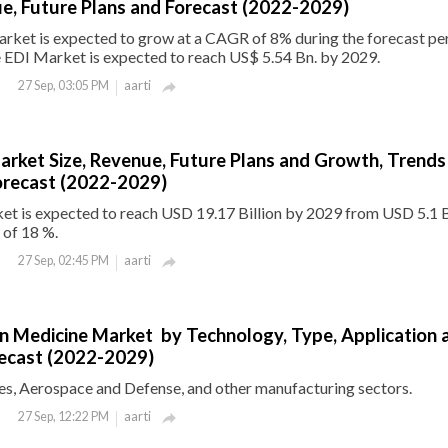
e, Future Plans and Forecast (2022-2029)
rket is expected to grow at a CAGR of 8% during the forecast per
 EDI Market is expected to reach US$ 5.54 Bn. by 2029.
aarti
27 Sep, 03:05 PM

arket Size, Revenue, Future Plans and Growth, Trends
orecast (2022-2029)
et is expected to reach USD 19.17 Billion by 2029 from USD 5.1 B
 of 18 %.
aarti
27 Sep, 02:45 PM

on Medicine Market by Technology, Type, Application 
recast (2022-2029)
s, Aerospace and Defense, and other manufacturing sectors.
aarti
27 Sep, 12:22 PM
