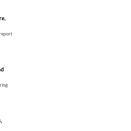
re,
report
nd
ring
,