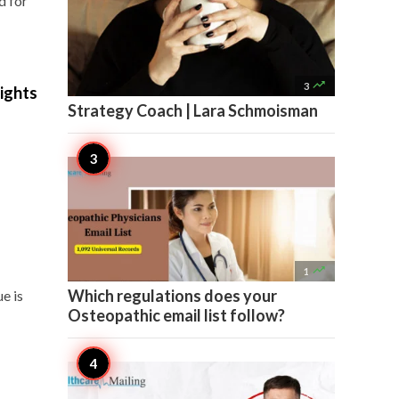
d for

3
ights
Strategy Coach | Lara Schmoisman

1
Which regulations does your
e is
Osteopathic email list follow?