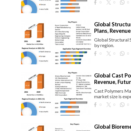
0
0
0
Global Structu
Plans, Revenue
Global Structural 
by region.
0
0
0
Global Cast Po
Revenue, Futur
Cast Polymers Mar
market size is exp
0
0
0
Global Bioreme