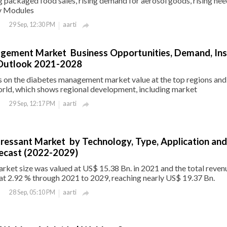
ng packaged food sales, rising demand for aerosol goods, rising nee
y Modules
aarti
29 Sep, 12:30 PM

gement Market Business Opportunities, Demand, Ins
Outlook 2021-2028
s on the diabetes management market value at the top regions and
orld, which shows regional development, including market
aarti
29 Sep, 12:17 PM

ressant Market by Technology, Type, Application and
recast (2022-2029)
ket size was valued at US$ 15.38 Bn. in 2021 and the total revenu
at 2.92 % through 2021 to 2029, reaching nearly US$ 19.37 Bn.
aarti
28 Sep, 05:10 PM
