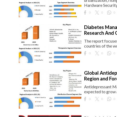
urbanization, risi
Hardware Securit
eserved.
0
0
0
Diabetes Mana
Research And 
The report focuse
countries of the w
0
0
0
Global Antidep
Region and Fo
Antidepressant Mar
expected to grow 
0
0
0