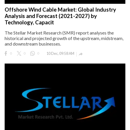
Offshore Wind Cable Market: Global Industry
Analysis and Forecast (2021-2027) by
Technology, Capacit
The Stellar Market Research (SMR) report analyses the
historical and projected growth of the upstream, midstream,
and downstream businesses.
0
0
0
10 Dec, 09:58 AM
