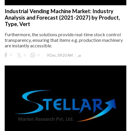
Industrial Vending Machine Market: Industry
Analysis and Forecast (2021-2027) by Product,
Type, Vert
Furthermore, the solutions provide real-time stock control
transparency, ensuring that items e.g. production machinery
are instantly accessible.
0
0
0
9 Dec, 09:20 AM
