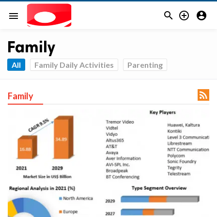



menu
Family
All
Family Daily Activities
Parenting

Family