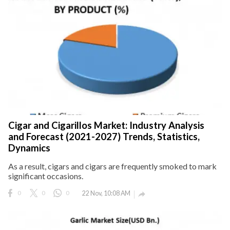
Cigar and Cigarillos Market: Industry Analysis
and Forecast (2021-2027) Trends, Statistics,
Dynamics
As a result, cigars and cigars are frequently smoked to mark
significant occasions.
0
0
0
22 Nov, 10:08 AM
