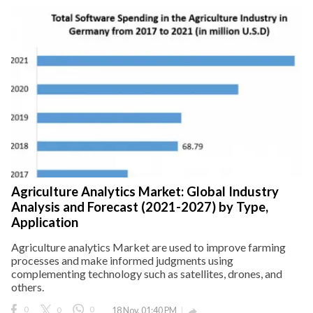
Agriculture Analytics Market: Global Industry
Analysis and Forecast (2021-2027) by Type,
Application
Agriculture analytics Market are used to improve farming
processes and make informed judgments using
complementing technology such as satellites, drones, and
others.
0
0
0
18 Nov, 01:40 PM
