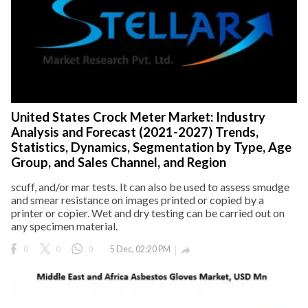
United States Crock Meter Market: Industry
Analysis and Forecast (2021-2027) Trends,
Statistics, Dynamics, Segmentation by Type, Age
Group, and Sales Channel, and Region
scuff, and/or mar tests. It can also be used to assess smudge
and smear resistance on images printed or copied by a
printer or copier. Wet and dry testing can be carried out on
any specimen material.
0
0
0
5 Dec, 02:20 PM
