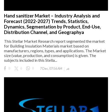
Hand sanitizer Market – Industry Analysis and
Forecast (2022-2027) Trends, Statistics,
Dynamics, Segmentation by Product, End-Use,
Distribution Channel, and Geographya
This Stellar Market Research report segmented the market
for Building Insulation Materials market based on
manufacturers, regions, types, and applications. The Market
size (value, production, and consumption) is given. The
subjects included in this Stella...
0
0
0
7 Dec, 07:56 AM
