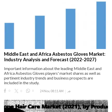
Middle East and Africa Asbestos Gloves Market:
Industry Analysis and Forecast (2022-2027)
Important information about the leading Middle East and
Africa Asbestos Gloves players' market shares as well as
pertinent industry trends and business prospects are
included in the study.
0
0
0
24 Nov, 08:11 AM
