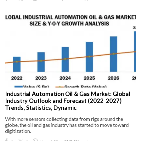
Industrial Automation Oil & Gas Market: Global
Industry Outlook and Forecast (2022-2027)
Trends, Statistics, Dynamic
With more sensors collecting data from rigs around the
globe, the oil and gas industry has started to move toward
digitization.
0
0
0