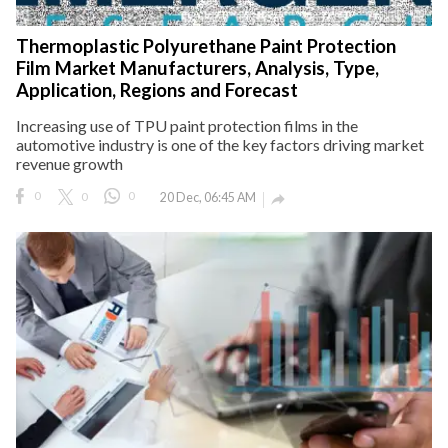
Thermoplastic Polyurethane Paint Protection
Film Market Manufacturers, Analysis, Type,
Application, Regions and Forecast
Increasing use of TPU paint protection films in the
automotive industry is one of the key factors driving market
revenue growth
0
0
0
20 Dec, 06:45 AM
