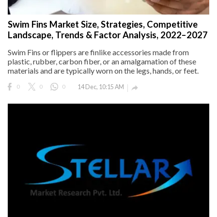
Swim Fins Market Size, Strategies, Competitive
Landscape, Trends & Factor Analysis, 2022–2027
Swim Fins or flippers are finlike accessories made from
plastic, rubber, carbon fiber, or an amalgamation of these
materials and are typically worn on the legs, hands, or feet.
0
0
0
14 Dec, 10:15 AM
