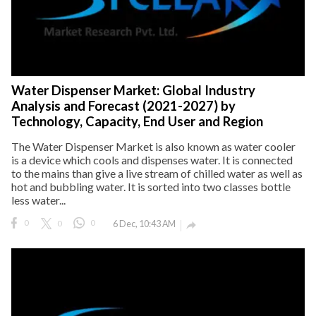
Water Dispenser Market: Global Industry
Analysis and Forecast (2021-2027) by
Technology, Capacity, End User and Region
The Water Dispenser Market is also known as water cooler
is a device which cools and dispenses water. It is connected
to the mains than give a live stream of chilled water as well as
hot and bubbling water. It is sorted into two classes bottle
less water...
0
0
0
6 Dec, 10:43 AM
