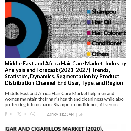
Middle East and Africa Hair Care Market: Industry
Analysis and Forecast (2021-2027) Trends,
Statistics, Dynamics, Segmentation by Product,
Distribution Channel, End User, Type, and Region
Middle East and Africa Hair Care Market help men and
women maintain their hair's health and cleanliness while also
protecting it from harm. Shampoo, conditioner, oil, serum,
0
0
0
23 Nov, 11:23 AM
