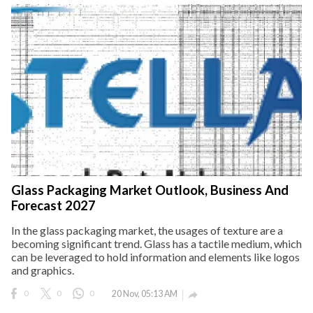
Glass Packaging Market Outlook, Business And
Forecast 2027
In the glass packaging market, the usages of texture are a
becoming significant trend. Glass has a tactile medium, which
can be leveraged to hold information and elements like logos
and graphics.
0
0
0
20 Nov, 05:13 AM
