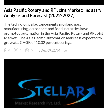
Asia Pacific Rotary and RF Joint Market: Industry
Analysis and Forecast (2022-2027)
The technological advancements in oil and gas,
manufacturing, aerospace, and food industries have
promoted automation in the Asia Pacific Rotary and RF Joint
Market . The Asia Pacific automation market is expected to
grow at a CAGR of 10.32 percent during...
0
0
0
8 Dec, 09:52 AM
