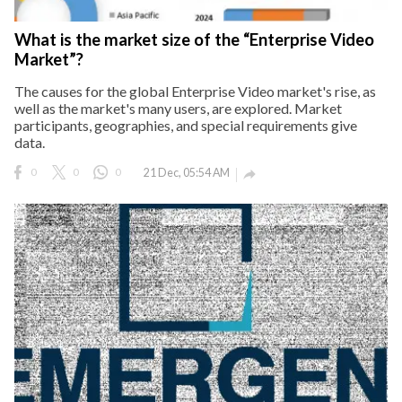
eserved.
What is the market size of the “Enterprise Video
Market”?
The causes for the global Enterprise Video market's rise, as
well as the market's many users, are explored. Market
participants, geographies, and special requirements give
data.
0
0
0
21 Dec, 05:54 AM
