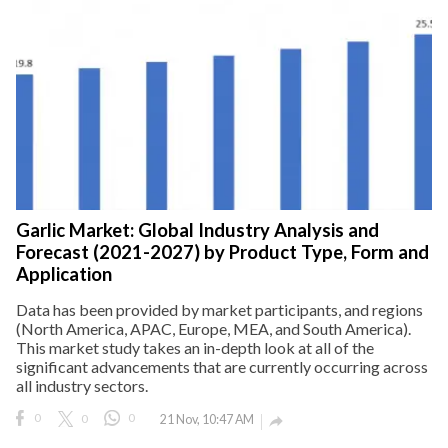
Garlic Market: Global Industry Analysis and
Forecast (2021-2027) by Product Type, Form and
Application
Data has been provided by market participants, and regions
(North America, APAC, Europe, MEA, and South America).
This market study takes an in-depth look at all of the
significant advancements that are currently occurring across
all industry sectors.
0
0
0
21 Nov, 10:47 AM
