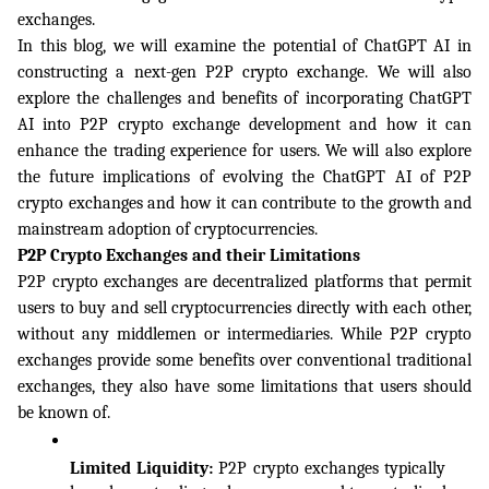
exchanges.
In this blog, we will examine the potential of ChatGPT AI in 
constructing a next-gen P2P crypto exchange. We will also 
explore the challenges and benefits of incorporating ChatGPT 
AI into P2P crypto exchange development and how it can 
enhance the trading experience for users. We will also explore 
the future implications of evolving the ChatGPT AI of P2P 
crypto exchanges and how it can contribute to the growth and 
mainstream adoption of cryptocurrencies.
P2P Crypto Exchanges and their Limitations
P2P crypto exchanges are decentralized platforms that permit 
users to buy and sell cryptocurrencies directly with each other, 
without any middlemen or intermediaries. While P2P crypto 
exchanges provide some benefits over conventional traditional 
exchanges, they also have some limitations that users should 
be known of. 
Limited Liquidity: 
P2P crypto exchanges typically 