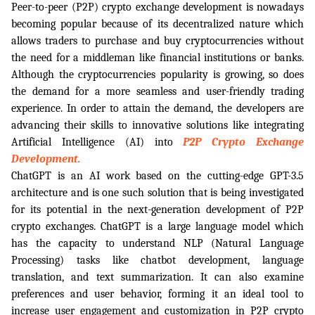
Peer-to-peer (P2P) crypto exchange development is nowadays 
becoming popular because of its decentralized nature which 
allows traders to purchase and buy cryptocurrencies without 
the need for a middleman like financial institutions or banks. 
Although the cryptocurrencies popularity is growing, so does 
the demand for a more seamless and user-friendly trading 
experience. In order to attain the demand, the developers are 
advancing their skills to innovative solutions like integrating 
Artificial Intelligence (AI) into
P2P Crypto Exchange 
Development.
ChatGPT is an AI work based on the cutting-edge GPT-3.5 
architecture and is one such solution that is being investigated 
for its potential in the next-generation development of P2P 
crypto exchanges. ChatGPT is a large language model which 
has the capacity to understand NLP (Natural Language 
Processing) tasks like chatbot development, language 
translation, and text summarization. It can also examine 
preferences and user behavior, forming it an ideal tool to 
increase user engagement and customization in P2P crypto 