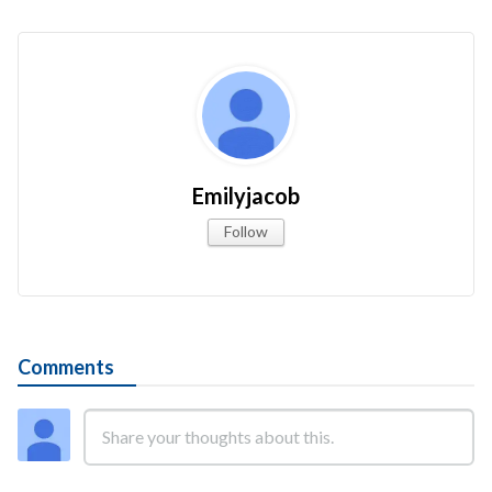
Emilyjacob
Follow
Comments