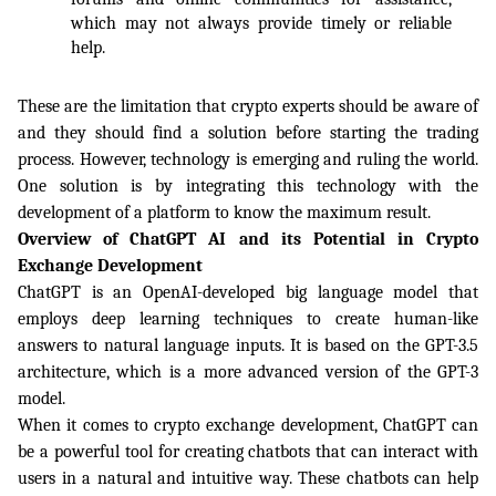
which may not always provide timely or reliable 
help.
These are the limitation that crypto experts should be aware of 
and they should find a solution before starting the trading 
process. However, technology is emerging and ruling the world. 
One solution is by integrating this technology with the 
development of a platform to know the maximum result. 
Overview of ChatGPT AI and its Potential in Crypto 
Exchange Development
ChatGPT is an OpenAI-developed big language model that 
employs deep learning techniques to create human-like 
answers to natural language inputs. It is based on the GPT-3.5 
architecture, which is a more advanced version of the GPT-3 
model.
When it comes to crypto exchange development, ChatGPT can 
be a powerful tool for creating chatbots that can interact with 
users in a natural and intuitive way. These chatbots can help 