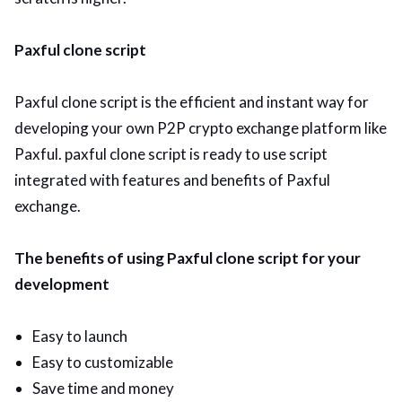
Paxful clone script
Paxful clone script is the efficient and instant way for
developing your own P2P crypto exchange platform like
Paxful. paxful clone script is ready to use script
integrated with features and benefits of Paxful
exchange.
The benefits of using Paxful clone script for your
development
Easy to launch
Easy to customizable
Save time and money