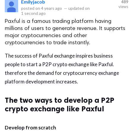
Emilyjacob
489
views
posted on
4 years ago
—
updated on
eserved.
1 second ago
Paxful is a famous trading platform having
millions of users to generate revenue. It supports
major cryptocurrencies and other
cryptocurrencies to trade instantly.
The success of Paxful exchange inspires business
people to start a P2P crypto exchange like Paxful.
therefore the demand for cryptocurrency exchange
platform development increases.
The two ways to develop a P2P
crypto exchange like Paxful
Develop from scratch