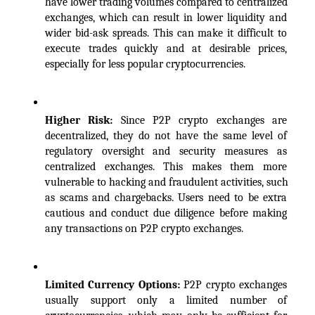
have lower trading volumes compared to centralized 
exchanges, which can result in lower liquidity and 
wider bid-ask spreads. This can make it difficult to 
execute trades quickly and at desirable prices, 
especially for less popular cryptocurrencies.
Higher Risk: 
Since P2P crypto exchanges are 
decentralized, they do not have the same level of 
regulatory oversight and security measures as 
centralized exchanges. This makes them more 
vulnerable to hacking and fraudulent activities, such 
as scams and chargebacks. Users need to be extra 
cautious and conduct due diligence before making 
any transactions on P2P crypto exchanges.
Limited Currency Options: 
P2P crypto exchanges 
usually support only a limited number of 