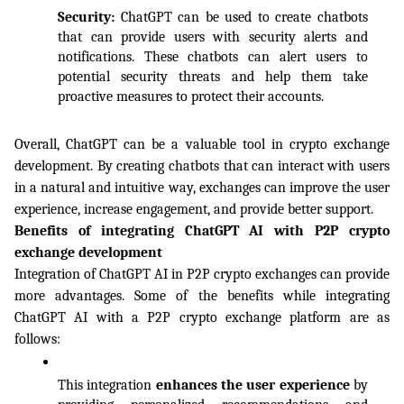
Security: 
ChatGPT can be used to create chatbots 
that can provide users with security alerts and 
notifications. These chatbots can alert users to 
potential security threats and help them take 
proactive measures to protect their accounts.
Overall, ChatGPT can be a valuable tool in crypto exchange 
development. By creating chatbots that can interact with users 
in a natural and intuitive way, exchanges can improve the user 
experience, increase engagement, and provide better support.
Benefits of integrating ChatGPT AI with P2P crypto 
exchange development
Integration of ChatGPT AI in P2P crypto exchanges can provide 
more advantages. Some of the benefits while integrating 
ChatGPT AI with a P2P crypto exchange platform are as 
follows:
This integration 
enhances the user experience
 by 