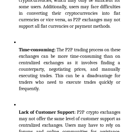
cryptocurrencies, which may only be sufficient for 
some users. Additionally, users may face difficulties 
in converting their cryptocurrencies into fiat 
currencies or vice versa, as P2P exchanges may not 
support all fiat currencies or payment methods.
Time-consuming: 
The P2P trading process on these 
exchanges can be more time-consuming than on 
centralized exchanges as it involves finding a 
counterparty, negotiating prices, and manually 
executing trades. This can be a disadvantage for 
traders who need to execute trades quickly or 
frequently.
Lack of Customer Support: 
P2P crypto exchanges 
may not offer the same level of customer support as 
centralized exchanges. Users may have to rely on 
forums and online communities for assistance, 