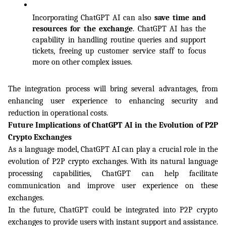
Incorporating ChatGPT AI can also 
save time and 
resources for the exchange
. ChatGPT AI has the 
capability in handling routine queries and support 
tickets, freeing up customer service staff to focus 
more on other complex issues. 
The integration process will bring several advantages, from 
enhancing user experience to enhancing security and 
reduction in operational costs.
Future Implications of ChatGPT AI in the Evolution of P2P 
Crypto Exchanges
As a language model, ChatGPT AI can play a crucial role in the 
evolution of P2P crypto exchanges. With its natural language 
processing capabilities, ChatGPT can help facilitate 
communication and improve user experience on these 
exchanges.
In the future, ChatGPT could be integrated into P2P crypto 
exchanges to provide users with instant support and assistance. 