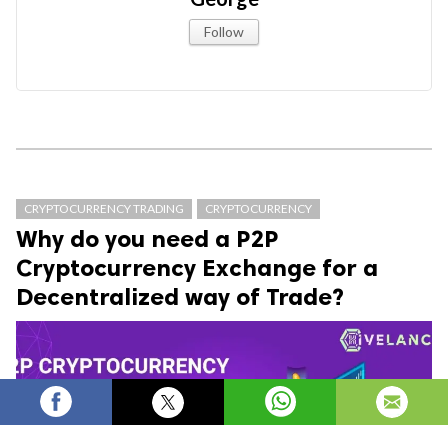
Follow
CRYPTOCURRENCY TRADING
CRYPTOCURRENCY
Why do you need a P2P
Cryptocurrency Exchange for a
Decentralized way of Trade?