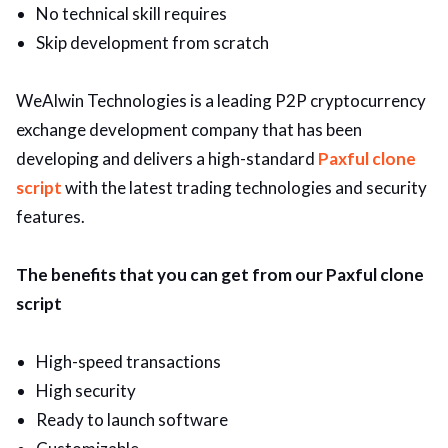
No technical skill requires
Skip development from scratch
WeAlwin Technologies is a leading P2P cryptocurrency
exchange development company that has been
developing and delivers a high-standard
Paxful clone
script
with the latest trading technologies and security
features.
The benefits that you can get from our Paxful clone
script
High-speed transactions
High security
Ready to launch software