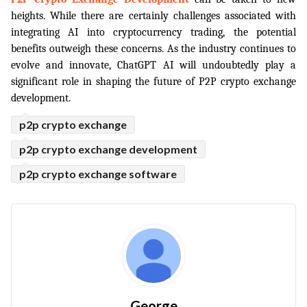
heights. While there are certainly challenges associated with 
integrating AI into cryptocurrency trading, the potential 
benefits outweigh these concerns. As the industry continues to 
evolve and innovate, ChatGPT AI will undoubtedly play a 
significant role in shaping the future of P2P crypto exchange 
development.
p2p crypto exchange
p2p crypto exchange development
p2p crypto exchange software
George