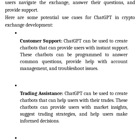
users navigate the exchange, answer their questions, and 
provide support.
Here are some potential use cases for ChatGPT in crypto 
exchange development:
Customer Support: 
ChatGPT can be used to create 
chatbots that can provide users with instant support. 
These chatbots can be programmed to answer 
common questions, provide help with account 
management, and troubleshoot issues.
Trading Assistance: 
ChatGPT can be used to create 
chatbots that can help users with their trades. These 
chatbots can provide users with market insights, 
suggest trading strategies, and help users make 
informed decisions.