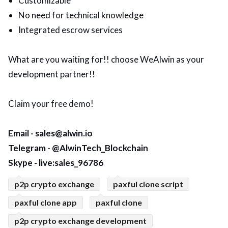
Customizable
No need for technical knowledge
Integrated escrow services
What are you waiting for!! choose WeAlwin as your
development partner!!
Claim your free demo!
Email - sales@alwin.io
Telegram - @AlwinTech_Blockchain
Skype - live:sales_96786
p2p crypto exchange
paxful clone script
paxful clone app
paxful clone
p2p crypto exchange development