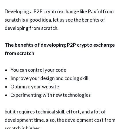
Developing a P2P crypto exchange like Paxful from
scratch is a good idea. let us see the benefits of
developing from scratch.
The benefits of developing P2P crypto exchange
from scratch
You can control your code
Improve your design and coding skill
Optimize your website
Experimenting with new technologies
but it requires technical skill, effort, and a lot of
development time. also, the development cost from
scratch is higher.