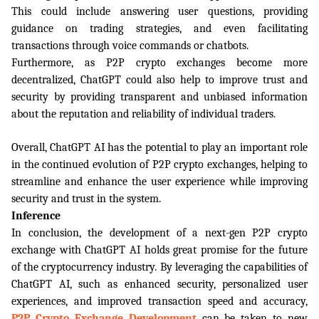
This could include answering user questions, providing 
guidance on trading strategies, and even facilitating 
transactions through voice commands or chatbots.
Furthermore, as P2P crypto exchanges become more 
decentralized, ChatGPT could also help to improve trust and 
security by providing transparent and unbiased information 
about the reputation and reliability of individual traders.
Overall, ChatGPT AI has the potential to play an important role 
in the continued evolution of P2P crypto exchanges, helping to 
streamline and enhance the user experience while improving 
security and trust in the system.
Inference
In conclusion, the development of a next-gen P2P crypto 
exchange with ChatGPT AI holds great promise for the future 
of the cryptocurrency industry. By leveraging the capabilities of 
ChatGPT AI, such as enhanced security, personalized user 
experiences, and improved transaction speed and accuracy, 
P2P Crypto Exchange Development
can be taken to new 