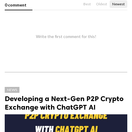
Best
Oldest
Newest
0 comment
Write the first comment for this!
NEWS
Developing a Next-Gen P2P Crypto
Exchange with ChatGPT AI