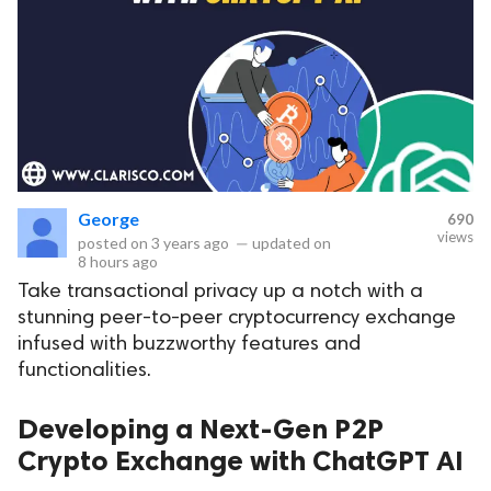
George
690
views
posted on
3 years ago
—
updated on
8 hours ago
Take transactional privacy up a notch with a
stunning peer-to-peer cryptocurrency exchange
infused with buzzworthy features and
functionalities.
Developing a Next-Gen P2P
Crypto Exchange with ChatGPT AI