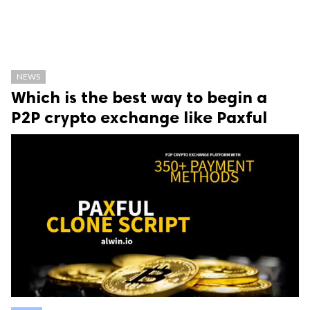
NEWS
Which is the best way to begin a
P2P crypto exchange like Paxful