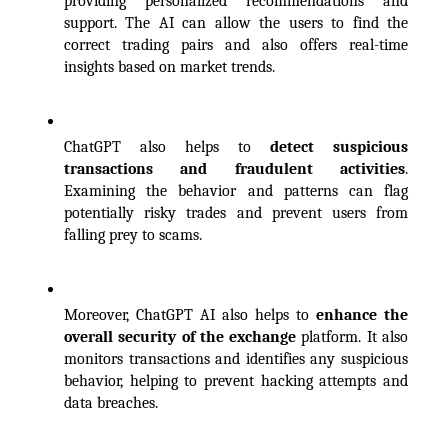
providing personalized recommendations and 
support. The AI can allow the users to find the 
correct trading pairs and also offers real-time 
insights based on market trends.
ChatGPT also helps to 
detect suspicious 
transactions and fraudulent activities
. 
Examining the behavior and patterns can flag 
potentially risky trades and prevent users from 
falling prey to scams. 
Moreover, ChatGPT AI also helps to 
enhance the 
overall security of the exchange
 platform. It also 
monitors transactions and identifies any suspicious 
behavior, helping to prevent hacking attempts and 
data breaches. 