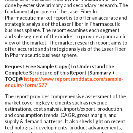
done by extensive primary and secondary research. The
fundamental purpose of the Laser Fiber In
Pharmaceutic market report is to offer an accurate and
strategic analysis of the Laser Fiber In Pharmaceutic
business sphere. The report examines each segment
and sub-segment of the market to provide a panoramic
view of the market. The market research report aims to
offer accurate and strategic analysis of the Laser Fiber
In Pharmaceutic business sphere.
Request Free Sample Copy (To Understand the
Complete Structure of this Report [Summary +
TOC])@
https://www.reportsanddata.com/sample-
enquiry-form/577
The report provides comprehensive assessment of the
market covering key elements such as revenue
estimations, cost analysis, import/export, production
and consumption trends, CAGR, gross margin, and
supply & demand patterns. It also sheds light on recent
technological developments, product advancements,