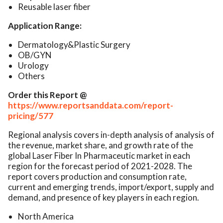
Reusable laser fiber
Application Range:
Dermatology&Plastic Surgery
OB/GYN
Urology
Others
Order this Report @
https://www.reportsanddata.com/report-
pricing/577
Regional analysis covers in-depth analysis of analysis of
the revenue, market share, and growth rate of the
global Laser Fiber In Pharmaceutic market in each
region for the forecast period of 2021-2028. The
report covers production and consumption rate,
current and emerging trends, import/export, supply and
demand, and presence of key players in each region.
North America