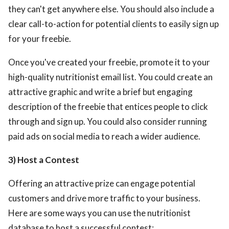
they can't get anywhere else. You should also include a
clear call-to-action for potential clients to easily sign up
for your freebie.
Once you've created your freebie, promote it to your
high-quality nutritionist email list. You could create an
attractive graphic and write a brief but engaging
description of the freebie that entices people to click
through and sign up. You could also consider running
paid ads on social media to reach a wider audience.
3) Host a Contest
Offering an attractive prize can engage potential
customers and drive more traffic to your business.
Here are some ways you can use the nutritionist
database to host a successful contest: