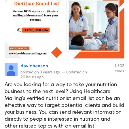
davidhenson
1,532
views
posted on
3 years ago
—
updated on
20 hours ago
Are you looking for a way to take your nutrition
business to the next level? Using Healthcare
Mailing's verified nutritionist email list can be an
effective way to target potential clients and build
your business. You can send relevant information
directly to people interested in nutrition and
other related topics with an email list.