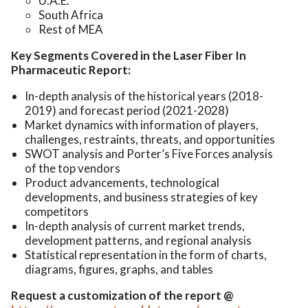
U.A.E.
South Africa
Rest of MEA
Key Segments Covered in the Laser Fiber In
Pharmaceutic Report:
In-depth analysis of the historical years (2018-
2019) and forecast period (2021-2028)
Market dynamics with information of players,
challenges, restraints, threats, and opportunities
SWOT analysis and Porter’s Five Forces analysis
of the top vendors
Product advancements, technological
developments, and business strategies of key
competitors
In-depth analysis of current market trends,
development patterns, and regional analysis
Statistical representation in the form of charts,
diagrams, figures, graphs, and tables
Request a customization of the report @