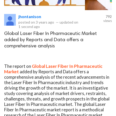
eserved.
jhontanison
792
views
posted on
3 years ago
—
updated on
1 second ago
Global Laser Fiber In Pharmaceutic Market
added by Reports and Data offers a
comprehensive analysis
The report on
Global Laser Fiber In Pharmaceutic
Market
added by Reports and Data offers a
comprehensive analysis of the recent advancements in
the Laser Fiber In Pharmaceutic industry and trends
driving the growth of the market. It is an investigative
study covering analysis of market drivers, restraints,
challenges, threats, and growth prospects in the global
Laser Fiber In Pharmaceutic market. The global Laser
Fiber In Pharmaceutic market report is a methodical
research of the Laser Fiber In Pharmaceutic market