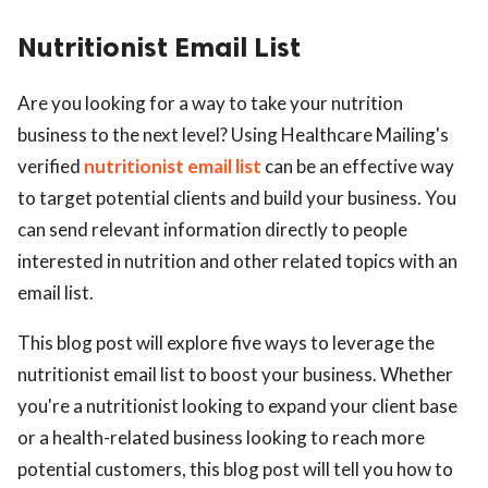
Nutritionist Email List
Are you looking for a way to take your nutrition
business to the next level? Using Healthcare Mailing's
verified
nutritionist email list
can be an effective way
to target potential clients and build your business. You
can send relevant information directly to people
interested in nutrition and other related topics with an
email list.
This blog post will explore five ways to leverage the
nutritionist email list to boost your business. Whether
you're a nutritionist looking to expand your client base
or a health-related business looking to reach more
potential customers, this blog post will tell you how to