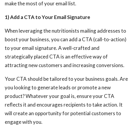
make the most of your email list.
1) Add a CTA to Your Email Signature
When leveraging the nutritionists mailing addresses
to
boost your business, you can add a CTA (call-to-action)
to your email signature. A well-crafted and
strategically placed CTA is an effective way of
attracting new customers and increasing conversions.
Your CTA should be tailored to your business goals. Are
you looking to generate leads or promote a new
product? Whatever your goal is, ensure your CTA
reflects it and encourages recipients to take action. It
will create an opportunity for potential customers to
engage with you.