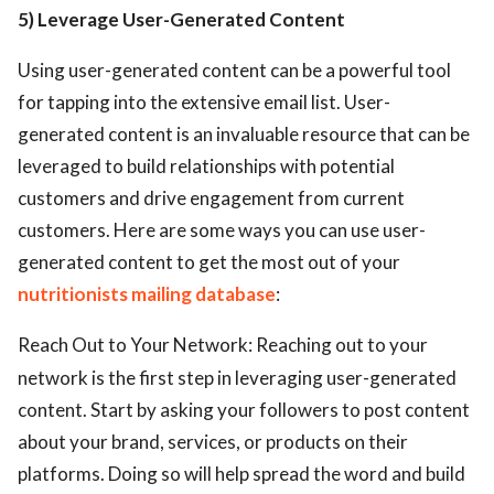
5) Leverage User-Generated Content
Using user-generated content can be a powerful tool
for tapping into the extensive email list. User-
generated content is an invaluable resource that can be
leveraged to build relationships with potential
customers and drive engagement from current
customers. Here are some ways you can use user-
generated content to get the most out of your
nutritionists mailing database
:
Reach Out to Your Network: Reaching out to your
network is the first step in leveraging user-generated
content. Start by asking your followers to post content
about your brand, services, or products on their
platforms. Doing so will help spread the word and build