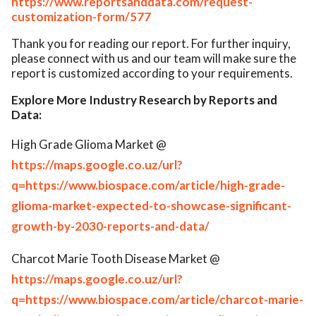
https://www.reportsanddata.com/request-
customization-form/577
Thank you for reading our report. For further inquiry,
please connect with us and our team will make sure the
report is customized according to your requirements.
Explore More Industry Research by Reports and
Data:
High Grade Glioma Market @
https://maps.google.co.uz/url?
q=https://www.biospace.com/article/high-grade-
glioma-market-expected-to-showcase-significant-
growth-by-2030-reports-and-data/
Charcot Marie Tooth Disease Market @
https://maps.google.co.uz/url?
q=https://www.biospace.com/article/charcot-marie-