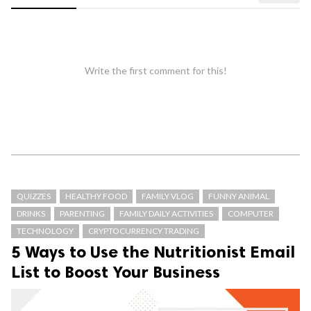
Write the first comment for this!
QUIZZES
HEALTHY FOOD
FAMILY VLOG
FUNNY ANIMAL
DRINKS
PARENTING
FAMILY DAILY ACTIVITIES
COMPUTER
TECHNOLOGY
CRYPTOCURRENCY TRADING
5 Ways to Use the Nutritionist Email
List to Boost Your Business