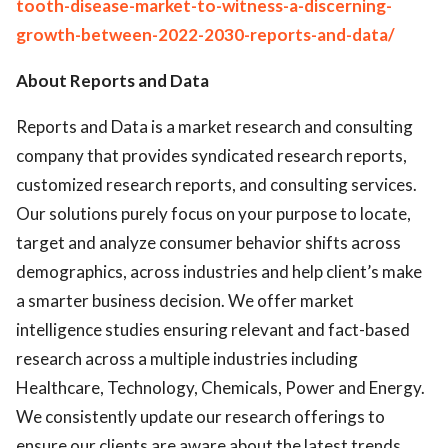
tooth-disease-market-to-witness-a-discerning-
growth-between-2022-2030-reports-and-data/
About Reports and Data
Reports and Data is a market research and consulting
company that provides syndicated research reports,
customized research reports, and consulting services.
Our solutions purely focus on your purpose to locate,
target and analyze consumer behavior shifts across
demographics, across industries and help client’s make
a smarter business decision. We offer market
intelligence studies ensuring relevant and fact-based
research across a multiple industries including
Healthcare, Technology, Chemicals, Power and Energy.
We consistently update our research offerings to
ensure our clients are aware about the latest trends