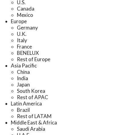
U.S.
Canada
Mexico
Europe
Germany
U.K.
Italy
France
BENELUX
Rest of Europe
Asia Pacific
China
India
Japan
South Korea
Rest of APAC
Latin America
Brazil
Rest of LATAM
Middle East & Africa
Saudi Arabia