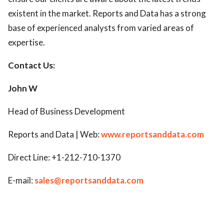
existent in the market. Reports and Data has a strong
base of experienced analysts from varied areas of
expertise.
Contact Us:
John W
Head of Business Development
Reports and Data | Web:
www.reportsanddata.com
Direct Line: +1-212-710-1370
E-mail:
sales@reportsanddata.com