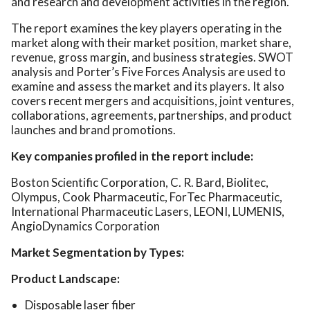
and research and development activities in the region.
The report examines the key players operating in the
market along with their market position, market share,
revenue, gross margin, and business strategies. SWOT
analysis and Porter’s Five Forces Analysis are used to
examine and assess the market and its players. It also
covers recent mergers and acquisitions, joint ventures,
collaborations, agreements, partnerships, and product
launches and brand promotions.
Key companies profiled in the report include:
Boston Scientific Corporation, C. R. Bard, Biolitec,
Olympus, Cook Pharmaceutic, ForTec Pharmaceutic,
International Pharmaceutic Lasers, LEONI, LUMENIS,
AngioDynamics Corporation
Market Segmentation by Types:
Product Landscape:
Disposable laser fiber