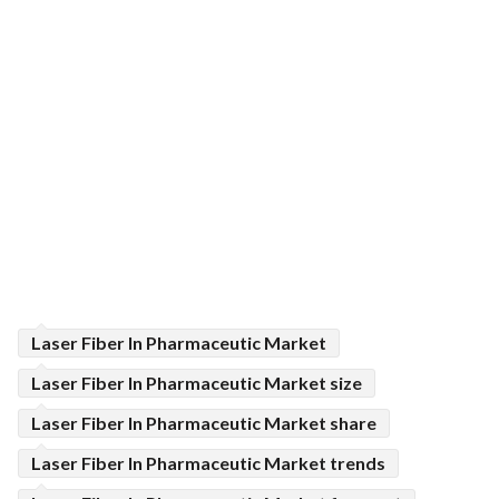
Laser Fiber In Pharmaceutic Market
Laser Fiber In Pharmaceutic Market size
Laser Fiber In Pharmaceutic Market share
Laser Fiber In Pharmaceutic Market trends