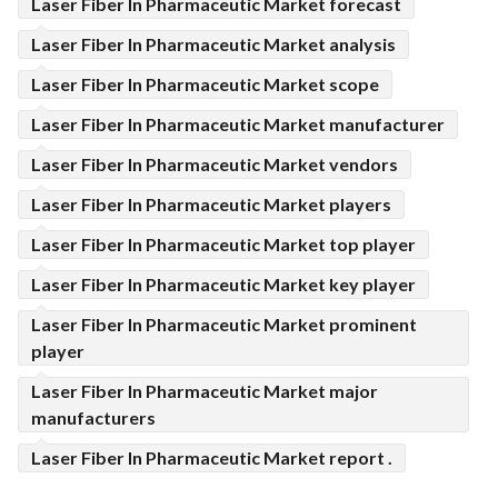
Laser Fiber In Pharmaceutic Market forecast
Laser Fiber In Pharmaceutic Market analysis
Laser Fiber In Pharmaceutic Market scope
Laser Fiber In Pharmaceutic Market manufacturer
Laser Fiber In Pharmaceutic Market vendors
Laser Fiber In Pharmaceutic Market players
Laser Fiber In Pharmaceutic Market top player
Laser Fiber In Pharmaceutic Market key player
Laser Fiber In Pharmaceutic Market prominent
player
Laser Fiber In Pharmaceutic Market major
manufacturers
Laser Fiber In Pharmaceutic Market report .