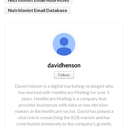
Nutritionist Email Database
davidhenson
Follow
David Henson is a digital marketing strategist who
has worked with Healthcare Mailing for over 5
years. Healthcare Mailing is a company that
provides businesses with data on key decision-
makers in the healthcare sector. David has played a
vital role in researching the B2B market and has
contributed immensely to the company's growth.