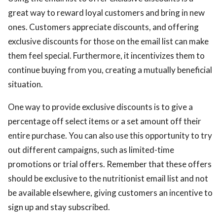
great way to reward loyal customers and bring in new
ones. Customers appreciate discounts, and offering
exclusive discounts for those on the email list can make
them feel special. Furthermore, it incentivizes them to
continue buying from you, creating a mutually beneficial
situation.
One way to provide exclusive discounts is to give a
percentage off select items or a set amount off their
entire purchase. You can also use this opportunity to try
out different campaigns, such as limited-time
promotions or trial offers. Remember that these offers
should be exclusive to the nutritionist email list and not
be available elsewhere, giving customers an incentive to
sign up and stay subscribed.