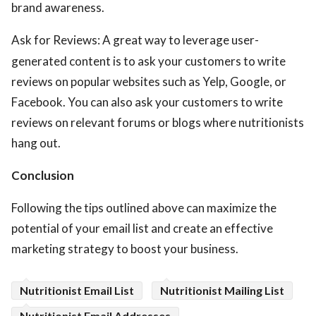
brand awareness.
Ask for Reviews: A great way to leverage user-
generated content is to ask your customers to write
reviews on popular websites such as Yelp, Google, or
Facebook. You can also ask your customers to write
reviews on relevant forums or blogs where nutritionists
hang out.
Conclusion
Following the tips outlined above can maximize the
potential of your email list and create an effective
marketing strategy to boost your business.
Nutritionist Email List
Nutritionist Mailing List
Nutritionist Email Addresses