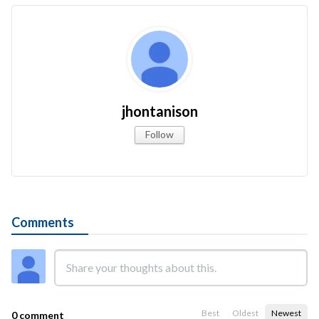
jhontanison
Follow
Comments
Best
Oldest
Newest
0 comment