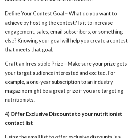
Define Your Contest Goal – What do you want to
achieve by hosting the contest? Is it to increase
engagement, sales, email subscribers, or something
else? Knowing your goal will help you create a contest
that meets that goal.
Craft an Irresistible Prize – Make sure your prize gets
your target audience interested and excited. For
example, a one-year subscription to an industry
magazine might be a great prize if you are targeting
nutritionists.
4) Offer Exclusive Discounts to your nutritionist
contact list
Using the email list to offer exclusive discounts is a