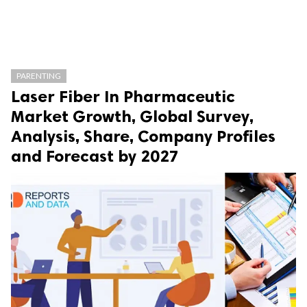
PARENTING
Laser Fiber In Pharmaceutic
Market Growth, Global Survey,
Analysis, Share, Company Profiles
and Forecast by 2027