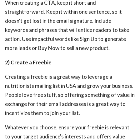
When creating a CTA, keep it short and
straightforward. Keep it within one sentence, so it
doesn't get lost in the email signature. Include
keywords and phrases that will entice readers to take
action. Use impactful words like Sign Up to generate
more leads or Buy Now to sell a new product.
2) Create a Freebie
Creating a freebie is a great way to leverage a
nutritionists mailing list in USA
and grow your business.
People love free stuff, so offering something of value in
exchange for their email addresses is a great way to
incentivize them to join your list.
Whatever you choose, ensure your freebie is relevant
to your target audience's interests and offers value