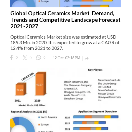
Global Optical Ceramics Market Demand,
Trends and Competitive Landscape Forecast
2021-2027
Optical Ceramics Market size was estimated at USD
189.3 Mn. in 2020. It is expected to grow at a CAGR of
12.4% from 2021 to 2027.
0
0
0
12 Oct, 02:16 PM
