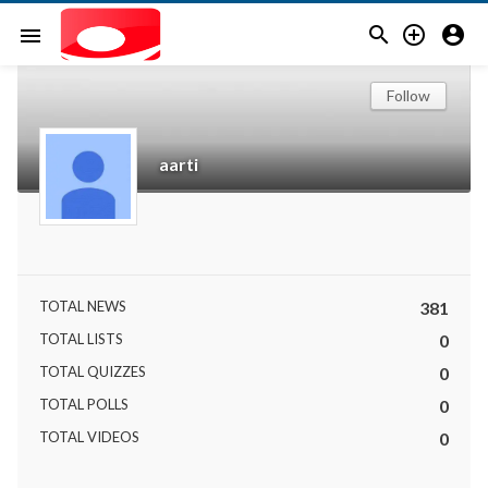



menu
Follow
aarti
TOTAL NEWS
381
TOTAL LISTS
0
TOTAL QUIZZES
0
TOTAL POLLS
0
TOTAL VIDEOS
0