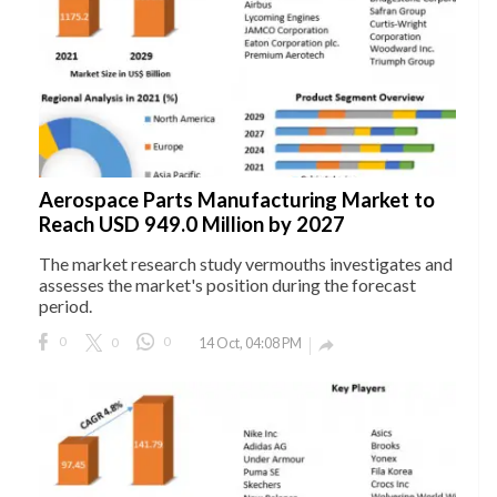
Aerospace Parts Manufacturing Market to
Reach USD 949.0 Million by 2027
The market research study vermouths investigates and
assesses the market's position during the forecast
period.
0
0
0
14 Oct, 04:08 PM
