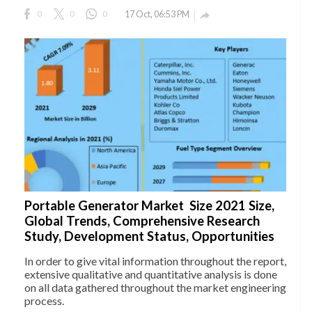
0
0
0
17 Oct, 06:53 PM

Portable Generator Market Size 2021 Size,
Global Trends, Comprehensive Research
Study, Development Status, Opportunities
In order to give vital information throughout the report,
extensive qualitative and quantitative analysis is done
on all data gathered throughout the market engineering
process.