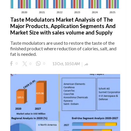
Taste Modulators Market Analysis of The
Major Products, Application Segments And
Market Size with sales volume and Supply
Taste modulators are used to restore the taste of the
finished product where reduction of calories, salt, and
fat is needed.
0
0
0
13 Oct, 10:50 AM
