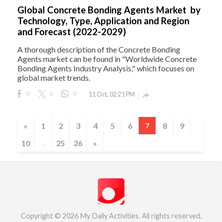
Global Concrete Bonding Agents Market by
Technology, Type, Application and Region
and Forecast (2022-2029)
A thorough description of the Concrete Bonding
Agents market can be found in "Worldwide Concrete
Bonding Agents Industry Analysis," which focuses on
global market trends.
0
0
0
11 Oct, 02:21 PM

«
1
2
3
4
5
6
8
9
7
10
25
26
»
...
Copyright © 2026 My Daily Activities. All rights reserved.