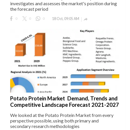
investigates and assesses the market's position during
the forecast period
0
0
0
18 Oct, 09:05 AM

Potato Protein Market Demand, Trends and
Competitive Landscape Forecast 2021-2027
We looked at the Potato Protein Market from every
perspective possible, using both primary and
secondary research methodologies