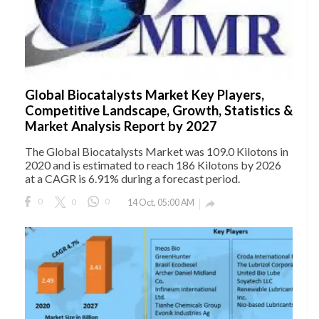
Global Biocatalysts Market Key Players,
Competitive Landscape, Growth, Statistics &
Market Analysis Report by 2027
The Global Biocatalysts Market was 109.0 Kilotons in
2020 and is estimated to reach 186 Kilotons by 2026
at a CAGR is 6.91% during a forecast period.
0
0
0
14 Oct, 05:00 AM
