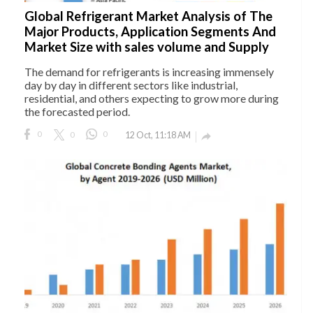
Global Refrigerant Market Analysis of The
Major Products, Application Segments And
Market Size with sales volume and Supply
The demand for refrigerants is increasing immensely
day by day in different sectors like industrial,
residential, and others expecting to grow more during
the forecasted period.
0
0
0
12 Oct, 11:18 AM
