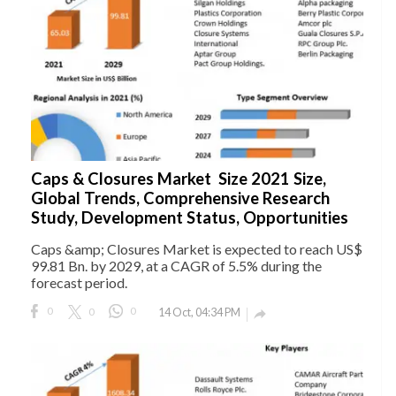
Caps & Closures Market Size 2021 Size,
Global Trends, Comprehensive Research
Study, Development Status, Opportunities
Caps &amp; Closures Market is expected to reach US$
99.81 Bn. by 2029, at a CAGR of 5.5% during the
forecast period.
0
0
0
14 Oct, 04:34 PM
