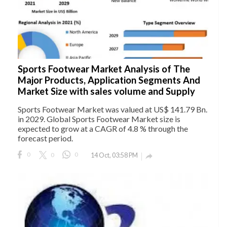
Sports Footwear Market Analysis of The
Major Products, Application Segments And
Market Size with sales volume and Supply
Sports Footwear Market was valued at US$ 141.79 Bn.
in 2029. Global Sports Footwear Market size is
expected to grow at a CAGR of 4.8 % through the
forecast period.
0
0
0
14 Oct, 03:58 PM
