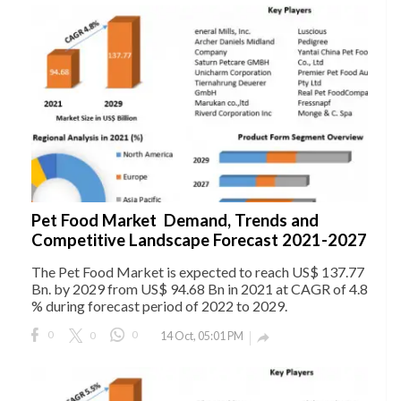
Pet Food Market Demand, Trends and
Competitive Landscape Forecast 2021-2027
The Pet Food Market is expected to reach US$ 137.77
Bn. by 2029 from US$ 94.68 Bn in 2021 at CAGR of 4.8
% during forecast period of 2022 to 2029.
0
0
0
14 Oct, 05:01 PM
