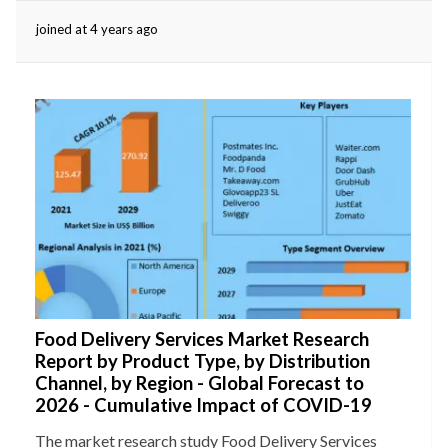
joined at 4 years ago
eserved.
Food Delivery Services Market Research
Report by Product Type, by Distribution
Channel, by Region - Global Forecast to
2026 - Cumulative Impact of COVID-19
The market research study Food Delivery Services