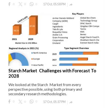
0
0
0
17 Oct, 05:58 PM

Starch Market Challenges with Forecast To
2028
We looked at the Starch Market from every
perspective possible, using both primary and
secondary research methodologies.
0
0
0
17 Oct, 05:37 PM
