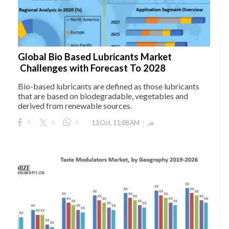
Global Bio Based Lubricants Market
Challenges with Forecast To 2028
Bio-based lubricants are defined as those lubricants
that are based on biodegradable, vegetables and
derived from renewable sources.
0
0
0
13 Oct, 11:08 AM
