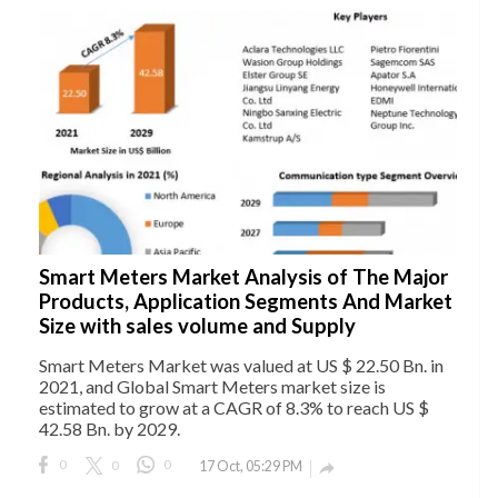
Smart Meters Market Analysis of The Major
Products, Application Segments And Market
Size with sales volume and Supply
Smart Meters Market was valued at US $ 22.50 Bn. in
2021, and Global Smart Meters market size is
estimated to grow at a CAGR of 8.3% to reach US $
42.58 Bn. by 2029.
0
0
0
17 Oct, 05:29 PM
