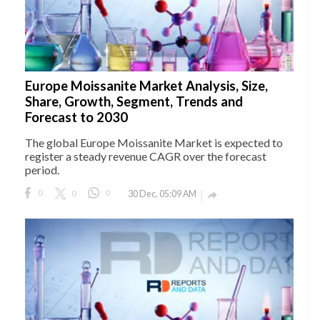
Europe Moissanite Market Analysis, Size,
Share, Growth, Segment, Trends and
Forecast to 2030
The global Europe Moissanite Market is expected to
register a steady revenue CAGR over the forecast
period.
0
0
0
30 Dec, 05:09 AM
