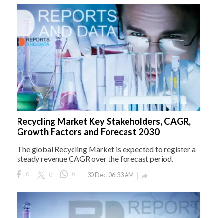
Recycling Market Key Stakeholders, CAGR,
Growth Factors and Forecast 2030
The global Recycling Market is expected to register a
steady revenue CAGR over the forecast period.
0
0
0
30 Dec, 06:33 AM
