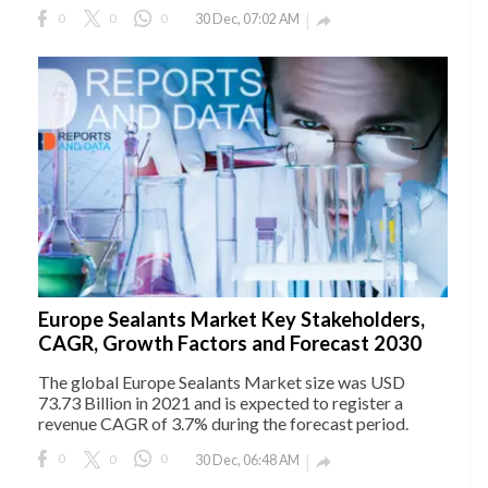
0
0
0
30 Dec, 07:02 AM

Europe Sealants Market Key Stakeholders,
CAGR, Growth Factors and Forecast 2030
The global Europe Sealants Market size was USD
73.73 Billion in 2021 and is expected to register a
revenue CAGR of 3.7% during the forecast period.
0
0
0
30 Dec, 06:48 AM
