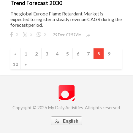
Trend Forecast 2030
The global Europe Flame Retardant Market is
expected to register a steady revenue CAGR during the
forecast period.
0
0
0
29 Dec, 07:57 AM

«
1
2
3
4
5
6
7
9
8
10
»
Copyright © 2026 My Daily Activities. All rights reserved.
English
