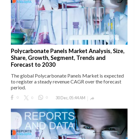
Polycarbonate Panels Market Analysis, Size,
Share, Growth, Segment, Trends and
Forecast to 2030
The global Polycarbonate Panels Market is expected
to register a steady revenue CAGR over the forecast
period.
0
0
0
30 Dec, 05:44 AM
