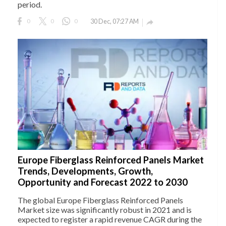
period.
0
0
0
30 Dec, 07:27 AM

Europe Fiberglass Reinforced Panels Market
Trends, Developments, Growth,
Opportunity and Forecast 2022 to 2030
The global Europe Fiberglass Reinforced Panels
Market size was significantly robust in 2021 and is
expected to register a rapid revenue CAGR during the