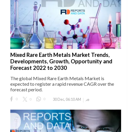
Mixed Rare Earth Metals Market Trends,
Developments, Growth, Opportunity and
Forecast 2022 to 2030
The global Mixed Rare Earth Metals Market is
expected to register a rapid revenue CAGR over the
forecast period.
0
0
0
30 Dec, 06:10 AM
