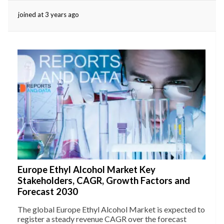
joined at 3 years ago
eserved.
Europe Ethyl Alcohol Market Key
Stakeholders, CAGR, Growth Factors and
Forecast 2030
The global Europe Ethyl Alcohol Market is expected to
register a steady revenue CAGR over the forecast