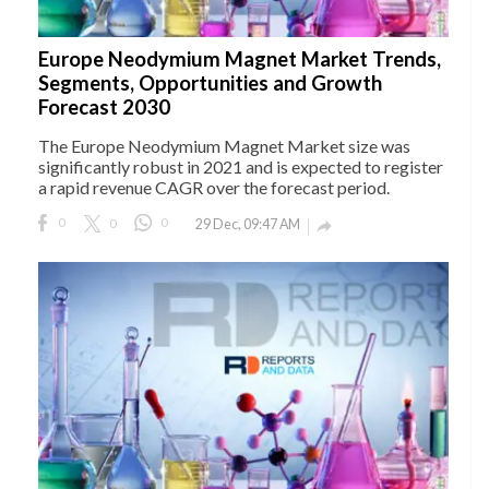
Europe Neodymium Magnet Market Trends,
Segments, Opportunities and Growth
Forecast 2030
The Europe Neodymium Magnet Market size was
significantly robust in 2021 and is expected to register
a rapid revenue CAGR over the forecast period.
0
0
0
29 Dec, 09:47 AM
