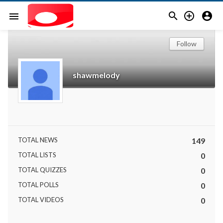



menu
Follow
shawmelody
TOTAL NEWS
149
TOTAL LISTS
0
TOTAL QUIZZES
0
TOTAL POLLS
0
TOTAL VIDEOS
0