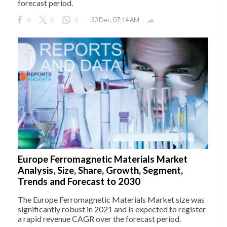
forecast period.
0
0
0
30 Dec, 07:14 AM

Europe Ferromagnetic Materials Market
Analysis, Size, Share, Growth, Segment,
Trends and Forecast to 2030
The Europe Ferromagnetic Materials Market size was
significantly robust in 2021 and is expected to register
a rapid revenue CAGR over the forecast period.