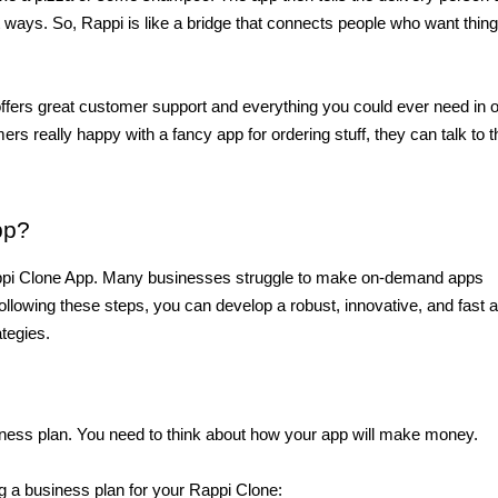
ent ways. So, Rappi is like a bridge that connects people who want thing
ffers great customer support and everything you could ever need in o
rs really happy with a fancy app for ordering stuff, they can talk to th
pp?
Rappi Clone App. Many businesses struggle to make on-demand apps 
llowing these steps, you can develop a robust, innovative, and fast a
ategies.
iness plan. You need to think about how your app will make money.
g a business plan for your Rappi Clone: