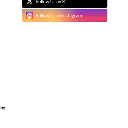
Follow Us on X
Follow Us on Instagram
 
ing.