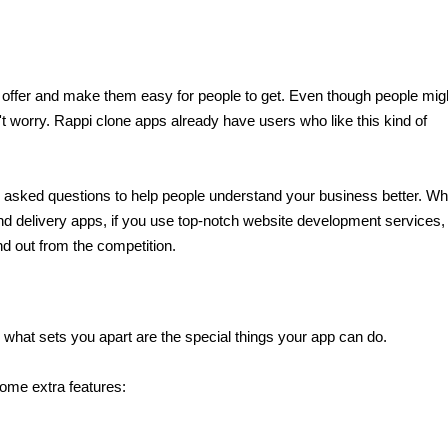
o offer and make them easy for people to get. Even though people migh
't worry. Rappi clone apps already have users who like this kind of 
y asked questions to help people understand your business better. While
d delivery apps, if you use top-notch website development services, 
d out from the competition.
 what sets you apart are the special things your app can do.
ome extra features: