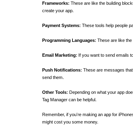
Frameworks:
 These are like the building bloc
create your app.
Payment Systems: 
These tools help people pa
Programming Languages: 
These are like th
Email Marketing: 
If you want to send emails 
Push Notifications:
 These are messages that p
send them.
Other Tools: 
Depending on what your app does
Tag Manager can be helpful.
Remember, if you're making an app for iPhones 
might cost you some money.