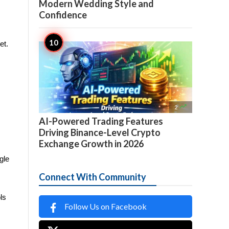
Modern Wedding Style and
Confidence
et.

2
AI-Powered Trading Features
Driving Binance-Level Crypto
Exchange Growth in 2026
le 
Connect With Community
s 
Follow Us on Facebook