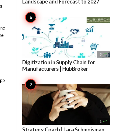
Landscape and Forecast to 2027
s 
ne 
e 

3
Digitization in Supply Chain for
Manufacturers | HubBroker
pp 

3
Strategy Coach | Lara Schmoisman