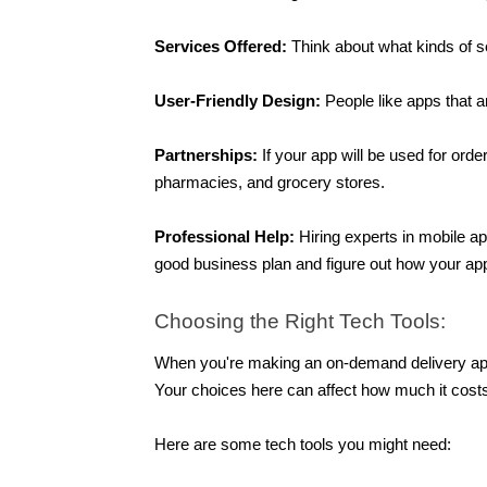
Services Offered:
 Think about what kinds of se
User-Friendly Design: 
People like apps that 
Partnerships: 
If your app will be used for orde
pharmacies, and grocery stores. 
Professional Help: 
Hiring experts in mobile a
good business plan and figure out how your ap
Choosing the Right Tech Tools:
When you're making an on-demand delivery app li
Your choices here can affect how much it costs
Here are some tech tools you might need: