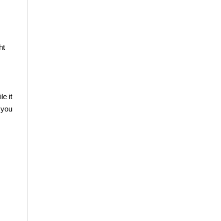
t 
 it 
you 