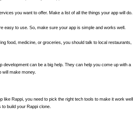
rvices you want to offer. Make a list of all the things your app will do.
are easy to use. So, make sure your app is simple and works well.
ring food, medicine, or groceries, you should talk to local restaurants, 
pp development can be a big help. They can help you come up with a 
p will make money.
ke Rappi, you need to pick the right tech tools to make it work well.
 to build your Rappi clone.