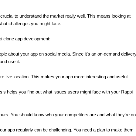
crucial to understand the market really well. This means looking at 
 what challenges you might face.
pi clone app development:
eople about your app on social media. Since it's an on-demand delivery
and use it.
ike live location. This makes your app more interesting and useful.
is helps you find out what issues users might face with your Rappi 
yours. You should know who your competitors are and what they're do
your app regularly can be challenging. You need a plan to make them 