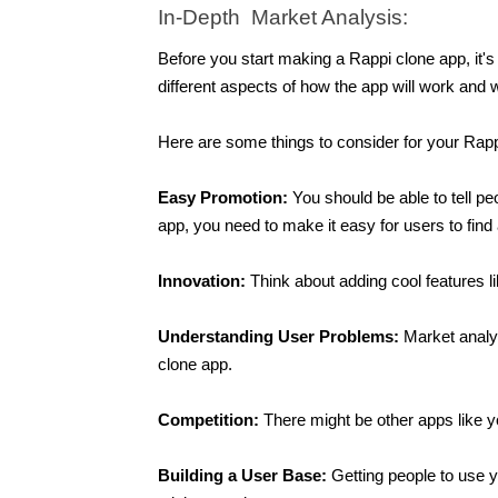
In-Depth  Market Analysis:
Before you start making a Rappi clone app, it's 
different aspects of how the app will work and
Here are some things to consider for your Rap
Easy Promotion: 
You should be able to tell p
app, you need to make it easy for users to find 
Innovation: 
Think about adding cool features l
Understanding User Problems: 
Market analys
clone app. 
Competition: 
There might be other apps like 
Building a User Base: 
Getting people to use 