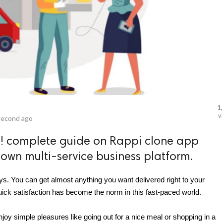
1
v
second ago
i! complete guide on Rappi clone app
own multi-service business platform.
. You can get almost anything you want delivered right to your 
uick satisfaction has become the norm in this fast-paced world.
joy simple pleasures like going out for a nice meal or shopping in a 