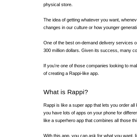
physical store.
The idea of getting whatever you want, whenever 
changes in our culture or how younger generati
One of the best on-demand delivery services out 
300 million dollars. Given its success, many co
If you're one of those companies looking to make
of creating a Rappi-like app. 
What is Rappi?
Rappi is like a super app that lets you order all
you have lots of apps on your phone for different
like a superhero app that combines all those thi
With this app, you can ask for what you want, l