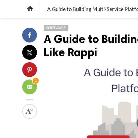

A Guide to Building Multi-Service Platf
SOFTWARE
A Guide to Buildi
Like Rappi
1