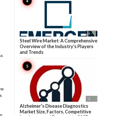

3
Steel Wire Market: A Comprehensive
Overview of the Industry's Players
and Trends
s 
ne 
s 

3
Alzheimer’s Disease Diagnostics
Market Size, Factors, Competitive
o 