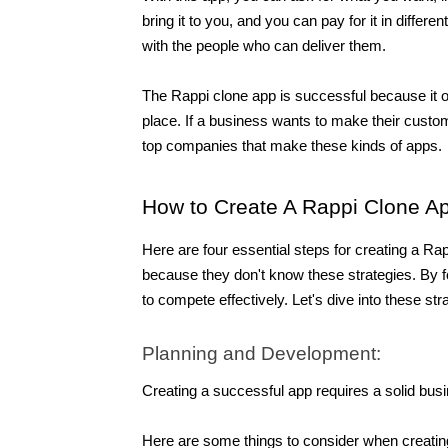
bring it to you, and you can pay for it in differ
with the people who can deliver them.
The Rappi clone app is successful because it o
place. If a business wants to make their custome
top companies that make these kinds of apps.
How to Create A Rappi Clone A
Here are four essential steps for creating a 
because they don't know these strategies. By fo
to compete effectively. Let's dive into these str
Planning and Development:
Creating a successful app requires a solid bus
Here are some things to consider when creatin