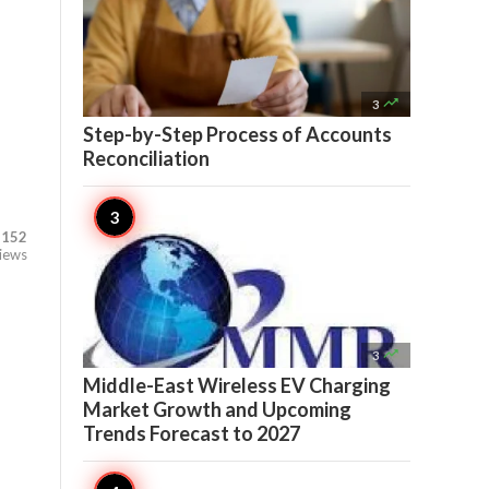

3
Step-by-Step Process of Accounts
Reconciliation
,152
iews

3
Middle-East Wireless EV Charging
Market Growth and Upcoming
Trends Forecast to 2027