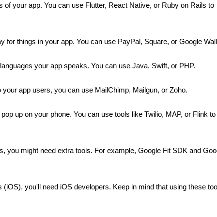
ks of your app. You can use Flutter, React Native, or Ruby on Rails to 
y for things in your app. You can use PayPal, Square, or Google Wall
e languages your app speaks. You can use Java, Swift, or PHP.
to your app users, you can use MailChimp, Mailgun, or Zoho.
op up on your phone. You can use tools like Twilio, MAP, or Flink to 
, you might need extra tools. For example, Google Fit SDK and Goog
(iOS), you'll need iOS developers. Keep in mind that using these tool