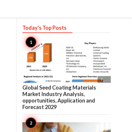
Today's Top
Posts

7
Global Seed Coating Materials
Market Industry Analysis,
opportunities, Application and
Forecast 2029