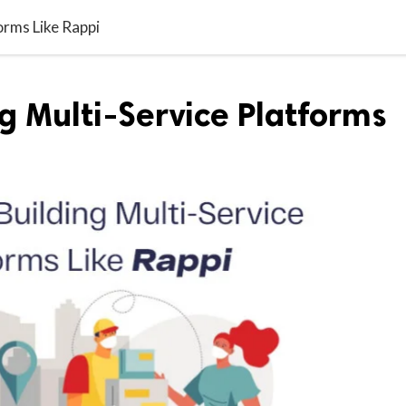
orms Like Rappi
ng Multi-Service Platforms