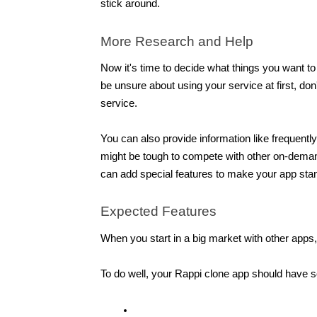
stick around.
More Research and Help
Now it's time to decide what things you want t
be unsure about using your service at first, don
service.
You can also provide information like frequentl
might be tough to compete with other on-deman
can add special features to make your app stan
Expected Features 
When you start in a big market with other apps,
To do well, your Rappi clone app should have s