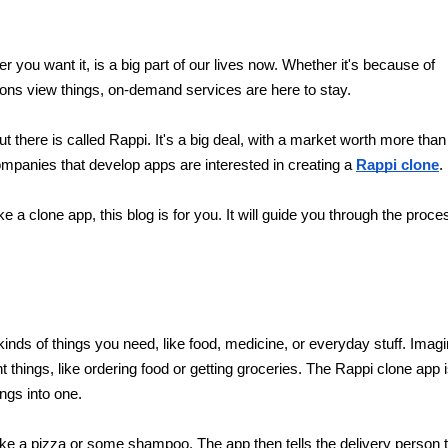
you want it, is a big part of our lives now. Whether it's because of 
ons view things, on-demand services are here to stay.
there is called Rappi. It's a big deal, with a market worth more than 
mpanies that develop apps are interested in creating a 
Rappi clone
.
 a clone app, this blog is for you. It will guide you through the proces
 kinds of things you need, like food, medicine, or everyday stuff. Imagi
 things, like ordering food or getting groceries. The Rappi clone app i
ngs into one.
ike a pizza or some shampoo. The app then tells the delivery person t