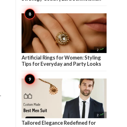

2
Artificial Rings for Women: Styling
Tips for Everyday and Party Looks
 

2
Tailored Elegance Redefined for