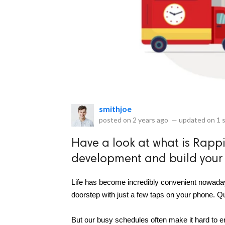
eserved.
smithjoe
posted on
2 years ago
—
updated on
1 
Have a look at what is Rapp
development and build your 
Life has become incredibly convenient nowadays
doorstep with just a few taps on your phone. Q
But our busy schedules often make it hard to en