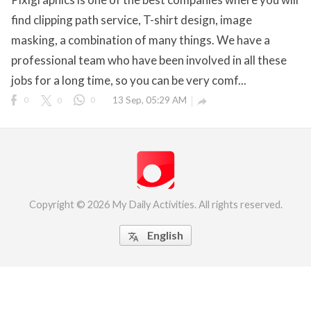
find clipping path service, T-shirt design, image
eserved.
masking, a combination of many things. We have a
professional team who have been involved in all these
jobs for a long time, so you can be very comf...
0
0
0
13 Sep, 05:29 AM

Copyright © 2026 My Daily Activities. All rights reserved.
English
