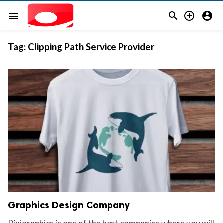



menu
Tag:
Clipping Path Service Provider
Graphics Design Company
Pixigraphics is one of the best companies where you will