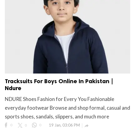
Tracksuits For Boys Online In Pakistan |
Ndure
NDURE Shoes Fashion for Every You Fashionable
everyday footwear Browse and shop formal, casual and
sports shoes, sandals, slippers, and much more
0
0
0
19 Jan, 03:06 PM
