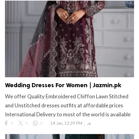
Wedding Dresses For Women | Jazmin.pk
We offer Quality Embroidered Chiffon Lawn Stitched
and Unstitched dresses outfits at affordable prices
International Delivery to most of the world is available
0
0
0
14 Jan, 12:39 PM
