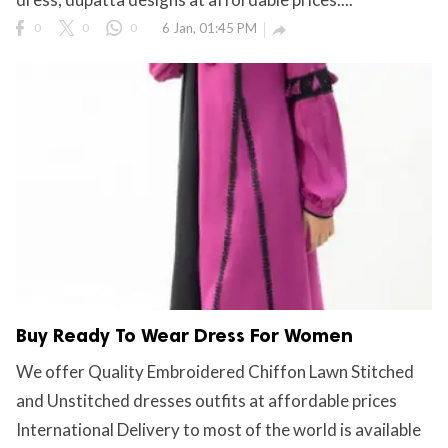
0
0
0
6 Jan, 01:45 PM

Buy Ready To Wear Dress For Women
We offer Quality Embroidered Chiffon Lawn Stitched
and Unstitched dresses outfits at affordable prices
International Delivery to most of the world is available