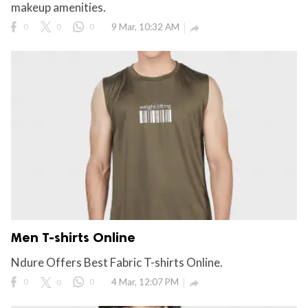
makeup amenities.
0
0
0
9 Mar, 10:32 AM

Men T-shirts Online
Ndure Offers Best Fabric T-shirts Online.
0
0
0
4 Mar, 12:07 PM
