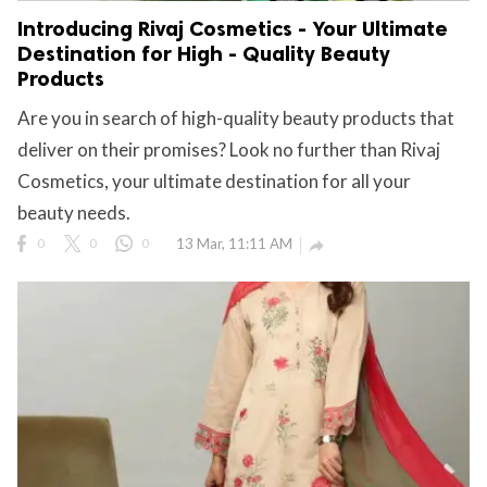
Introducing Rivaj Cosmetics - Your Ultimate
Destination for High - Quality Beauty
Products
Are you in search of high-quality beauty products that
deliver on their promises? Look no further than Rivaj
Cosmetics, your ultimate destination for all your
beauty needs.
0
0
0
13 Mar, 11:11 AM
