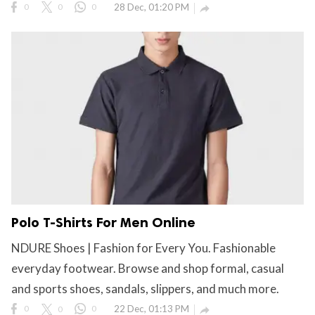
0
0
0
28 Dec, 01:20 PM

Polo T-Shirts For Men Online
NDURE Shoes | Fashion for Every You. Fashionable
everyday footwear. Browse and shop formal, casual
and sports shoes, sandals, slippers, and much more.
0
0
0
22 Dec, 01:13 PM
