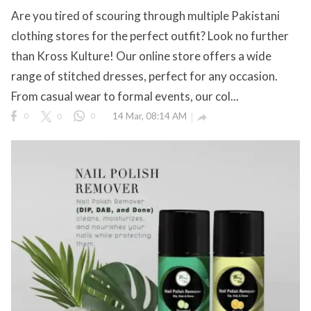
Are you tired of scouring through multiple Pakistani
eserved.
clothing stores for the perfect outfit? Look no further
than Kross Kulture! Our online store offers a wide
range of stitched dresses, perfect for any occasion.
From casual wear to formal events, our col...
0
0
0
14 Mar, 08:14 AM
