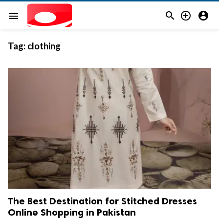



menu
Tag:
clothing
The Best Destination for Stitched Dresses
Online Shopping in Pakistan