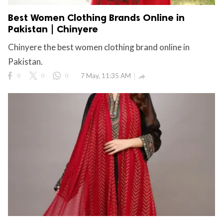
Best Women Clothing Brands Online in
Pakistan | Chinyere
Chinyere the best women clothing brand online in
Pakistan.
0
0
0
7 May, 11:35 AM
