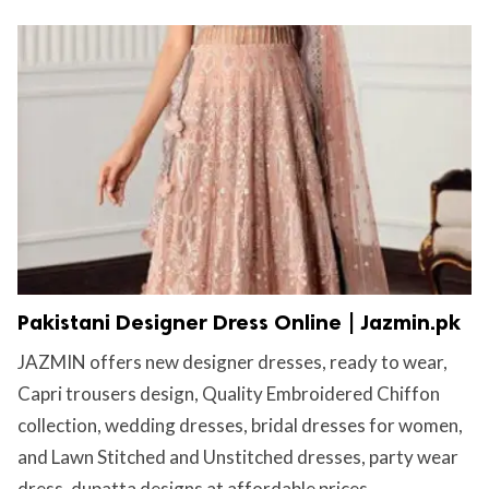
Pakistani Designer Dress Online | Jazmin.pk
JAZMIN offers new designer dresses, ready to wear,
Capri trousers design, Quality Embroidered Chiffon
collection, wedding dresses, bridal dresses for women,
and Lawn Stitched and Unstitched dresses, party wear
dress, dupatta designs at affordable prices....