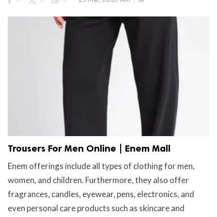

Trousers For Men Online | Enem Mall
Enem offerings include all types of clothing for men,
women, and children. Furthermore, they also offer
fragrances, candles, eyewear, pens, electronics, and
even personal care products such as skincare and