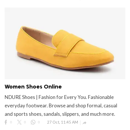
Women Shoes Online
NDURE Shoes | Fashion for Every You. Fashionable
everyday footwear. Browse and shop formal, casual
and sports shoes, sandals, slippers, and much more.
0
0
0
27 Oct, 11:45 AM
