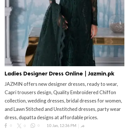
Ladies Designer Dress Online | Jazmin.pk
JAZMIN offers new designer dresses, ready to wear,
Capri trousers design, Quality Embroidered Chiffon
collection, wedding dresses, bridal dresses for women,
and Lawn Stitched and Unstitched dresses, party wear
dress, dupatta designs at affordable prices.
0
0
0
10 Jan, 12:36 PM
