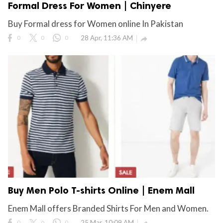
Formal Dress For Women | Chinyere
Buy Formal dress for Women online In Pakistan
0
0
0
28 Apr, 11:36 AM

Buy Men Polo T-shirts Online | Enem Mall
Enem Mall offers Branded Shirts For Men and Women.
0
0
0
25 Mar, 10:09 AM