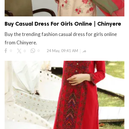
Buy Casual Dress For Girls Online | Chinyere
Buy the trending fashion casual dress for girls online
from Chinyere.
0
0
0
24 May, 09:41 AM
