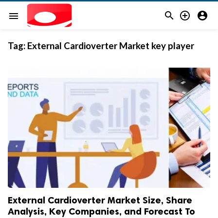



menu
Tag:
External Cardioverter Market key player
External Cardioverter Market Size, Share
Analysis, Key Companies, and Forecast To