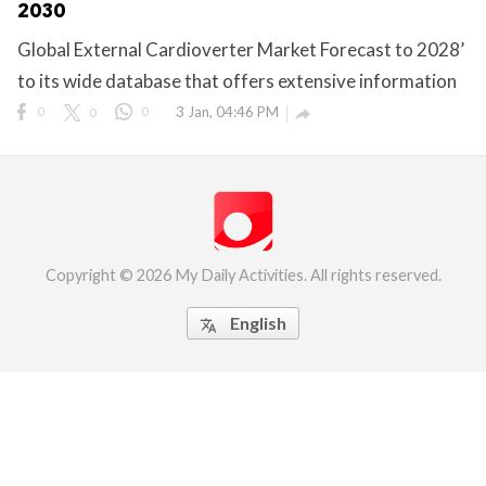
2030
eserved.
Global External Cardioverter Market Forecast to 2028’
to its wide database that offers extensive information
0
0
0
3 Jan, 04:46 PM

Copyright © 2026 My Daily Activities. All rights reserved.
English
