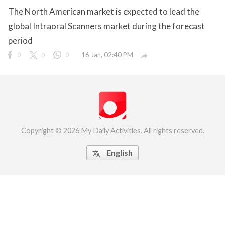
The North American market is expected to lead the
eserved.
global Intraoral Scanners market during the forecast
period
0
0
0
16 Jan, 02:40 PM

Copyright © 2026 My Daily Activities. All rights reserved.
English
