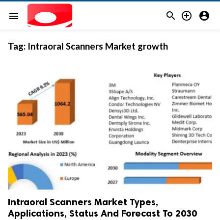



menu
Tag:
Intraoral Scanners Market growth
Intraoral Scanners Market Types,
Applications, Status And Forecast To 2030