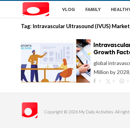
VLOG
FAMILY
HEALTH
Tag:
Intravascular Ultrasound (IVUS) Market
Intravascula
Growth Facto
global intravas
Million by 2028
0
0
0
Copyright © 2026 My Daily Activities. All right