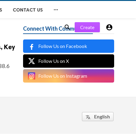

S
CONTACT US


Create
Connect With Community
Follow Us on Facebook
, Key
Follow Us on X
588.6
Follow Us on Instagram
English
