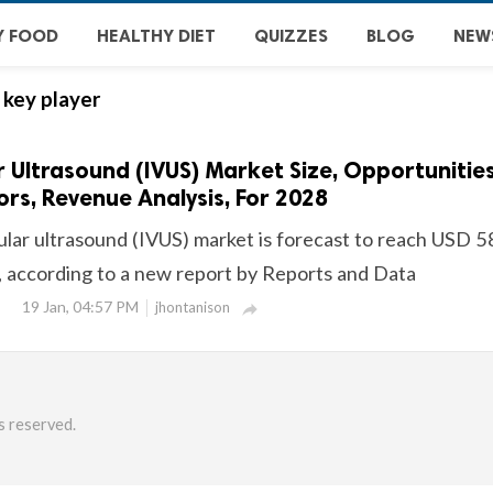
Y FOOD
HEALTHY DIET
QUIZZES
BLOG
NEW
 key player
r Ultrasound (IVUS) Market Size, Opportunities
rs, Revenue Analysis, For 2028
cular ultrasound (IVUS) market is forecast to reach USD 
, according to a new report by Reports and Data
19 Jan, 04:57 PM
jhontanison

s reserved.