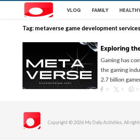
VLOG
FAMILY
HEALTH
Tag:
metaverse game development service
Exploring th
Gaming has come
the gaming indus
2.7 billion game
0
0
0
Copyright © 2026 My Daily Activities. All right