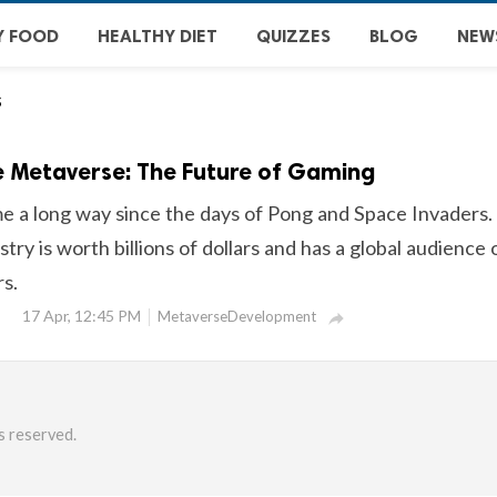
Y FOOD
HEALTHY DIET
QUIZZES
BLOG
NEW
s
e Metaverse: The Future of Gaming
 a long way since the days of Pong and Space Invaders.
try is worth billions of dollars and has a global audience 
rs.
17 Apr, 12:45 PM
MetaverseDevelopment

s reserved.