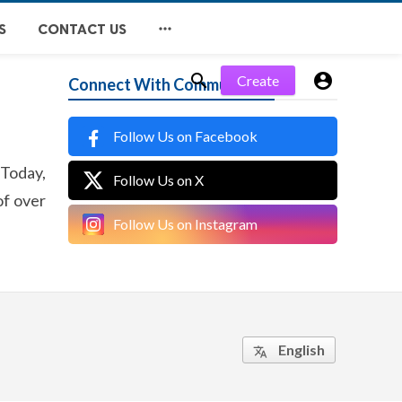

S
CONTACT US


Create
Connect With Community
Follow Us on Facebook
 Today,
Follow Us on X
of over
Follow Us on Instagram
English
