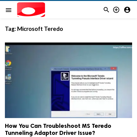



menu
Tag:
Microsoft Teredo
How You Can Troubleshoot MS Teredo
Tunneling Adaptor Driver Issue?