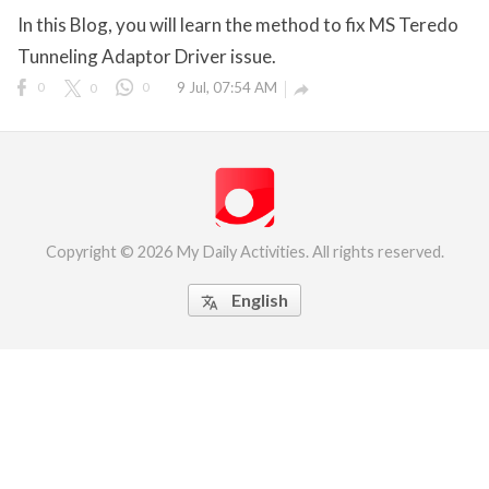
In this Blog, you will learn the method to fix MS Teredo
eserved.
Tunneling Adaptor Driver issue.
0
0
0
9 Jul, 07:54 AM

Copyright © 2026 My Daily Activities. All rights reserved.
English
