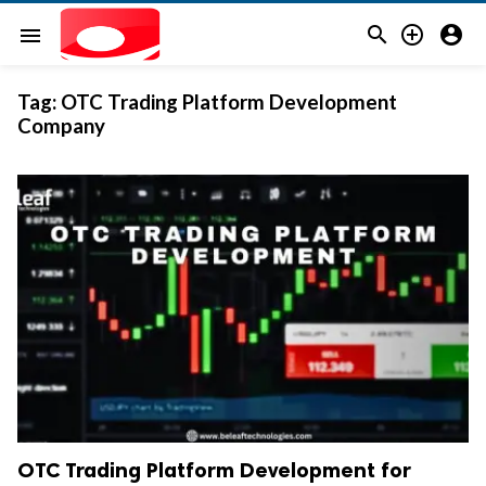



menu
Tag:
OTC Trading Platform Development
Company
OTC Trading Platform Development for