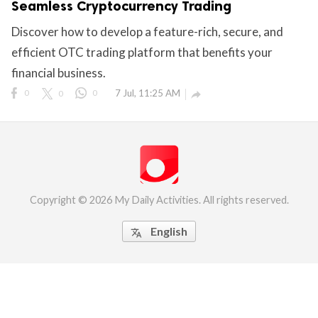
Seamless Cryptocurrency Trading
eserved.
Discover how to develop a feature-rich, secure, and
efficient OTC trading platform that benefits your
financial business.
0
0
0
7 Jul, 11:25 AM

Copyright © 2026 My Daily Activities. All rights reserved.
English
