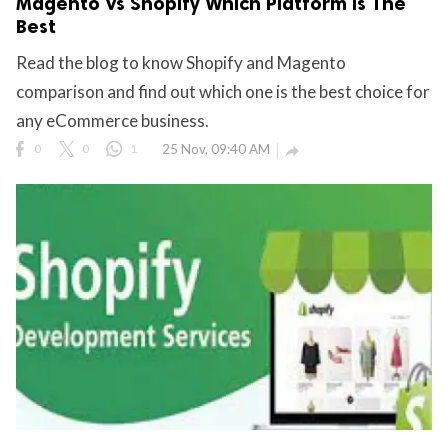
Magento Vs Shopify Which Platform Is The
Best
Read the blog to know Shopify and Magento
comparison and find out which one is the best choice for
any eCommerce business.
0
0
1
25 Nov, 09:40 AM
