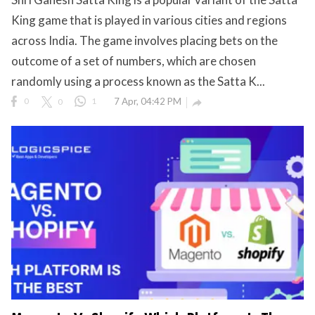
King game that is played in various cities and regions
eserved.
across India. The game involves placing bets on the
outcome of a set of numbers, which are chosen
randomly using a process known as the Satta K...
0
0
1
7 Apr, 04:42 PM
