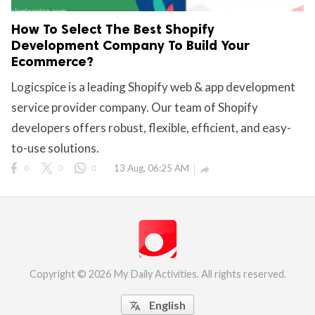
How To Select The Best Shopify
Development Company To Build Your
Ecommerce?
Logicspice is a leading Shopify web & app development
service provider company. Our team of Shopify
developers offers robust, flexible, efficient, and easy-
to-use solutions.
0
0
0
13 Aug, 06:25 AM

Copyright © 2026 My Daily Activities. All rights reserved.
English
