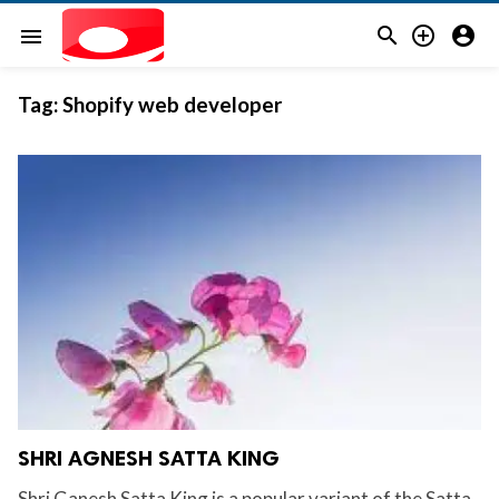



menu
Tag:
Shopify web developer
SHRI AGNESH SATTA KING
Shri Ganesh Satta King is a popular variant of the Satta