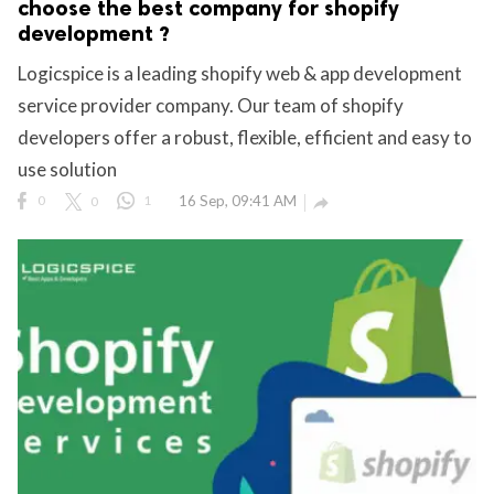
choose the best company for shopify
development ?
Logicspice is a leading shopify web & app development
service provider company. Our team of shopify
developers offer a robust, flexible, efficient and easy to
use solution
0
0
1
16 Sep, 09:41 AM
