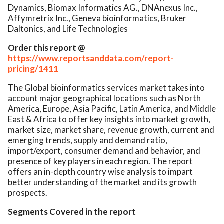
Dynamics, Biomax Informatics AG., DNAnexus Inc.,
Affymretrix Inc., Geneva bioinformatics, Bruker
Daltonics, and Life Technologies
Order this report @
https://www.reportsanddata.com/report-
pricing/1411
The Global bioinformatics services market takes into
account major geographical locations such as North
America, Europe, Asia Pacific, Latin America, and Middle
East & Africa to offer key insights into market growth,
market size, market share, revenue growth, current and
emerging trends, supply and demand ratio,
import/export, consumer demand and behavior, and
presence of key players in each region. The report
offers an in-depth country wise analysis to impart
better understanding of the market and its growth
prospects.
Segments Covered in the report