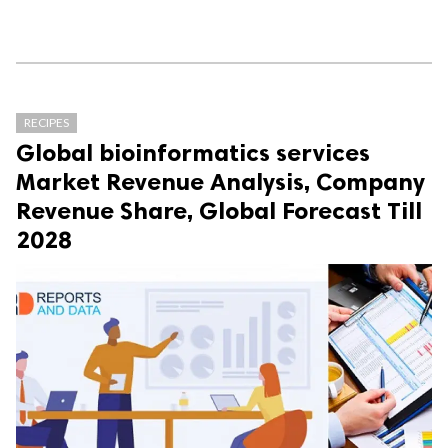
RECIPES
Global bioinformatics services
Market Revenue Analysis, Company
Revenue Share, Global Forecast Till
2028