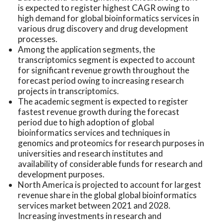
is expected to register highest CAGR owing to
high demand for global bioinformatics services in
various drug discovery and drug development
processes.
Among the application segments, the
transcriptomics segment is expected to account
for significant revenue growth throughout the
forecast period owing to increasing research
projects in transcriptomics.
The academic segment is expected to register
fastest revenue growth during the forecast
period due to high adoption of global
bioinformatics services and techniques in
genomics and proteomics for research purposes in
universities and research institutes and
availability of considerable funds for research and
development purposes.
North America is projected to account for largest
revenue share in the global global bioinformatics
services market between 2021 and 2028.
Increasing investments in research and