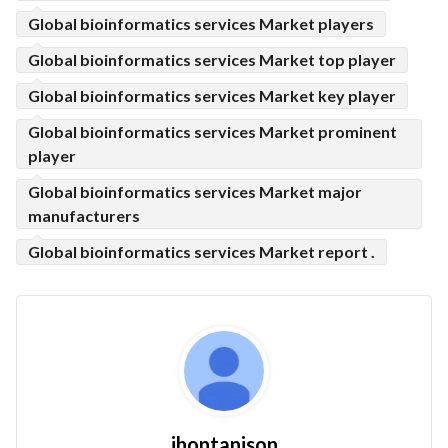
Global bioinformatics services Market players
Global bioinformatics services Market top player
Global bioinformatics services Market key player
Global bioinformatics services Market prominent
player
Global bioinformatics services Market major
manufacturers
Global bioinformatics services Market report .
jhontanison