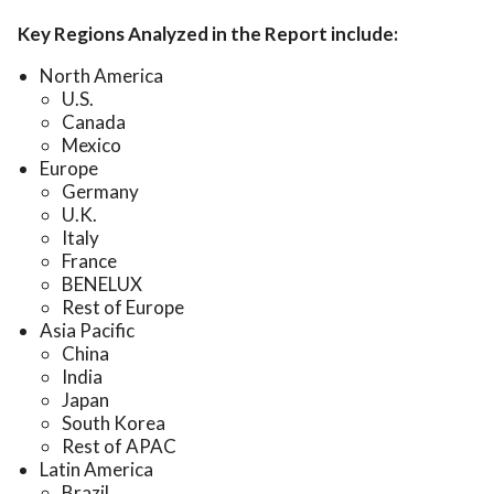
Key Regions Analyzed in the Report include:
North America
U.S.
Canada
Mexico
Europe
Germany
U.K.
Italy
France
BENELUX
Rest of Europe
Asia Pacific
China
India
Japan
South Korea
Rest of APAC
Latin America
Brazil