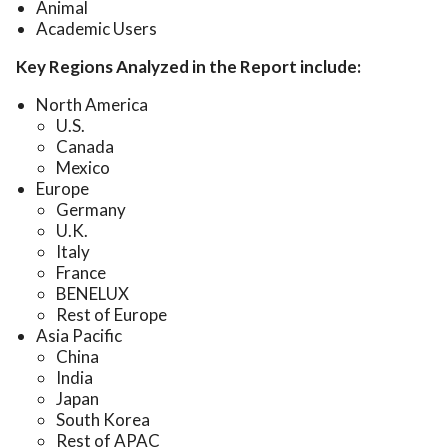
Animal
Academic Users
Key Regions Analyzed in the Report include:
North America
U.S.
Canada
Mexico
Europe
Germany
U.K.
Italy
France
BENELUX
Rest of Europe
Asia Pacific
China
India
Japan
South Korea
Rest of APAC