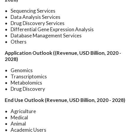
Sequencing Services
Data Analysis Services
Drug Discovery Services
Differential Gene Expression Analysis
Database Management Services
Others
Application Outlook ((Revenue, USD Billion, 2020 -
2028)
Genomics
Transcriptomics
Metabolomics
Drug Discovery
End Use Outlook (Revenue, USD Billion, 2020 - 2028)
Agriculture
Medical
Animal
Academic Users