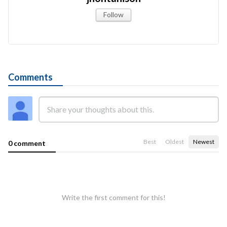
Follow
Comments
Best
Oldest
Newest
0 comment
Write the first comment for this!