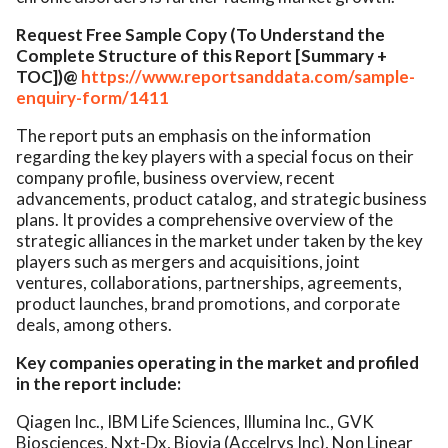
Request Free Sample Copy (To Understand the
Complete Structure of this Report [Summary +
TOC])@
https://www.reportsanddata.com/sample-
enquiry-form/1411
The report puts an emphasis on the information
regarding the key players with a special focus on their
company profile, business overview, recent
advancements, product catalog, and strategic business
plans. It provides a comprehensive overview of the
strategic alliances in the market under taken by the key
players such as mergers and acquisitions, joint
ventures, collaborations, partnerships, agreements,
product launches, brand promotions, and corporate
deals, among others.
Key companies operating in the market and profiled
in the report include:
Qiagen Inc., IBM Life Sciences, Illumina Inc., GVK
Biosciences, Nxt-Dx, Biovia (Accelrys Inc), Non Linear