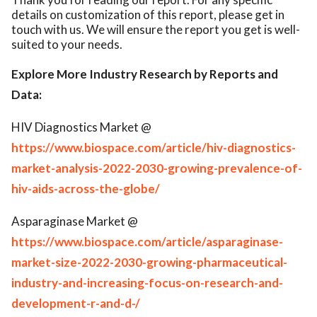
details on customization of this report, please get in
touch with us. We will ensure the report you get is well-
suited to your needs.
Explore More Industry Research by Reports and
Data:
HIV Diagnostics Market @
https://www.biospace.com/article/hiv-diagnostics-
market-analysis-2022-2030-growing-prevalence-of-
hiv-aids-across-the-globe/
Asparaginase Market @
https://www.biospace.com/article/asparaginase-
market-size-2022-2030-growing-pharmaceutical-
industry-and-increasing-focus-on-research-and-
development-r-and-d-/