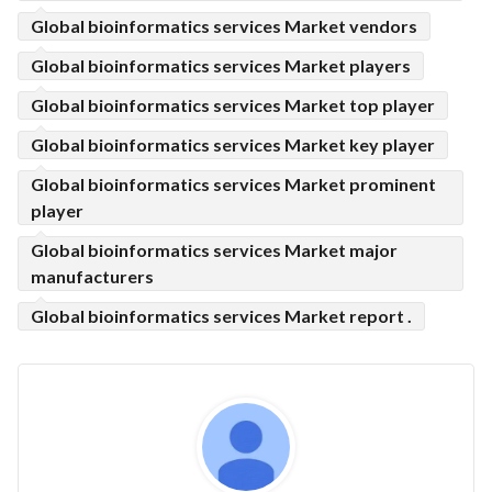
Global bioinformatics services Market vendors
Global bioinformatics services Market players
Global bioinformatics services Market top player
Global bioinformatics services Market key player
Global bioinformatics services Market prominent
player
Global bioinformatics services Market major
manufacturers
Global bioinformatics services Market report .