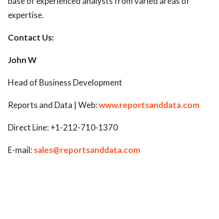
base of experienced analysts from varied areas of
expertise.
Contact Us:
John W
Head of Business Development
Reports and Data | Web:
www.reportsanddata.com
Direct Line: +1-212-710-1370
E-mail:
sales@reportsanddata.com