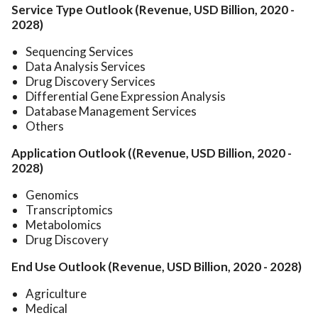
Service Type Outlook (Revenue, USD Billion, 2020 -
2028)
Sequencing Services
Data Analysis Services
Drug Discovery Services
Differential Gene Expression Analysis
Database Management Services
Others
Application Outlook ((Revenue, USD Billion, 2020 -
2028)
Genomics
Transcriptomics
Metabolomics
Drug Discovery
End Use Outlook (Revenue, USD Billion, 2020 - 2028)
Agriculture
Medical