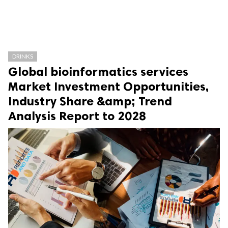
DRINKS
Global bioinformatics services
Market Investment Opportunities,
Industry Share &amp; Trend
Analysis Report to 2028