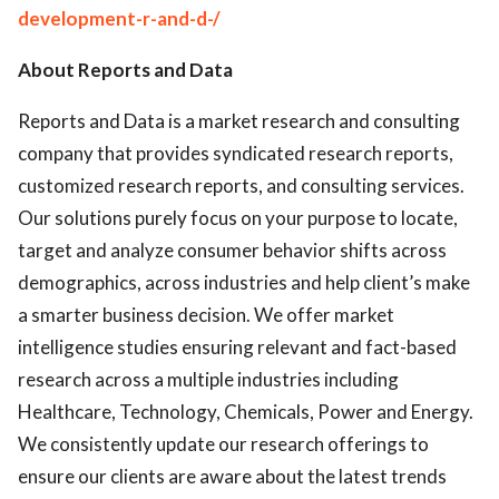
development-r-and-d-/
About Reports and Data
Reports and Data is a market research and consulting
company that provides syndicated research reports,
customized research reports, and consulting services.
Our solutions purely focus on your purpose to locate,
target and analyze consumer behavior shifts across
demographics, across industries and help client’s make
a smarter business decision. We offer market
intelligence studies ensuring relevant and fact-based
research across a multiple industries including
Healthcare, Technology, Chemicals, Power and Energy.
We consistently update our research offerings to
ensure our clients are aware about the latest trends