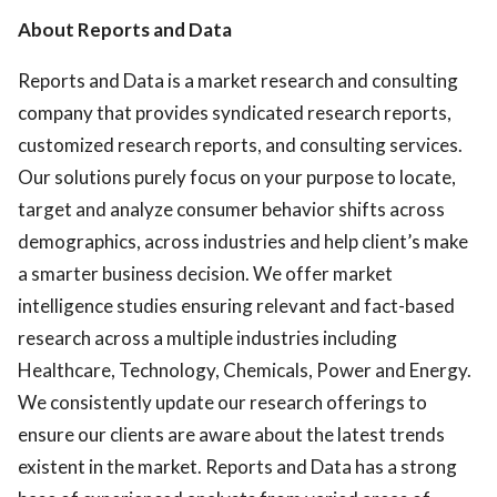
About Reports and Data
Reports and Data is a market research and consulting
company that provides syndicated research reports,
customized research reports, and consulting services.
Our solutions purely focus on your purpose to locate,
target and analyze consumer behavior shifts across
demographics, across industries and help client’s make
a smarter business decision. We offer market
intelligence studies ensuring relevant and fact-based
research across a multiple industries including
Healthcare, Technology, Chemicals, Power and Energy.
We consistently update our research offerings to
ensure our clients are aware about the latest trends
existent in the market. Reports and Data has a strong