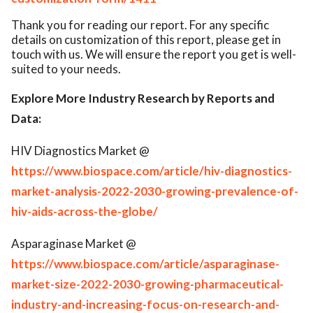
Thank you for reading our report. For any specific
details on customization of this report, please get in
touch with us. We will ensure the report you get is well-
suited to your needs.
Explore More Industry Research by Reports and
Data:
HIV Diagnostics Market @
https://www.biospace.com/article/hiv-diagnostics-
market-analysis-2022-2030-growing-prevalence-of-
hiv-aids-across-the-globe/
Asparaginase Market @
https://www.biospace.com/article/asparaginase-
market-size-2022-2030-growing-pharmaceutical-
industry-and-increasing-focus-on-research-and-