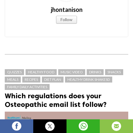
jhontanison
Follow
QUIZZES
HEALTHY FOOD
MUSIC VIDEO
DRINKS
SNACKS
MEALS
RECIPES
DIET PLAN
HEALTHY DRINK SHAKESD
FAMILY DAILY ACTIVITIES
Which regulations does your
Osteopathic email list follow?