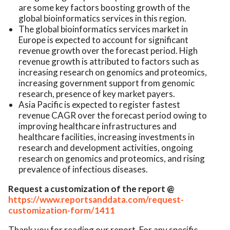
are some key factors boosting growth of the
global bioinformatics services in this region.
The global bioinformatics services market in
Europe is expected to account for significant
revenue growth over the forecast period. High
revenue growth is attributed to factors such as
increasing research on genomics and proteomics,
increasing government support from genomic
research, presence of key market payers.
Asia Pacific is expected to register fastest
revenue CAGR over the forecast period owing to
improving healthcare infrastructures and
healthcare facilities, increasing investments in
research and development activities, ongoing
research on genomics and proteomics, and rising
prevalence of infectious diseases.
Request a customization of the report @
https://www.reportsanddata.com/request-
customization-form/1411
Thank you for reading our report. For any specific