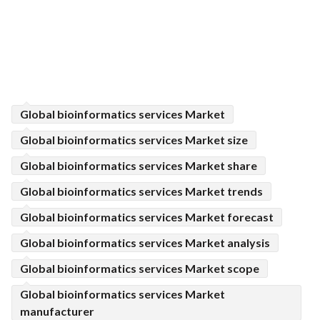
Global bioinformatics services Market
Global bioinformatics services Market size
Global bioinformatics services Market share
Global bioinformatics services Market trends
Global bioinformatics services Market forecast
Global bioinformatics services Market analysis
Global bioinformatics services Market scope
Global bioinformatics services Market
manufacturer