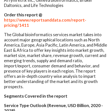
Affymretrix Inc., Geneva bioinformatics, Bruker
Daltonics, and Life Technologies
Order this report @
https://www.reportsanddata.com/report-
pricing/1411
The Global bioinformatics services market takes into
account major geographical locations such as North
America, Europe, Asia Pacific, Latin America, and Middle
East & Africa to offer key insights into market growth,
market size, market share, revenue growth, current and
emerging trends, supply and demand ratio,
import/export, consumer demand and behavior, and
presence of key players in each region. The report
offers an in-depth country wise analysis to impart
better understanding of the market and its growth
prospects.
Segments Covered in the report
Service Type Outlook (Revenue, USD Billion, 2020 -
2028)