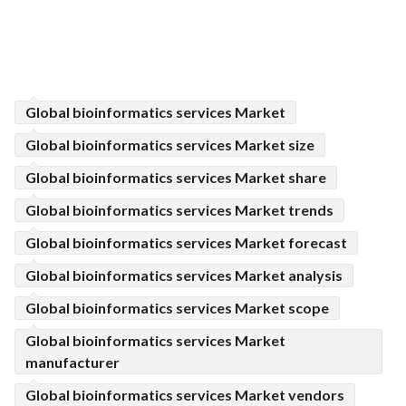
Global bioinformatics services Market
Global bioinformatics services Market size
Global bioinformatics services Market share
Global bioinformatics services Market trends
Global bioinformatics services Market forecast
Global bioinformatics services Market analysis
Global bioinformatics services Market scope
Global bioinformatics services Market
manufacturer
Global bioinformatics services Market vendors