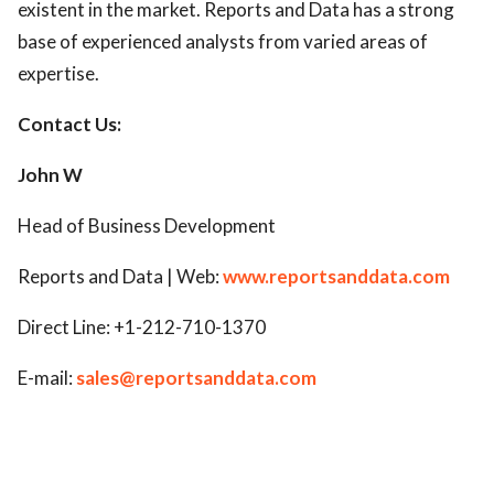
existent in the market. Reports and Data has a strong
base of experienced analysts from varied areas of
expertise.
Contact Us:
John W
Head of Business Development
Reports and Data | Web:
www.reportsanddata.com
Direct Line: +1-212-710-1370
E-mail:
sales@reportsanddata.com