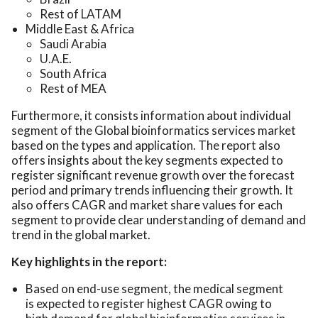
Rest of LATAM
Middle East & Africa
Saudi Arabia
U.A.E.
South Africa
Rest of MEA
Furthermore, it consists information about individual
segment of the Global bioinformatics services market
based on the types and application. The report also
offers insights about the key segments expected to
register significant revenue growth over the forecast
period and primary trends influencing their growth. It
also offers CAGR and market share values for each
segment to provide clear understanding of demand and
trend in the global market.
Key highlights in the report:
Based on end-use segment, the medical segment
is expected to register highest CAGR owing to