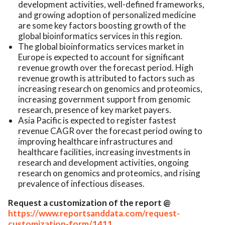
development activities, well-defined frameworks,
and growing adoption of personalized medicine
are some key factors boosting growth of the
global bioinformatics services in this region.
The global bioinformatics services market in
Europe is expected to account for significant
revenue growth over the forecast period. High
revenue growth is attributed to factors such as
increasing research on genomics and proteomics,
increasing government support from genomic
research, presence of key market payers.
Asia Pacific is expected to register fastest
revenue CAGR over the forecast period owing to
improving healthcare infrastructures and
healthcare facilities, increasing investments in
research and development activities, ongoing
research on genomics and proteomics, and rising
prevalence of infectious diseases.
Request a customization of the report @
https://www.reportsanddata.com/request-
customization-form/1411