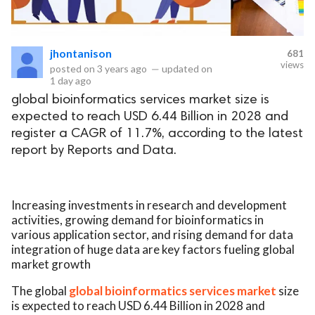
jhontanison
681
views
posted on
3 years ago
—
updated on
1 day ago
global bioinformatics services market size is
expected to reach USD 6.44 Billion in 2028 and
register a CAGR of 11.7%, according to the latest
report by Reports and Data.
Increasing investments in research and development
activities, growing demand for bioinformatics in
various application sector, and rising demand for data
integration of huge data are key factors fueling global
market growth
The global
global bioinformatics services market
size
is expected to reach USD 6.44 Billion in 2028 and