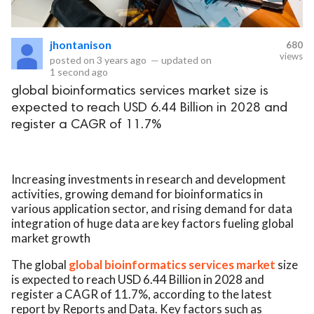
eserved.
jhontanison
680
views
posted on
3 years ago
—
updated on
1 second ago
global bioinformatics services market size is
expected to reach USD 6.44 Billion in 2028 and
register a CAGR of 11.7%
Increasing investments in research and development
activities, growing demand for bioinformatics in
various application sector, and rising demand for data
integration of huge data are key factors fueling global
market growth
The global
global bioinformatics services market
size
is expected to reach USD 6.44 Billion in 2028 and
register a CAGR of 11.7%, according to the latest
report by Reports and Data. Key factors such as