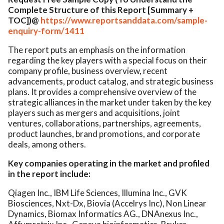
Complete Structure of this Report [Summary +
TOC])@
https://www.reportsanddata.com/sample-
enquiry-form/1411
The report puts an emphasis on the information
regarding the key players with a special focus on their
company profile, business overview, recent
advancements, product catalog, and strategic business
plans. It provides a comprehensive overview of the
strategic alliances in the market under taken by the key
players such as mergers and acquisitions, joint
ventures, collaborations, partnerships, agreements,
product launches, brand promotions, and corporate
deals, among others.
Key companies operating in the market and profiled
in the report include:
Qiagen Inc., IBM Life Sciences, Illumina Inc., GVK
Biosciences, Nxt-Dx, Biovia (Accelrys Inc), Non Linear
Dynamics, Biomax Informatics AG., DNAnexus Inc.,