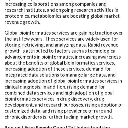
increasing collaborations among companies and
research institutes, and ongoing research activities in
proteomics, metabolomics are boosting global market
revenue growth.
Global bioinformatics services are gaining traction over
the last few years. These services are widely used for
storing, retrieving, and analyzing data. Rapid revenue
growth is attributed to factors such as technological
advancements in bioinformatics, increasing awareness
about the benefits of global bioinformatics services,
increasing adoption of these services, demand for
integrated data solutions to manage large data, and
increasing adoption of global bioinformatics services in
clinical diagnosis. In addition, rising demand for
combined data services and high adoption of global
bioinformatics services in drug discovery, drug
development, and research purposes, rising adoption of
customized data, and rising prevalence of rare and
chronic disorders is further fueling market growth.
Request Free Sample Copy (To Understand the