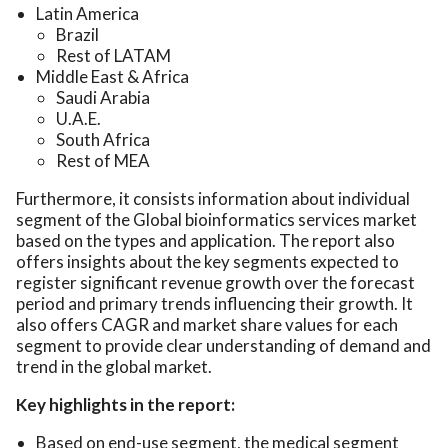
Latin America
Brazil
Rest of LATAM
Middle East & Africa
Saudi Arabia
U.A.E.
South Africa
Rest of MEA
Furthermore, it consists information about individual
segment of the Global bioinformatics services market
based on the types and application. The report also
offers insights about the key segments expected to
register significant revenue growth over the forecast
period and primary trends influencing their growth. It
also offers CAGR and market share values for each
segment to provide clear understanding of demand and
trend in the global market.
Key highlights in the report:
Based on end-use segment, the medical segment