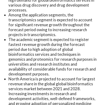
high demand for global bioinformatics services in
various drug discovery and drug development
processes.
Among the application segments, the
transcriptomics segment is expected to account
for significant revenue growth throughout the
forecast period owing to increasing research
projects in transcriptomics.
The academic segment is expected to register
fastest revenue growth during the forecast
period due to high adoption of global
bioinformatics services and techniques in
genomics and proteomics for research purposes in
universities and research institutes and
availability of considerable funds for research and
development purposes.
North America is projected to account for largest
revenue share in the global global bioinformatics
services market between 2021 and 2028.
Increasing investments in research and
development activities, well-defined frameworks,
and growing adoption of personalized medicine