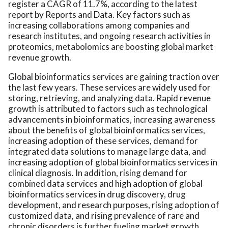
register a CAGR of 11.7%, according to the latest
report by Reports and Data. Key factors such as
increasing collaborations among companies and
research institutes, and ongoing research activities in
proteomics, metabolomics are boosting global market
revenue growth.
Global bioinformatics services are gaining traction over
the last few years. These services are widely used for
storing, retrieving, and analyzing data. Rapid revenue
growth is attributed to factors such as technological
advancements in bioinformatics, increasing awareness
about the benefits of global bioinformatics services,
increasing adoption of these services, demand for
integrated data solutions to manage large data, and
increasing adoption of global bioinformatics services in
clinical diagnosis. In addition, rising demand for
combined data services and high adoption of global
bioinformatics services in drug discovery, drug
development, and research purposes, rising adoption of
customized data, and rising prevalence of rare and
chronic disorders is further fueling market growth.