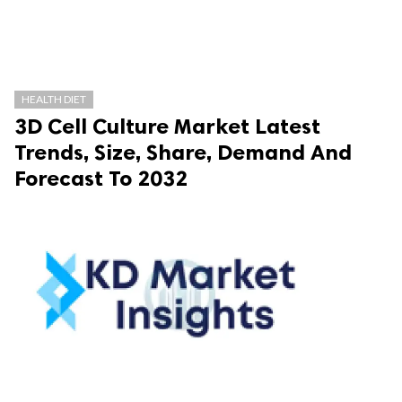
HEALTH DIET
3D Cell Culture Market Latest
Trends, Size, Share, Demand And
Forecast To 2032