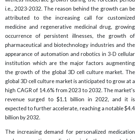
i.e., 2023-2032. The reason behind the growth can be
attributed to the increasing call for customized
medicine and regenerative medicinal drug, growing
occurrence of persistent illnesses, the growth of
pharmaceutical and biotechnology industries and the
appearance of automation and robotics in 3-D cellular
institution which are the major factors augmenting
the growth of the global 3D cell culture market. The
global 3D cell culture market is anticipated to grow at a
high CAGR of 14.6% from 2023 to 2032. The market's
revenue surged to $1.1 billion in 2022, and it is
expected to further accelerate, reaching a notable $4.4
billion by 2032.
The increasing demand for personalized medication