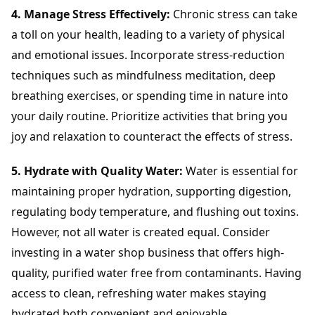
4. Manage Stress Effectively:
Chronic stress can take
a toll on your health, leading to a variety of physical
and emotional issues. Incorporate stress-reduction
techniques such as mindfulness meditation, deep
breathing exercises, or spending time in nature into
your daily routine. Prioritize activities that bring you
joy and relaxation to counteract the effects of stress.
5. Hydrate with Quality Water:
Water is essential for
maintaining proper hydration, supporting digestion,
regulating body temperature, and flushing out toxins.
However, not all water is created equal. Consider
investing in a water shop business that offers high-
quality, purified water free from contaminants. Having
access to clean, refreshing water makes staying
hydrated both convenient and enjoyable.