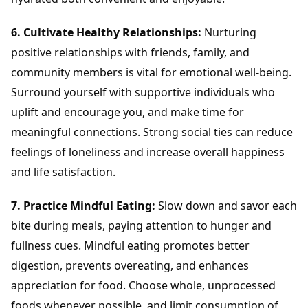
6. Cultivate Healthy Relationships:
Nurturing
positive relationships with friends, family, and
community members is vital for emotional well-being.
Surround yourself with supportive individuals who
uplift and encourage you, and make time for
meaningful connections. Strong social ties can reduce
feelings of loneliness and increase overall happiness
and life satisfaction.
7. Practice Mindful Eating:
Slow down and savor each
bite during meals, paying attention to hunger and
fullness cues. Mindful eating promotes better
digestion, prevents overeating, and enhances
appreciation for food. Choose whole, unprocessed
foods whenever possible, and limit consumption of