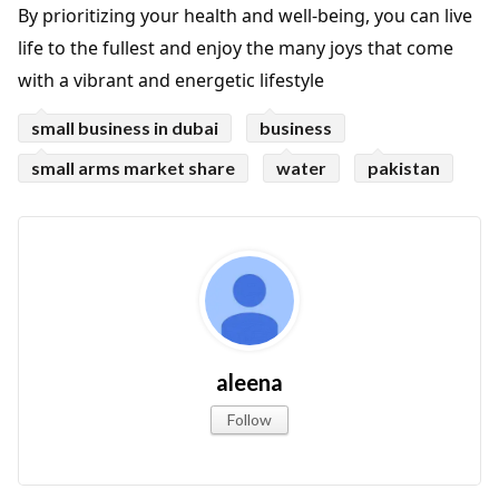
By prioritizing your health and well-being, you can live
life to the fullest and enjoy the many joys that come
with a vibrant and energetic lifestyle
small business in dubai
business
small arms market share
water
pakistan
aleena
Follow