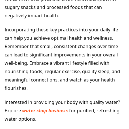
sugary snacks and processed foods that can
negatively impact health.
Incorporating these key practices into your daily life
can help you achieve optimal health and wellness.
Remember that small, consistent changes over time
can lead to significant improvements in your overall
well-being. Embrace a vibrant lifestyle filled with
nourishing foods, regular exercise, quality sleep, and
meaningful connections, and watch as your health
flourishes.
interested in providing your body with quality water?
Explore
water shop business
for purified, refreshing
water options.