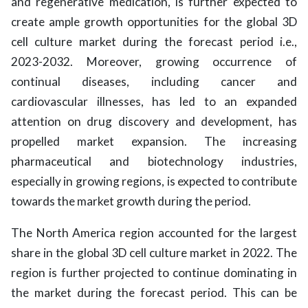
and regenerative medication, is further expected to
create ample growth opportunities for the global 3D
cell culture market during the forecast period i.e.,
2023-2032. Moreover, growing occurrence of
continual diseases, including cancer and
cardiovascular illnesses, has led to an expanded
attention on drug discovery and development, has
propelled market expansion. The increasing
pharmaceutical and biotechnology industries,
especially in growing regions, is expected to contribute
towards the market growth during the period.
The North America region accounted for the largest
share in the global 3D cell culture market in 2022. The
region is further projected to continue dominating in
the market during the forecast period. This can be