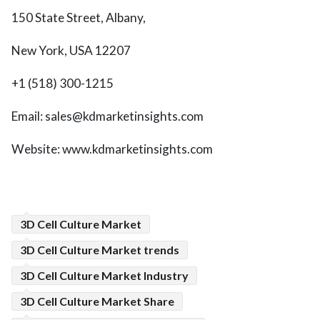
150 State Street, Albany,
New York, USA 12207
+1 (518) 300-1215
Email: sales@kdmarketinsights.com
Website: www.kdmarketinsights.com
3D Cell Culture Market
3D Cell Culture Market trends
3D Cell Culture Market Industry
3D Cell Culture Market Share