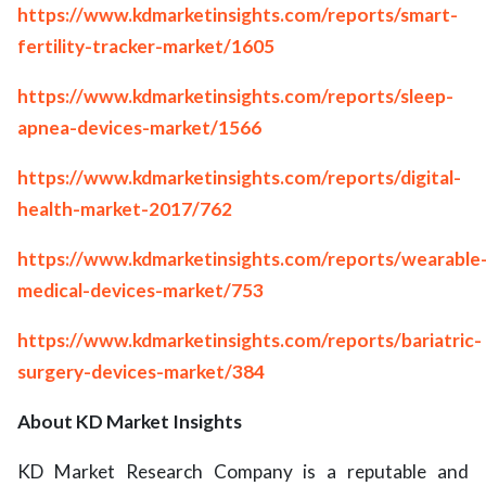
https://www.kdmarketinsights.com/reports/smart-
fertility-tracker-market/1605
https://www.kdmarketinsights.com/reports/sleep-
apnea-devices-market/1566
https://www.kdmarketinsights.com/reports/digital-
health-market-2017/762
https://www.kdmarketinsights.com/reports/wearable
medical-devices-market/753
https://www.kdmarketinsights.com/reports/bariatric-
surgery-devices-market/384
About KD Market Insights
KD Market Research Company is a reputable and