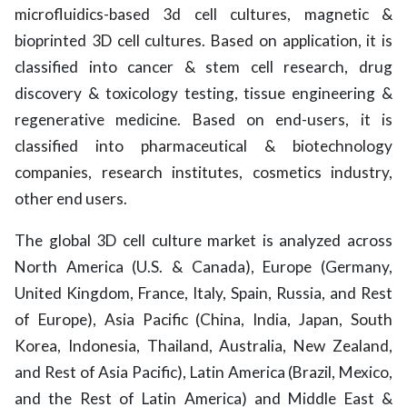
microfluidics-based 3d cell cultures, magnetic &
bioprinted 3D cell cultures. Based on application, it is
classified into cancer & stem cell research, drug
discovery & toxicology testing, tissue engineering &
regenerative medicine. Based on end-users, it is
classified into pharmaceutical & biotechnology
companies, research institutes, cosmetics industry,
other end users.
The global 3D cell culture market is analyzed across
North America (U.S. & Canada), Europe (Germany,
United Kingdom, France, Italy, Spain, Russia, and Rest
of Europe), Asia Pacific (China, India, Japan, South
Korea, Indonesia, Thailand, Australia, New Zealand,
and Rest of Asia Pacific), Latin America (Brazil, Mexico,
and the Rest of Latin America) and Middle East &