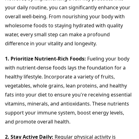
your daily routine, you can significantly enhance your
overall well-being. From nourishing your body with
wholesome foods to staying hydrated with quality
water, every small step can make a profound
difference in your vitality and longevity.
1. Prioritize Nutrient-Rich Foods:
Fueling your body
with nutrient-dense foods lays the foundation for a
healthy lifestyle. Incorporate a variety of fruits,
vegetables, whole grains, lean proteins, and healthy
fats into your diet to ensure you're receiving essential
vitamins, minerals, and antioxidants. These nutrients
support your immune system, boost energy levels,
and promote overall health.
2. Stay Active Daily:
Regular physical activity is