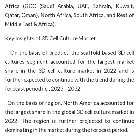
Africa (GCC (Saudi Arabia, UAE, Bahrain, Kuwait,
Qatar, Oman), North Africa, South Africa, and Rest of
Middle East & Africa).
Key Insights of 3D Cell Culture Market
On the basis of product, the scaffold-based 3D cell
cultures segment accounted for the largest market
share in the 3D cell culture market in 2022 and is
further expected to continue with the trend during the
forecast period i.e., 2023 – 2032.
On the basis of region,
North America accounted for
the largest share in the global 3D cell culture market in
2022. The region is further projected to continue
dominating in the market during the forecast period.