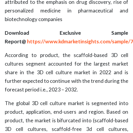
attributed to the emphasis on drug discovery, rise of
personalized medicine in pharmaceutical and
biotechnology companies
Download Exclusive Sample
Report@
https://www.kdmarketinsights.com/sample/
According to product, the scaffold-based 3D cell
cultures segment accounted for the largest market
share in the 3D cell culture market in 2022 and is
further expected to continue with the trend during the
forecast period i.e., 2023 – 2032.
The global 3D cell culture market is segmented into
product, application, end-users and region. Based on
product, the market is bifurcated into (scaffold-based
3D cell cultures, scaffold-free 3d cell cultures,