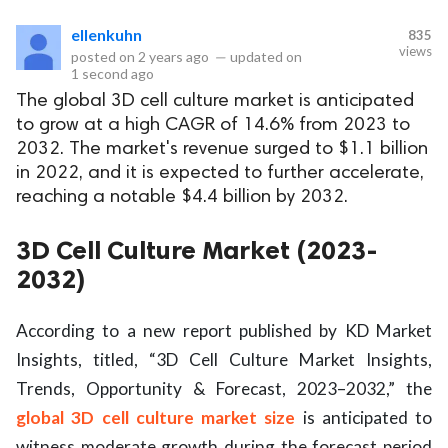
ellenkuhn
835
eserved.
views
posted on
2 years ago
—
updated on
1 second ago
The global 3D cell culture market is anticipated
to grow at a high CAGR of 14.6% from 2023 to
2032. The market's revenue surged to $1.1 billion
in 2022, and it is expected to further accelerate,
reaching a notable $4.4 billion by 2032.
3D Cell Culture Market (2023-
2032)
According to a new report published by KD Market
Insights, titled, “3D Cell Culture Market Insights,
Trends, Opportunity & Forecast, 2023–2032,” the
global 3D cell culture market size
is anticipated to
witness moderate growth during the forecast period