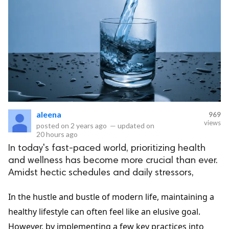
aleena
969
views
posted on
2 years ago
—
updated on
20 hours ago
In today's fast-paced world, prioritizing health
and wellness has become more crucial than ever.
Amidst hectic schedules and daily stressors,
In the hustle and bustle of modern life, maintaining a
healthy lifestyle can often feel like an elusive goal.
However, by implementing a few key practices into