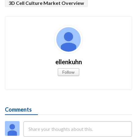
3D Cell Culture Market Overview
ellenkuhn
Follow
Comments