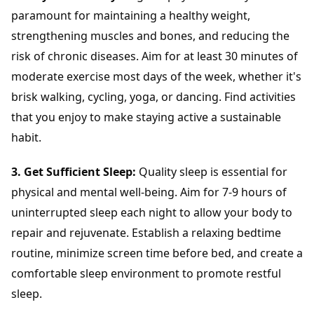
paramount for maintaining a healthy weight,
strengthening muscles and bones, and reducing the
risk of chronic diseases. Aim for at least 30 minutes of
moderate exercise most days of the week, whether it's
brisk walking, cycling, yoga, or dancing. Find activities
that you enjoy to make staying active a sustainable
habit.
3. Get Sufficient Sleep:
Quality sleep is essential for
physical and mental well-being. Aim for 7-9 hours of
uninterrupted sleep each night to allow your body to
repair and rejuvenate. Establish a relaxing bedtime
routine, minimize screen time before bed, and create a
comfortable sleep environment to promote restful
sleep.