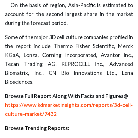
On the basis of region, Asia-Pacific is estimated to
account for the second largest share in the market
during the forecast period.
Some of the major 3D cell culture companies profiled in
the report include Thermo Fisher Scientific, Merck
KGaA, Lonza, Corning Incorporated, Avantor Inc.,
Tecan Trading AG, REPROCELL Inc., Advanced
Biomatrix, Inc., CN Bio Innovations Ltd., Lena
Biosciences.
Browse Full Report Along With Facts and Figures@
https://www.kdmarketinsights.com/reports/3d-cell-
culture-market/7432
Browse Trending Reports: