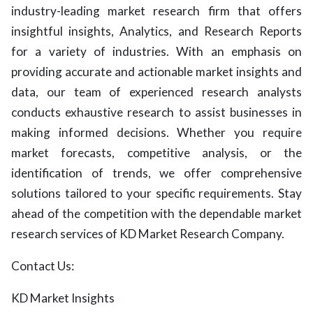
industry-leading market research firm that offers
insightful insights, Analytics, and Research Reports
for a variety of industries. With an emphasis on
providing accurate and actionable market insights and
data, our team of experienced research analysts
conducts exhaustive research to assist businesses in
making informed decisions. Whether you require
market forecasts, competitive analysis, or the
identification of trends, we offer comprehensive
solutions tailored to your specific requirements. Stay
ahead of the competition with the dependable market
research services of KD Market Research Company.
Contact Us:
KD Market Insights