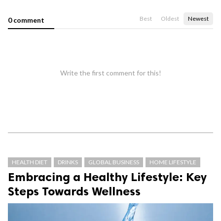
Best
Oldest
Newest
0 comment
Write the first comment for this!
HEALTH DIET
DRINKS
GLOBAL BUSINESS
HOME LIFESTYLE
Embracing a Healthy Lifestyle: Key
Steps Towards Wellness