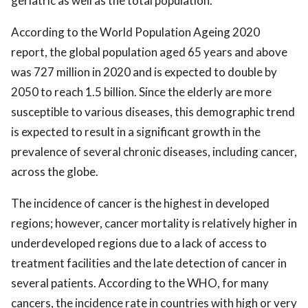
geriatric as well as the total population.
According to the World Population Ageing 2020
report, the global population aged 65 years and above
was 727 million in 2020 and is expected to double by
2050 to reach 1.5 billion. Since the elderly are more
susceptible to various diseases, this demographic trend
is expected to result in a significant growth in the
prevalence of several chronic diseases, including cancer,
across the globe.
The incidence of cancer is the highest in developed
regions; however, cancer mortality is relatively higher in
underdeveloped regions due to a lack of access to
treatment facilities and the late detection of cancer in
several patients. According to the WHO, for many
cancers, the incidence rate in countries with high or very