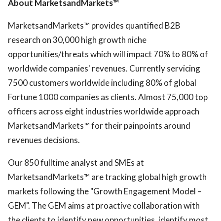
About MarketsandMarkets™
MarketsandMarkets™ provides quantified B2B
research on 30,000 high growth niche
opportunities/threats which will impact 70% to 80% of
worldwide companies' revenues. Currently servicing
7500 customers worldwide including 80% of global
Fortune 1000 companies as clients. Almost 75,000 top
officers across eight industries worldwide approach
MarketsandMarkets™ for their painpoints around
revenues decisions.
Our 850 fulltime analyst and SMEs at
MarketsandMarkets™ are tracking global high growth
markets following the "Growth Engagement Model –
GEM". The GEM aims at proactive collaboration with
the clients to identify new opportunities, identify most