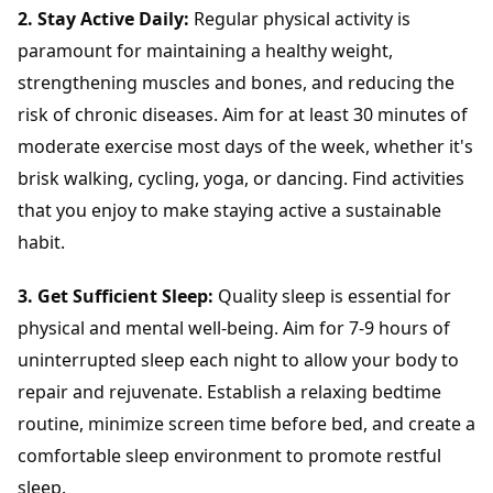
2. Stay Active Daily:
Regular physical activity is
paramount for maintaining a healthy weight,
strengthening muscles and bones, and reducing the
risk of chronic diseases. Aim for at least 30 minutes of
moderate exercise most days of the week, whether it's
brisk walking, cycling, yoga, or dancing. Find activities
that you enjoy to make staying active a sustainable
habit.
3. Get Sufficient Sleep:
Quality sleep is essential for
physical and mental well-being. Aim for 7-9 hours of
uninterrupted sleep each night to allow your body to
repair and rejuvenate. Establish a relaxing bedtime
routine, minimize screen time before bed, and create a
comfortable sleep environment to promote restful
sleep.