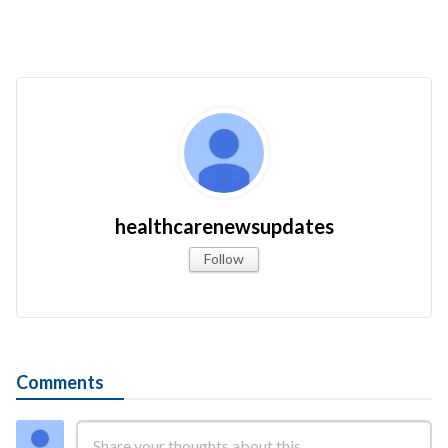
healthcarenewsupdates
Follow
Comments