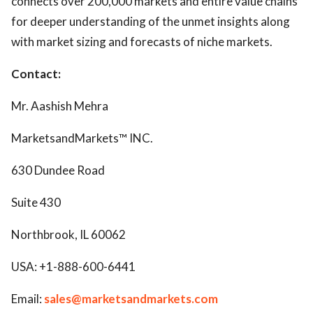
connects over 200,000 markets and entire value chains
for deeper understanding of the unmet insights along
with market sizing and forecasts of niche markets.
Contact:
Mr. Aashish Mehra
MarketsandMarkets™ INC.
630 Dundee Road
Suite 430
Northbrook, IL 60062
USA: +1-888-600-6441
Email:
sales@marketsandmarkets.com