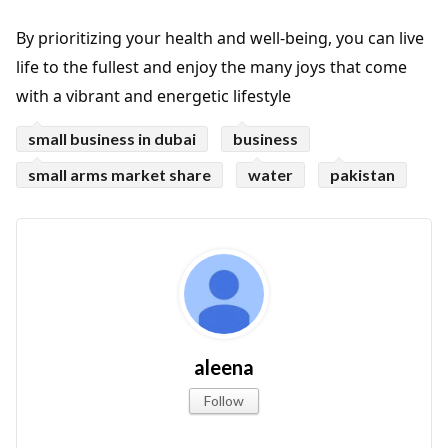
By prioritizing your health and well-being, you can live
life to the fullest and enjoy the many joys that come
with a vibrant and energetic lifestyle
small business in dubai
business
small arms market share
water
pakistan
aleena
Follow