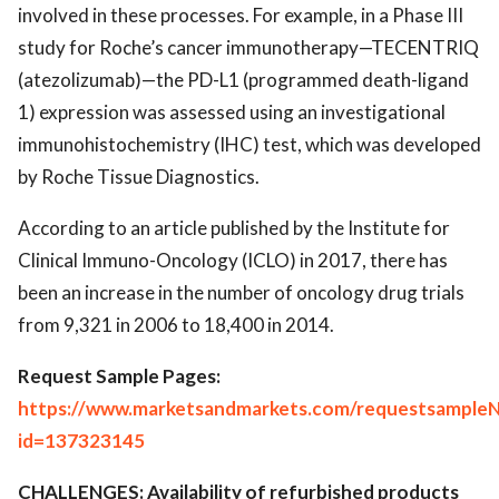
involved in these processes. For example, in a Phase III
study for Roche’s cancer immunotherapy—TECENTRIQ
(atezolizumab)—the PD-L1 (programmed death-ligand
1) expression was assessed using an investigational
immunohistochemistry (IHC) test, which was developed
by Roche Tissue Diagnostics.
According to an article published by the Institute for
Clinical Immuno-Oncology (ICLO) in 2017, there has
been an increase in the number of oncology drug trials
from 9,321 in 2006 to 18,400 in 2014.
Request Sample Pages:
https://www.marketsandmarkets.com/requestsampleN
id=137323145
CHALLENGES: Availability of refurbished products