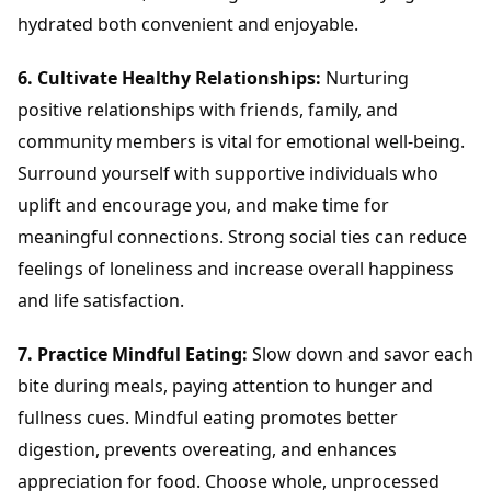
hydrated both convenient and enjoyable.
6. Cultivate Healthy Relationships:
Nurturing
positive relationships with friends, family, and
community members is vital for emotional well-being.
Surround yourself with supportive individuals who
uplift and encourage you, and make time for
meaningful connections. Strong social ties can reduce
feelings of loneliness and increase overall happiness
and life satisfaction.
7. Practice Mindful Eating:
Slow down and savor each
bite during meals, paying attention to hunger and
fullness cues. Mindful eating promotes better
digestion, prevents overeating, and enhances
appreciation for food. Choose whole, unprocessed