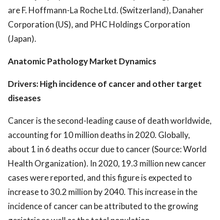
are F. Hoffmann-La Roche Ltd. (Switzerland), Danaher
Corporation (US), and PHC Holdings Corporation
(Japan).
Anatomic Pathology Market Dynamics
Drivers: High incidence of cancer and other target
diseases
Cancer is the second-leading cause of death worldwide,
accounting for 10 million deaths in 2020. Globally,
about 1 in 6 deaths occur due to cancer (Source: World
Health Organization). In 2020, 19.3 million new cancer
cases were reported, and this figure is expected to
increase to 30.2 million by 2040. This increase in the
incidence of cancer can be attributed to the growing