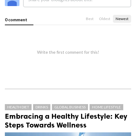
Best
Oldest
Newest
0 comment
Write the first comment for this!
HEALTH DIET
DRINKS
GLOBAL BUSINESS
HOME LIFESTYLE
Embracing a Healthy Lifestyle: Key
Steps Towards Wellness