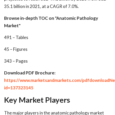
35.1 billion in 2021, at a CAGR of 7.0%.
Browse in-depth TOC on "Anatomic Pathology
Market"
491 – Tables
45 – Figures
343 – Pages
Download PDF Brochure:
https://www.marketsandmarkets.com/pdfdownloadNe
id=137323145
Key Market Players
The major players in the anatomic pathology market