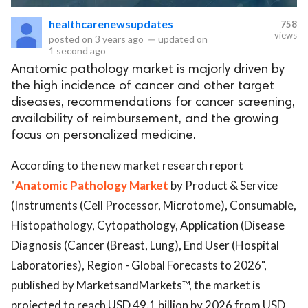
healthcarenewsupdates
758
eserved.
views
posted on
3 years ago
—
updated on
1 second ago
Anatomic pathology market is majorly driven by
the high incidence of cancer and other target
diseases, recommendations for cancer screening,
availability of reimbursement, and the growing
focus on personalized medicine.
According to the new market research report
"
Anatomic Pathology Market
by Product & Service
(Instruments (Cell Processor, Microtome), Consumable,
Histopathology, Cytopathology, Application (Disease
Diagnosis (Cancer (Breast, Lung), End User (Hospital
Laboratories), Region - Global Forecasts to 2026",
published by MarketsandMarkets™, the market is
projected to reach USD 49.1 billion by 2026 from USD