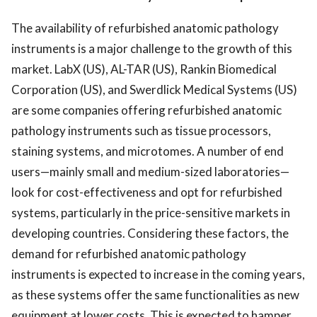
The availability of refurbished anatomic pathology
instruments is a major challenge to the growth of this
market. LabX (US), AL-TAR (US), Rankin Biomedical
Corporation (US), and Swerdlick Medical Systems (US)
are some companies offering refurbished anatomic
pathology instruments such as tissue processors,
staining systems, and microtomes. A number of end
users—mainly small and medium-sized laboratories—
look for cost-effectiveness and opt for refurbished
systems, particularly in the price-sensitive markets in
developing countries. Considering these factors, the
demand for refurbished anatomic pathology
instruments is expected to increase in the coming years,
as these systems offer the same functionalities as new
equipment at lower costs. This is expected to hamper