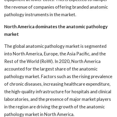
the revenue of companies offering branded anatomic
pathology instruments in the market.
North America dominates the anatomic pathology
market
The global anatomic pathology market is segmented
into North America, Europe, the Asia Pacific, and the
Rest of the World (RoW). In 2020, North America
accounted for the largest share of the anatomic
pathology market. Factors such as the rising prevalence
of chronic diseases, increasing healthcare expenditure,
the high-quality infrastructure for hospitals and clinical
laboratories, and the presence of major market players
in the region are driving the growth of the anatomic
pathology market in North America.