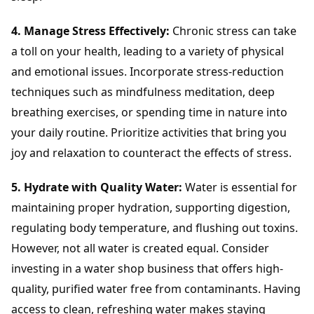
4. Manage Stress Effectively:
Chronic stress can take
a toll on your health, leading to a variety of physical
and emotional issues. Incorporate stress-reduction
techniques such as mindfulness meditation, deep
breathing exercises, or spending time in nature into
your daily routine. Prioritize activities that bring you
joy and relaxation to counteract the effects of stress.
5. Hydrate with Quality Water:
Water is essential for
maintaining proper hydration, supporting digestion,
regulating body temperature, and flushing out toxins.
However, not all water is created equal. Consider
investing in a water shop business that offers high-
quality, purified water free from contaminants. Having
access to clean, refreshing water makes staying