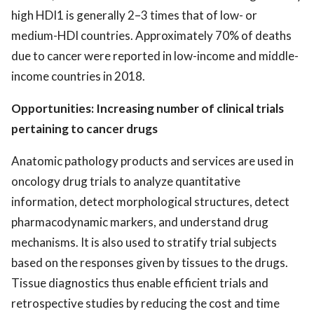
high HDI1 is generally 2–3 times that of low- or
medium-HDI countries. Approximately 70% of deaths
due to cancer were reported in low-income and middle-
income countries in 2018.
Opportunities: Increasing number of clinical trials
pertaining to cancer drugs
Anatomic pathology products and services are used in
oncology drug trials to analyze quantitative
information, detect morphological structures, detect
pharmacodynamic markers, and understand drug
mechanisms. It is also used to stratify trial subjects
based on the responses given by tissues to the drugs.
Tissue diagnostics thus enable efficient trials and
retrospective studies by reducing the cost and time