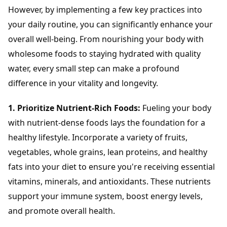
However, by implementing a few key practices into
your daily routine, you can significantly enhance your
overall well-being. From nourishing your body with
wholesome foods to staying hydrated with quality
water, every small step can make a profound
difference in your vitality and longevity.
1. Prioritize Nutrient-Rich Foods:
Fueling your body
with nutrient-dense foods lays the foundation for a
healthy lifestyle. Incorporate a variety of fruits,
vegetables, whole grains, lean proteins, and healthy
fats into your diet to ensure you're receiving essential
vitamins, minerals, and antioxidants. These nutrients
support your immune system, boost energy levels,
and promote overall health.