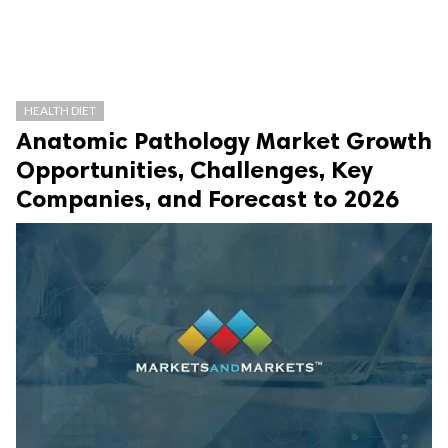
HEALTH DIET
Anatomic Pathology Market Growth
Opportunities, Challenges, Key
Companies, and Forecast to 2026