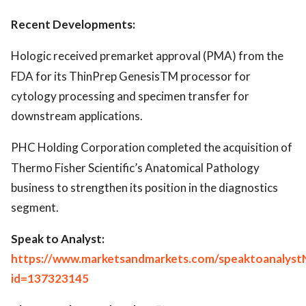
Recent Developments:
Hologic received premarket approval (PMA) from the
FDA for its ThinPrep GenesisTM processor for
cytology processing and specimen transfer for
downstream applications.
PHC Holding Corporation completed the acquisition of
Thermo Fisher Scientific’s Anatomical Pathology
business to strengthen its position in the diagnostics
segment.
Speak to Analyst:
https://www.marketsandmarkets.com/speaktoanalyst
id=137323145