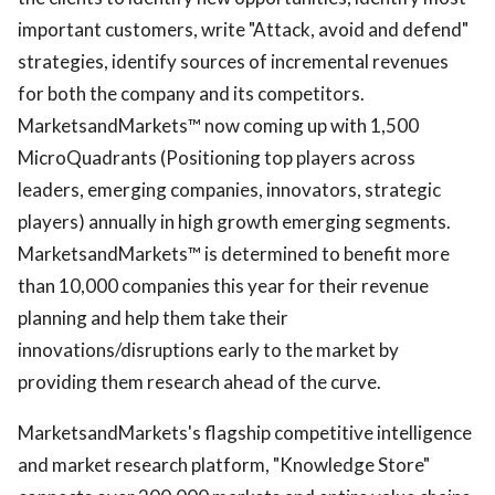
important customers, write "Attack, avoid and defend"
strategies, identify sources of incremental revenues
for both the company and its competitors.
MarketsandMarkets™ now coming up with 1,500
MicroQuadrants (Positioning top players across
leaders, emerging companies, innovators, strategic
players) annually in high growth emerging segments.
MarketsandMarkets™ is determined to benefit more
than 10,000 companies this year for their revenue
planning and help them take their
innovations/disruptions early to the market by
providing them research ahead of the curve.
MarketsandMarkets's flagship competitive intelligence
and market research platform, "Knowledge Store"