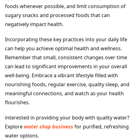
foods whenever possible, and limit consumption of
sugary snacks and processed foods that can
negatively impact health.
Incorporating these key practices into your daily life
can help you achieve optimal health and wellness.
Remember that small, consistent changes over time
can lead to significant improvements in your overall
well-being. Embrace a vibrant lifestyle filled with
nourishing foods, regular exercise, quality sleep, and
meaningful connections, and watch as your health
flourishes.
interested in providing your body with quality water?
Explore
water shop business
for purified, refreshing
water options.