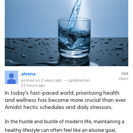
aleena
968
views
posted on
2 years ago
—
updated on
21 hours ago
In today's fast-paced world, prioritizing health
and wellness has become more crucial than ever.
Amidst hectic schedules and daily stressors,
In the hustle and bustle of modern life, maintaining a
healthy lifestyle can often feel like an elusive goal.