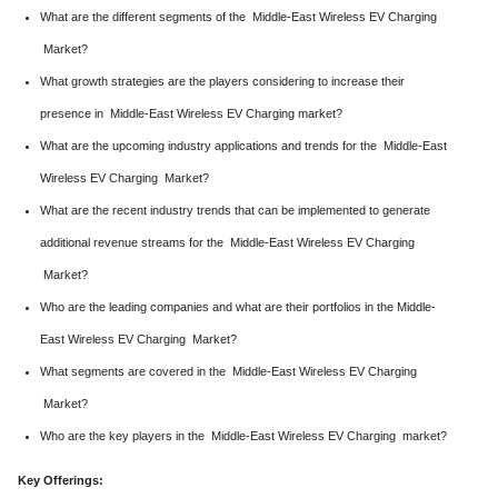
What are the different segments of the Middle-East Wireless EV Charging
Market?
What growth strategies are the players considering to increase their
presence in Middle-East Wireless EV Charging market?
What are the upcoming industry applications and trends for the Middle-East
Wireless EV Charging Market?
What are the recent industry trends that can be implemented to generate
additional revenue streams for the Middle-East Wireless EV Charging
Market?
Who are the leading companies and what are their portfolios in the Middle-
East Wireless EV Charging Market?
What segments are covered in the Middle-East Wireless EV Charging
Market?
Who are the key players in the Middle-East Wireless EV Charging market?
Key Offerings: