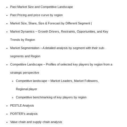
Past Market Size and Competitive Landscape
Past Pricing and price curve by region
Market Size, Share, Size & Forecast by Different Segment |
Market Dynamics – Growth Drivers, Restraints, Opportunities, and Key
Trends by Region
Market Segmentation – A detailed analysis by segment with their sub-
segments and Region
Competitive Landscape – Profiles of selected key players by region from a
strategic perspective
Competitive landscape – Market Leaders, Market Followers,
Regional player
Competitive benchmarking of key players by region
PESTLE Analysis
PORTER’s analysis
Value chain and supply chain analysis