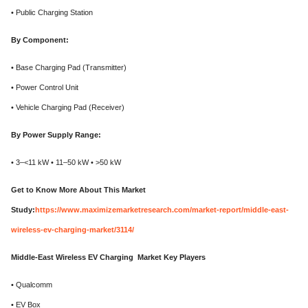
• Public Charging Station
By Component:
• Base Charging Pad (Transmitter)
• Power Control Unit
• Vehicle Charging Pad (Receiver)
By Power Supply Range:
• 3–<11 kW • 11–50 kW • >50 kW
Get to Know More About This Market
Study:
https://www.maximizemarketresearch.com/market-report/middle-east-
wireless-ev-charging-market/3114/
Middle-East Wireless EV Charging Market Key Players
• Qualcomm
• EV Box