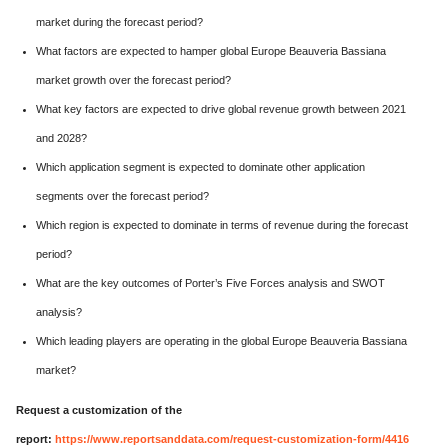
market during the forecast period?
What factors are expected to hamper global Europe Beauveria Bassiana
market growth over the forecast period?
What key factors are expected to drive global revenue growth between 2021
and 2028?
Which application segment is expected to dominate other application
segments over the forecast period?
Which region is expected to dominate in terms of revenue during the forecast
period?
What are the key outcomes of Porter’s Five Forces analysis and SWOT
analysis?
Which leading players are operating in the global Europe Beauveria Bassiana
market?
Request a customization of the
report:
https://www.reportsanddata.com/request-customization-form/4416