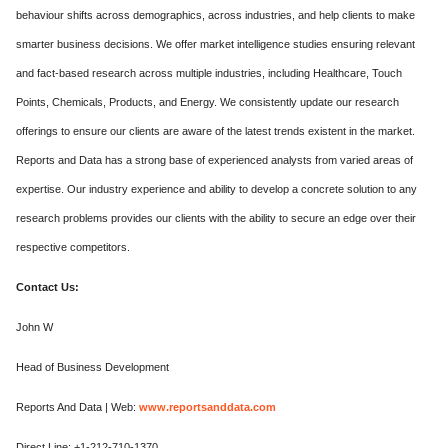
behaviour shifts across demographics, across industries, and help clients to make
smarter business decisions. We offer market intelligence studies ensuring relevant
and fact-based research across multiple industries, including Healthcare, Touch
Points, Chemicals, Products, and Energy. We consistently update our research
offerings to ensure our clients are aware of the latest trends existent in the market.
Reports and Data has a strong base of experienced analysts from varied areas of
expertise. Our industry experience and ability to develop a concrete solution to any
research problems provides our clients with the ability to secure an edge over their
respective competitors.
Contact Us:
John W
Head of Business Development
Reports And Data | Web:
www.reportsanddata.com
Direct Line: +1-212-710-1370