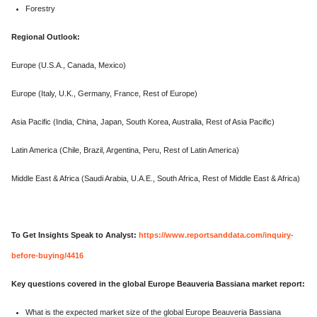
Forestry
Regional Outlook:
Europe (U.S.A., Canada, Mexico)
Europe (Italy, U.K., Germany, France, Rest of Europe)
Asia Pacific (India, China, Japan, South Korea, Australia, Rest of Asia Pacific)
Latin America (Chile, Brazil, Argentina, Peru, Rest of Latin America)
Middle East & Africa (Saudi Arabia, U.A.E., South Africa, Rest of Middle East & Africa)
To Get Insights Speak to Analyst:
https://www.reportsanddata.com/inquiry-
before-buying/4416
Key questions covered in the global Europe Beauveria Bassiana market report:
What is the expected market size of the global Europe Beauveria Bassiana