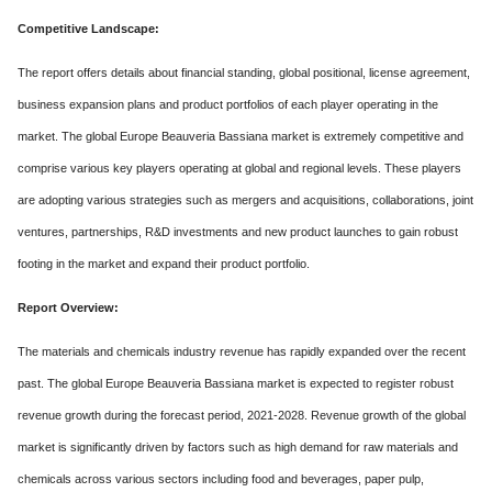
Competitive Landscape:
The report offers details about financial standing, global positional, license agreement,
business expansion plans and product portfolios of each player operating in the
market. The global Europe Beauveria Bassiana market is extremely competitive and
comprise various key players operating at global and regional levels. These players
are adopting various strategies such as mergers and acquisitions, collaborations, joint
ventures, partnerships, R&D investments and new product launches to gain robust
footing in the market and expand their product portfolio.
Report Overview:
The materials and chemicals industry revenue has rapidly expanded over the recent
past. The global Europe Beauveria Bassiana market is expected to register robust
revenue growth during the forecast period, 2021-2028. Revenue growth of the global
market is significantly driven by factors such as high demand for raw materials and
chemicals across various sectors including food and beverages, paper pulp,