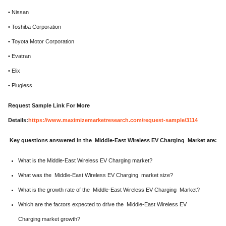
• Nissan
• Toshiba Corporation
• Toyota Motor Corporation
• Evatran
• Elix
• Plugless
Request Sample Link For More
Details:
https://www.maximizemarketresearch.com/request-sample/3114
Key questions answered in the Middle-East Wireless EV Charging Market are:
What is the Middle-East Wireless EV Charging market?
What was the Middle-East Wireless EV Charging market size?
What is the growth rate of the Middle-East Wireless EV Charging Market?
Which are the factors expected to drive the Middle-East Wireless EV
Charging market growth?