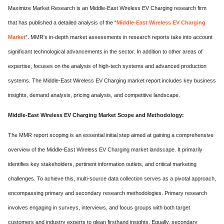
Maximize Market Research is an Middle-East Wireless EV Charging research firm
that has published a detailed analysis of the “
Middle-East Wireless EV Charging
Market
”. MMR's in-depth market assessments in research reports take into account
significant technological advancements in the sector. In addition to other areas of
expertise, focuses on the analysis of high-tech systems and advanced production
systems. The Middle-East Wireless EV Charging market report includes key business
insights, demand analysis, pricing analysis, and competitive landscape.
Middle-East Wireless EV Charging Market Scope and Methodology:
The MMR report scoping is an essential initial step aimed at gaining a comprehensive
overview of the Middle-East Wireless EV Charging market landscape. It primarily
identifies key stakeholders, pertinent information outlets, and critical marketing
challenges. To achieve this, multi-source data collection serves as a pivotal approach,
encompassing primary and secondary research methodologies. Primary research
involves engaging in surveys, interviews, and focus groups with both target
customers and industry experts to glean firsthand insights. Equally, secondary