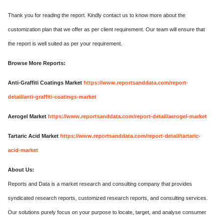
Thank you for reading the report. Kindly contact us to know more about the
customization plan that we offer as per client requirement. Our team will ensure that
the report is well suited as per your requirement.
Browse More Reports:
Anti-Graffiti Coatings Market
https://www.reportsanddata.com/report-
detail/anti-graffiti-coatings-market
Aerogel Market
https://www.reportsanddata.com/report-detail/aerogel-market
Tartaric Acid Market
https://www.reportsanddata.com/report-detail/tartaric-
acid-market
About Us:
Reports and Data is a market research and consulting company that provides
syndicated research reports, customized research reports, and consulting services.
Our solutions purely focus on your purpose to locate, target, and analyse consumer