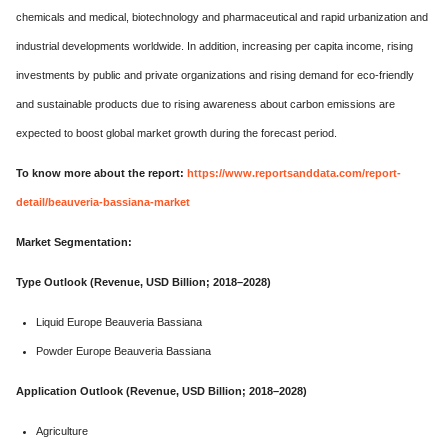
chemicals and medical, biotechnology and pharmaceutical and rapid urbanization and
industrial developments worldwide. In addition, increasing per capita income, rising
investments by public and private organizations and rising demand for eco-friendly
and sustainable products due to rising awareness about carbon emissions are
expected to boost global market growth during the forecast period.
To know more about the report:
https://www.reportsanddata.com/report-
detail/beauveria-bassiana-market
Market Segmentation:
Type Outlook (Revenue, USD Billion; 2018–2028)
Liquid Europe Beauveria Bassiana
Powder Europe Beauveria Bassiana
Application Outlook (Revenue, USD Billion; 2018–2028)
Agriculture