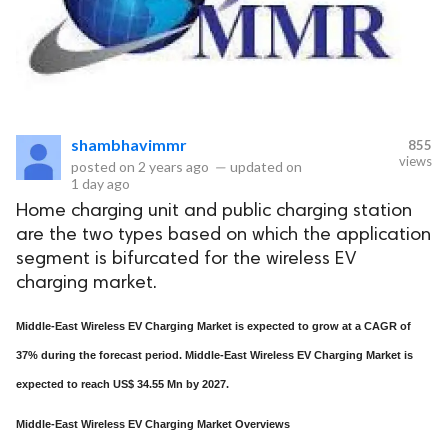
shambhavimmr
855
views
posted on
2 years ago
—
updated on
1 day ago
Home charging unit and public charging station
are the two types based on which the application
segment is bifurcated for the wireless EV
charging market.
Middle-East Wireless EV Charging Market is expected to grow at a CAGR of
37% during the forecast period. Middle-East Wireless EV Charging Market is
expected to reach US$ 34.55 Mn by 2027.
Middle-East Wireless EV Charging Market Overviews