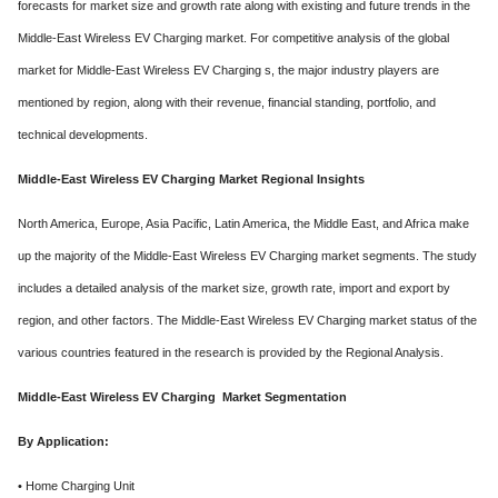
forecasts for market size and growth rate along with existing and future trends in the
Middle-East Wireless EV Charging market. For competitive analysis of the global
market for Middle-East Wireless EV Charging s, the major industry players are
mentioned by region, along with their revenue, financial standing, portfolio, and
technical developments.
Middle-East Wireless EV Charging Market Regional Insights
North America, Europe, Asia Pacific, Latin America, the Middle East, and Africa make
up the majority of the Middle-East Wireless EV Charging market segments. The study
includes a detailed analysis of the market size, growth rate, import and export by
region, and other factors. The Middle-East Wireless EV Charging market status of the
various countries featured in the research is provided by the Regional Analysis.
Middle-East Wireless EV Charging Market Segmentation
By Application:
• Home Charging Unit