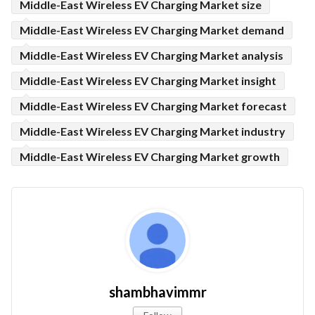
Middle-East Wireless EV Charging Market size
Middle-East Wireless EV Charging Market demand
Middle-East Wireless EV Charging Market analysis
Middle-East Wireless EV Charging Market insight
Middle-East Wireless EV Charging Market forecast
Middle-East Wireless EV Charging Market industry
Middle-East Wireless EV Charging Market growth
shambhavimmr