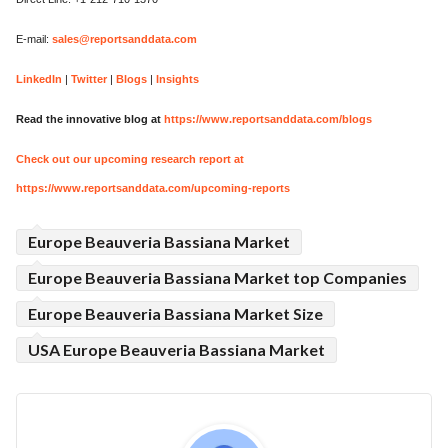
E-mail:
sales@reportsanddata.com
LinkedIn
|
Twitter
|
Blogs
|
Insights
Read the innovative blog at
https://www.reportsanddata.com/blogs
Check out our upcoming research report at
https://www.reportsanddata.com/upcoming-reports
Europe Beauveria Bassiana Market
Europe Beauveria Bassiana Market top Companies
Europe Beauveria Bassiana Market Size
USA Europe Beauveria Bassiana Market