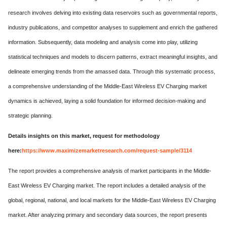
research involves delving into existing data reservoirs such as governmental reports,
industry publications, and competitor analyses to supplement and enrich the gathered
information. Subsequently, data modeling and analysis come into play, utilizing
statistical techniques and models to discern patterns, extract meaningful insights, and
delineate emerging trends from the amassed data. Through this systematic process,
a comprehensive understanding of the Middle-East Wireless EV Charging market
dynamics is achieved, laying a solid foundation for informed decision-making and
strategic planning.
Details insights on this market, request for methodology
here:
https://www.maximizemarketresearch.com/request-sample/3114
The report provides a comprehensive analysis of market participants in the Middle-
East Wireless EV Charging market. The report includes a detailed analysis of the
global, regional, national, and local markets for the Middle-East Wireless EV Charging
market. After analyzing primary and secondary data sources, the report presents