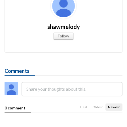
shawmelody
Follow
Comments
Best
Oldest
Newest
0 comment