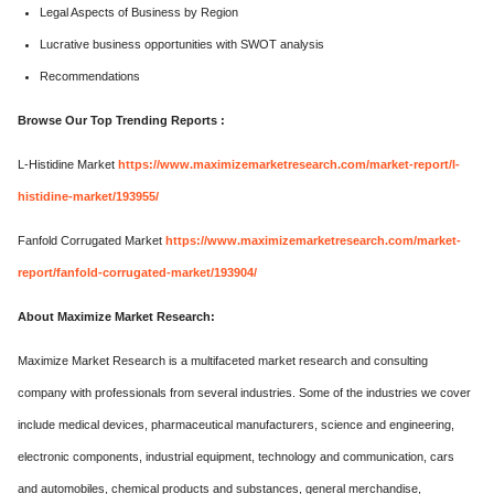
Legal Aspects of Business by Region
Lucrative business opportunities with SWOT analysis
Recommendations
Browse Our Top Trending Reports :
L-Histidine Market
https://www.maximizemarketresearch.com/market-report/l-
histidine-market/193955/
Fanfold Corrugated Market
https://www.maximizemarketresearch.com/market-
report/fanfold-corrugated-market/193904/
About Maximize Market Research:
Maximize Market Research is a multifaceted market research and consulting
company with professionals from several industries. Some of the industries we cover
include medical devices, pharmaceutical manufacturers, science and engineering,
electronic components, industrial equipment, technology and communication, cars
and automobiles, chemical products and substances, general merchandise,