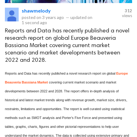
shawmelody
312
eserved.
views
posted on
3 years ago
—
updated on
1 second ago
Reports and Data has recently published a novel
research report on global Europe Beauveria
Bassiana Market covering current market
scenario and market developments between
2022 and 2028.
Reports and Data has recently published a novel research report on global
Europe
Beauveria Bassiana Market
covering current market scenario and market
developments between 2022 and 2028. The report offers in-depth analysis of
historical and latest market trends along with revenue growth, market size, drivers,
restraints, limitations and opportunities. The report is well curated using statistical
methods such as SWOT analysis and Porter’s Five Force and presented using
tables, graphs, charts, figures and other pictorial representations to help user
understand the market dynamics. The data is collected using extensive primary and