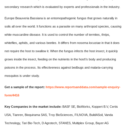
secondary research which is evaluated by experts and professionals in the industry.
Europe Beauveria Bassiana is an entomopathogenic fungus that grows naturally in
soils all over the world. It functions as a parasite on many arthropod species, causing
white muscardine disease. It is used to control the number of termites, thrips,
whiteflies, aphids, and various beetles. It differs from nosema locustae in that it does
not require the host to swallow it. When the fungus infects the host insect, it quickly
grows inside the insect, feeding on the nutrients in the host\'s body and producing
poisons in the process. Its effectiveness against bedbugs and malaria-carrying
mosquitos is under study.
Get a sample of the report:
https://www.reportsanddata.com/sample-enquiry-
form/4416
Key Companies in the market include:
BASF SE, BioWorks, Koppert B.V, Certis
USA, Tianren, Bioquirama SAS, Troy BioSciences, FILNOVA, BuildASoil, Vanda
Technology, Tari Bio-Tech, D Agrotech, STANES, Multiplex Group, Bayer AG