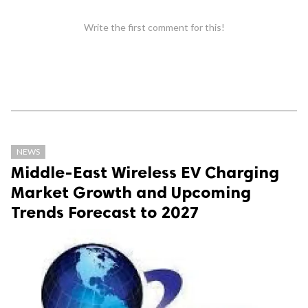
Write the first comment for this!
NEWS
Middle-East Wireless EV Charging
Market Growth and Upcoming
Trends Forecast to 2027