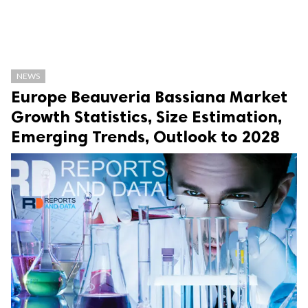
NEWS
Europe Beauveria Bassiana Market
Growth Statistics, Size Estimation,
Emerging Trends, Outlook to 2028