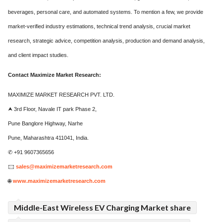
beverages, personal care, and automated systems. To mention a few, we provide
market-verified industry estimations, technical trend analysis, crucial market
research, strategic advice, competition analysis, production and demand analysis,
and client impact studies.
Contact Maximize Market Research:
MAXIMIZE MARKET RESEARCH PVT. LTD.
⮝ 3rd Floor, Navale IT park Phase 2,
Pune Banglore Highway, Narhe
Pune, Maharashtra 411041, India.
✆ +91 9607365656
🖂
sales@maximizemarketresearch.com
🌐
www.maximizemarketresearch.com
Middle-East Wireless EV Charging Market share