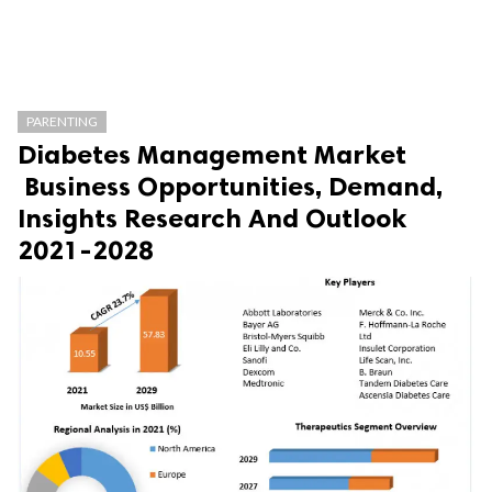
PARENTING
Diabetes Management Market
Business Opportunities, Demand,
Insights Research And Outlook
2021-2028