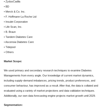
• ZydusCadila
• BD
• Merck & Co. Inc.
• F. Hoffmann-La Roche Ltd
• Insulet Corporation
• Life Scan, Inc.
• B. Braun
• Tandem Diabetes Care
• Ascensia Diabetes Care
• Tidepool
• Others
Market Scope:
We used primary and secondary research techniques to examine Diabetes
Managements from every angle. Our knowledge of current market dynamics,
including supply-demand imbalances, pricing trends, product preferences, and
consumer behaviour, has improved as a result. After that, the data is collated and
evaluated using a variety of market projections and data validation techniques.
Additionally, our own data forecasting engine projects market growth until 2029.
Segmentation: