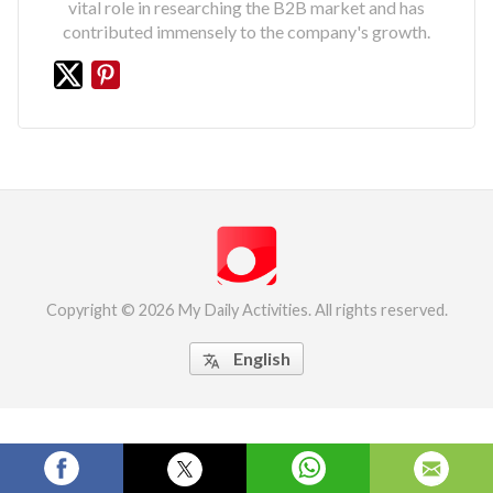
vital role in researching the B2B market and has
contributed immensely to the company's growth.
Copyright © 2026 My Daily Activities. All rights reserved.
English
