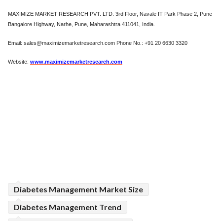
MAXIMIZE MARKET RESEARCH PVT. LTD. 3rd Floor, Navale IT Park Phase 2, Pune
Bangalore Highway, Narhe, Pune, Maharashtra 411041, India.
Email: sales@maximizemarketresearch.com Phone No.: +91 20 6630 3320
Website:
www.maximizemarketresearch.com
Diabetes Management Market Size
Diabetes Management Trend