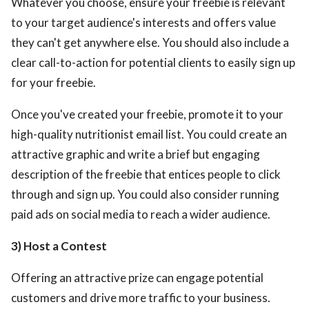
Whatever you choose, ensure your freebie is relevant
to your target audience's interests and offers value
they can't get anywhere else. You should also include a
clear call-to-action for potential clients to easily sign up
for your freebie.
Once you've created your freebie, promote it to your
high-quality nutritionist email list. You could create an
attractive graphic and write a brief but engaging
description of the freebie that entices people to click
through and sign up. You could also consider running
paid ads on social media to reach a wider audience.
3) Host a Contest
Offering an attractive prize can engage potential
customers and drive more traffic to your business.