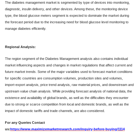
The diabetes management market is segmented by type of devices into monitoring,
diagnostic, insulin delivery, and other devices. Among these, the monitoring device
type, the blood glucose meters segment is expected to dominate the market during
the forecast period due to the increasing need for blood glucose level monitoring to
manage diabetes efficiently.
Regional Analysis:
The region segment of the Diabetes Management analysis also contains individual
market influencing aspects and changes in market regulations that affect current and
future market trends. Some of the major variables used to forecast market conditions
for specific countries are consumption volumes, production sites and volumes,
import-export analysis, price trend analysis, raw material prices, and downstream and
upstream value chain analysis. While providing forecast analysis of national data, the
existence and availability of global brands, as well as the difficulties they encounter
due to strong or scarce competition from local and domestic brands, as well as the
impact of domestic tariffs and trade channels, are also considered.
For any Queries Contact
us:
https://www.maximizemarketresearch.com/inquiry-before-buying/1114