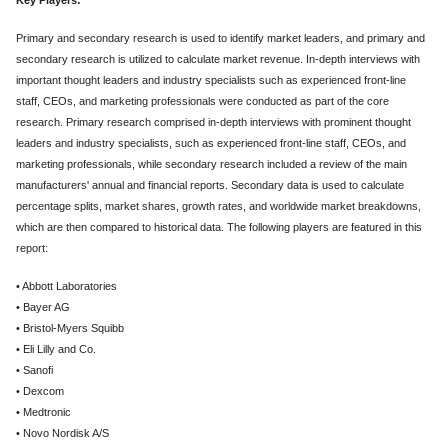
Primary and secondary research is used to identify market leaders, and primary and
secondary research is utilized to calculate market revenue. In-depth interviews with
important thought leaders and industry specialists such as experienced front-line
staff, CEOs, and marketing professionals were conducted as part of the core
research. Primary research comprised in-depth interviews with prominent thought
leaders and industry specialists, such as experienced front-line staff, CEOs, and
marketing professionals, while secondary research included a review of the main
manufacturers' annual and financial reports. Secondary data is used to calculate
percentage splits, market shares, growth rates, and worldwide market breakdowns,
which are then compared to historical data. The following players are featured in this
report:
• Abbott Laboratories
• Bayer AG
• Bristol-Myers Squibb
• Eli Lilly and Co.
• Sanofi
• Dexcom
• Medtronic
• Novo Nordisk A/S