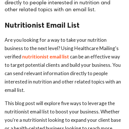
directly to people interested in nutrition and
other related topics with an email list.
Nutritionist Email List
Are you looking for a way to take your nutrition
business to the next level? Using Healthcare Mailing's
verified
nutritionist email list
can be an effective way
to target potential clients and build your business. You
can send relevant information directly to people
interested in nutrition and other related topics with an
email list.
This blog post will explore five ways to leverage the
nutritionist email list to boost your business. Whether
you're a nutritionist looking to expand your client base
or a health-related business looking to reach more