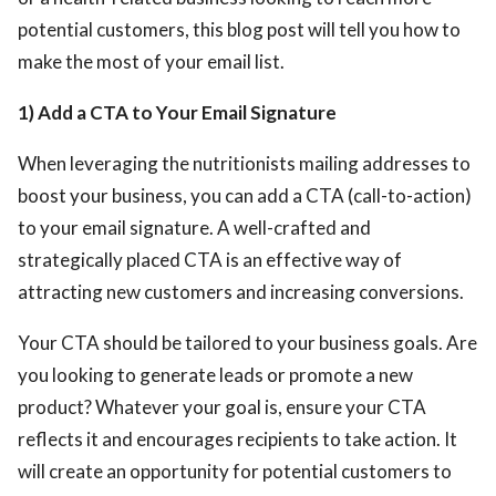
potential customers, this blog post will tell you how to
make the most of your email list.
1) Add a CTA to Your Email Signature
When leveraging the nutritionists mailing addresses
to
boost your business, you can add a CTA (call-to-action)
to your email signature. A well-crafted and
strategically placed CTA is an effective way of
attracting new customers and increasing conversions.
Your CTA should be tailored to your business goals. Are
you looking to generate leads or promote a new
product? Whatever your goal is, ensure your CTA
reflects it and encourages recipients to take action. It
will create an opportunity for potential customers to