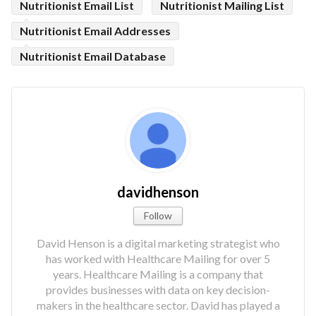
Nutritionist Email List
Nutritionist Mailing List
Nutritionist Email Addresses
Nutritionist Email Database
davidhenson
Follow
David Henson is a digital marketing strategist who
has worked with Healthcare Mailing for over 5
years. Healthcare Mailing is a company that
provides businesses with data on key decision-
makers in the healthcare sector. David has played a