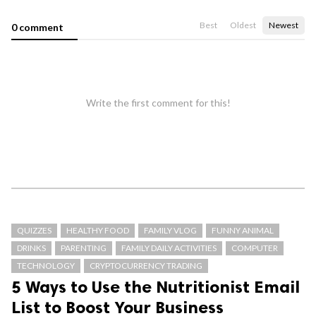
Best
Oldest
Newest
0 comment
Write the first comment for this!
QUIZZES
HEALTHY FOOD
FAMILY VLOG
FUNNY ANIMAL
DRINKS
PARENTING
FAMILY DAILY ACTIVITIES
COMPUTER
TECHNOLOGY
CRYPTOCURRENCY TRADING
5 Ways to Use the Nutritionist Email
List to Boost Your Business