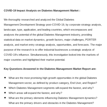
COVID-19 Impact Analysis on Diabetes Management Market :
We thoroughly researched and analyzed the Global Diabetes
Management Development Strategy post-COVID-19, by corporate strategy analysis,
landscape, type, application, and leading countries, which encompasses and
analyses the potential of the global Diabetes Management industry, providing
statistical data on market dynamics, growth factors, major challenges, PORTER
analysis, and market entry strategy analysis, opportunities, and forecasts. The major
purpose of the research is to offer industrial businesses a strategic analysis of
COVID-19's influence. Simultaneously, this investigation looked into the markets of
major countries and highlighted their market potential.
Key Questions Answered in the Diabetes Management Market Report are:
What are the most promising high-growth opportunities in the global Diabetes
Management sector, as defined by product category, End User, and Region?
Which Diabetes Management segments will expand the fastest, and why?
Which areas will expand the fastest, and why?
What are the primary elements influencing Diabetes Management dynamics?
What are the primary drivers and obstacles in the Diabetes Management?