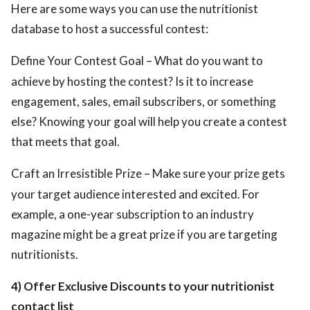
Here are some ways you can use the nutritionist
database to host a successful contest:
Define Your Contest Goal – What do you want to
achieve by hosting the contest? Is it to increase
engagement, sales, email subscribers, or something
else? Knowing your goal will help you create a contest
that meets that goal.
Craft an Irresistible Prize – Make sure your prize gets
your target audience interested and excited. For
example, a one-year subscription to an industry
magazine might be a great prize if you are targeting
nutritionists.
4) Offer Exclusive Discounts to your nutritionist
contact list