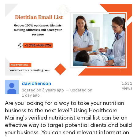
davidhenson
1,531
views
posted on
3 years ago
—
updated on
1 day ago
Are you looking for a way to take your nutrition
business to the next level? Using Healthcare
Mailing's verified nutritionist email list can be an
effective way to target potential clients and build
your business. You can send relevant information