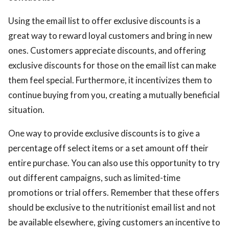
Using the email list to offer exclusive discounts is a
great way to reward loyal customers and bring in new
ones. Customers appreciate discounts, and offering
exclusive discounts for those on the email list can make
them feel special. Furthermore, it incentivizes them to
continue buying from you, creating a mutually beneficial
situation.
One way to provide exclusive discounts is to give a
percentage off select items or a set amount off their
entire purchase. You can also use this opportunity to try
out different campaigns, such as limited-time
promotions or trial offers. Remember that these offers
should be exclusive to the nutritionist email list and not
be available elsewhere, giving customers an incentive to