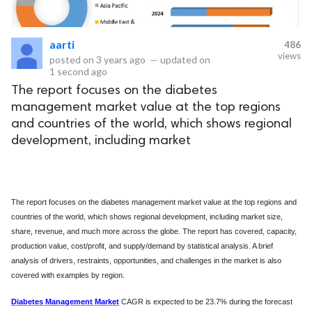
eserved.
aarti
486
views
posted on
3 years ago
—
updated on
1 second ago
The report focuses on the diabetes
management market value at the top regions
and countries of the world, which shows regional
development, including market
The report focuses on the diabetes management market value at the top regions and
countries of the world, which shows regional development, including market size,
share, revenue, and much more across the globe. The report has covered, capacity,
production value, cost/profit, and supply/demand by statistical analysis. A brief
analysis of drivers, restraints, opportunities, and challenges in the market is also
covered with examples by region.
Diabetes Management Market
CAGR is expected to be 23.7% during the forecast