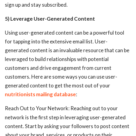
sign up and stay subscribed.
5) Leverage User-Generated Content
Using user-generated content can be a powerful tool
for tapping into the extensive email list. User-
generated content is an invaluable resource that can be
leveraged to build relationships with potential
customers and drive engagement from current
customers. Here are some ways you can use user-
generated content to get the most out of your
nutritionists mailing database
:
Reach Out to Your Network: Reaching out to your
network is the first step in leveraging user-generated
content. Start by asking your followers to post content
about your brand, services, or products on their