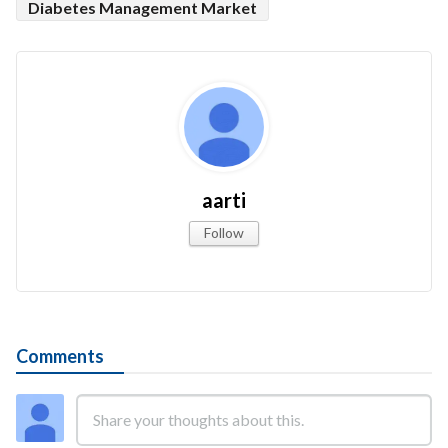
Diabetes Management Market
aarti
Follow
Comments