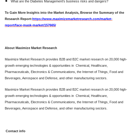
What are the Diabetes Management's business risks and dangers?
To Gain More Insights into the Market Analysis, Browse the Summary of the
Research Report:
https://www.maximizemarketresearch.com/market-
report/face-mask-market/157665/
About Maximize Market Research
Maximize Market Research provides B2B and B2C market research on 20,000 high-
growth emerging technologies & opportunities in Chemical, Healthcare,
Pharmaceuticals, Electronics & Communications, the Internet of Things, Food and
Beverages, Aerospace and Defense, and other manufacturing sectors.
Maximize Market Research provides B2B and B2C market research on 20,000 high-
growth emerging technologies & opportunities in Chemical, Healthcare,
Pharmaceuticals, Electronics & Communications, the Internet of Things, Food and
Beverages, Aerospace and Defense, and other manufacturing sectors.
Contact info