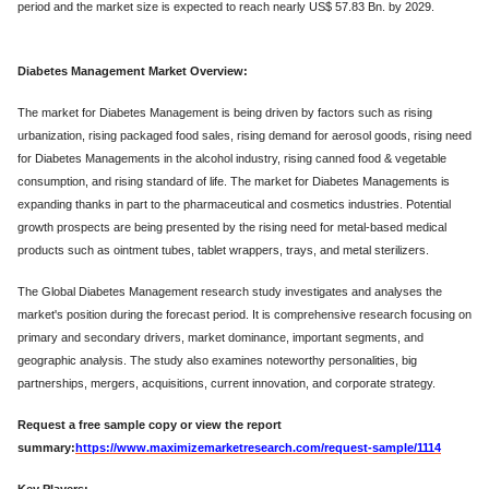
period and the market size is expected to reach nearly US$ 57.83 Bn. by 2029.
Diabetes Management Market Overview:
The market for Diabetes Management is being driven by factors such as rising
urbanization, rising packaged food sales, rising demand for aerosol goods, rising need
for Diabetes Managements in the alcohol industry, rising canned food & vegetable
consumption, and rising standard of life. The market for Diabetes Managements is
expanding thanks in part to the pharmaceutical and cosmetics industries. Potential
growth prospects are being presented by the rising need for metal-based medical
products such as ointment tubes, tablet wrappers, trays, and metal sterilizers.
The Global Diabetes Management research study investigates and analyses the
market's position during the forecast period. It is comprehensive research focusing on
primary and secondary drivers, market dominance, important segments, and
geographic analysis. The study also examines noteworthy personalities, big
partnerships, mergers, acquisitions, current innovation, and corporate strategy.
Request a free sample copy or view the report
summary:
https://www.maximizemarketresearch.com/request-sample/1114
Key Players: