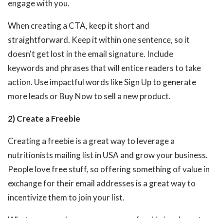
engage with you.
When creating a CTA, keep it short and
straightforward. Keep it within one sentence, so it
doesn't get lost in the email signature. Include
keywords and phrases that will entice readers to take
action. Use impactful words like Sign Up to generate
more leads or Buy Now to sell a new product.
2) Create a Freebie
Creating a freebie is a great way to leverage a
nutritionists mailing list in USA
and grow your business.
People love free stuff, so offering something of value in
exchange for their email addresses is a great way to
incentivize them to join your list.