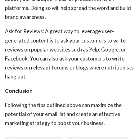
platforms. Doing so will help spread the word and build
brand awareness.
Ask for Reviews: A great way to leverage user-
generated content is to ask your customers to write
reviews on popular websites such as Yelp, Google, or
Facebook. You can also ask your customers to write
reviews on relevant forums or blogs where nutritionists
hang out.
Conclusion
Following the tips outlined above can maximize the
potential of your email list and create an effective
marketing strategy to boost your business.