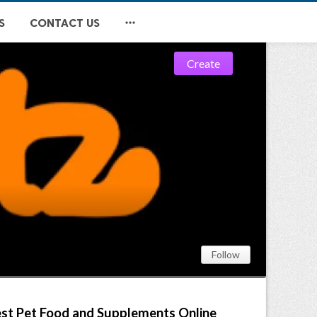

S
CONTACT US


Create
Follow
Best Pet Food and Supplements Online