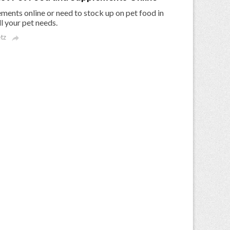
ments online or need to stock up on pet food in
l your pet needs.
tz
