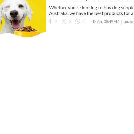
Whether you're looking to buy dog supple
Australia, we have the best products for al
0
0
1
auzpe
18 Apr, 08:49 AM