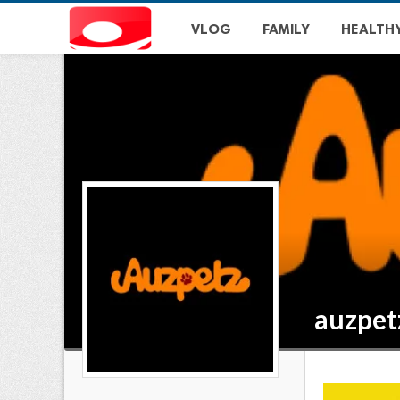
VLOG
FAMILY
HEALTH
auzpet