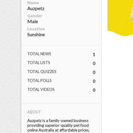
Name
Auzpetz
eserved.
Gender
Male
Location
Sunshine
TOTAL NEWS
1
TOTAL LISTS
0
TOTAL QUIZZES
0
TOTAL POLLS
0
TOTAL VIDEOS
0
ABOUT
Auzpetz is a family-owned business
providing superior-quality pet food
online Australia at affordable prices.