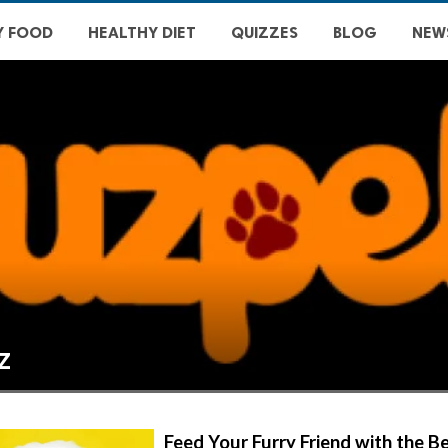
Y FOOD
HEALTHY DIET
QUIZZES
BLOG
NEW
z
Feed Your Furry Friend with the 