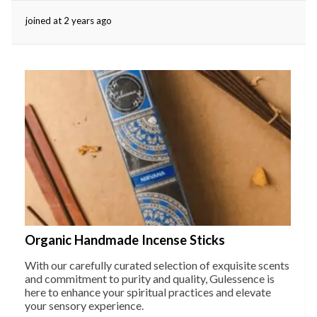
joined at 2 years ago
eserved.
Organic Handmade Incense Sticks
With our carefully curated selection of exquisite scents
and commitment to purity and quality, Gulessence is
here to enhance your spiritual practices and elevate
your sensory experience.