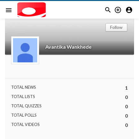



menu
Follow
Avantika Wankhede
TOTAL NEWS
1
TOTAL LISTS
0
TOTAL QUIZZES
0
TOTAL POLLS
0
TOTAL VIDEOS
0