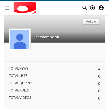



menu
Follow
caexambook
TOTAL NEWS
4
TOTAL LISTS
0
TOTAL QUIZZES
0
TOTAL POLLS
0
TOTAL VIDEOS
0