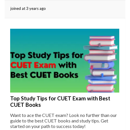
joined at 3 years ago
eserved.
Top Study Tips for CUET Exam with Best
CUET Books
Want to ace the CUET exam? Look no further than our
guide to the best CUET books and study tips. Get
started on your path to success today!