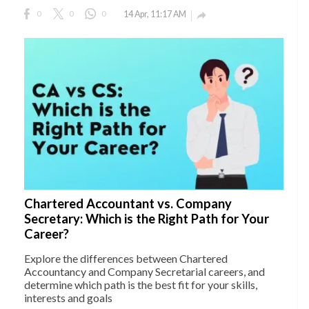
0
0
0
14 Apr, 11:17 AM

Chartered Accountant vs. Company
Secretary: Which is the Right Path for Your
Career?
Explore the differences between Chartered
Accountancy and Company Secretarial careers, and
determine which path is the best fit for your skills,
interests and goals