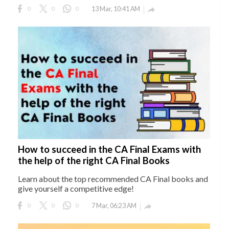
0
0
0
13 Mar, 10:41 AM

How to succeed in the CA Final Exams with
the help of the right CA Final Books
Learn about the top recommended CA Final books and
give yourself a competitive edge!
0
0
0
7 Mar, 06:23 AM
