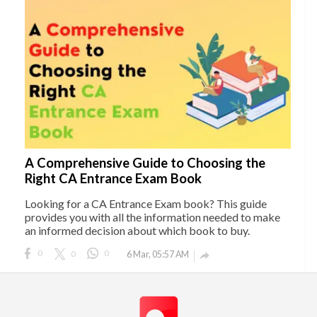
A Comprehensive Guide to Choosing the
Right CA Entrance Exam Book
Looking for a CA Entrance Exam book? This guide
provides you with all the information needed to make
an informed decision about which book to buy.
0
0
0
6 Mar, 05:57 AM
