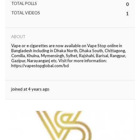
TOTAL POLLS
0
eserved.
TOTAL VIDEOS
1
ABOUT
Vape or e cigarettes are now available on Vape Stop online in
Bangladesh including in Dhaka North, Dhaka South, Chittagong,
Comilla, Khulna, Mymensingh, Sylhet, Rajshahi, Barisal, Rangpur,
Gazipur, Narayanganj etc. Visit for more information:
https://vapestopglobal.com/bd
joined at 4 years ago