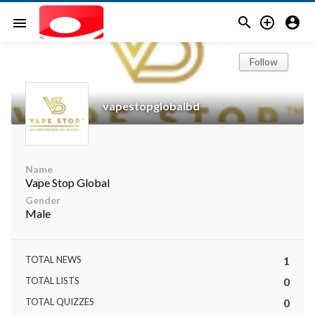



menu
Follow
vapestopglobalbd
Name
Vape Stop Global
Gender
Male
TOTAL NEWS
1
TOTAL LISTS
0
TOTAL QUIZZES
0