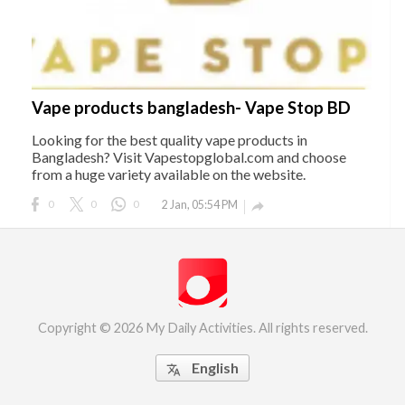
Vape products bangladesh- Vape Stop BD
Looking for the best quality vape products in
Bangladesh? Visit Vapestopglobal.com and choose
from a huge variety available on the website.
0
0
0
2 Jan, 05:54 PM

Copyright © 2026 My Daily Activities. All rights reserved.
English
