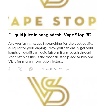
E-liquid juice in bangladesh- Vape Stop BD
Are you facing issues in searching for the best quality
e-liquid for your vaping? Now you can easily get your
hands on quality e-liquid juice in Bangladesh through
Vape Stop as this is the most trusted place to buy one.
Visit for more information: https...
0
0
0
2 Jan, 05:58 PM
