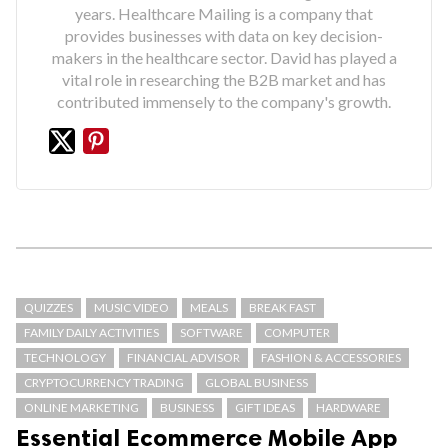
years. Healthcare Mailing is a company that
provides businesses with data on key decision-
makers in the healthcare sector. David has played a
vital role in researching the B2B market and has
contributed immensely to the company's growth.
QUIZZES
MUSIC VIDEO
MEALS
BREAK FAST
FAMILY DAILY ACTIVITIES
SOFTWARE
COMPUTER
TECHNOLOGY
FINANCIAL ADVISOR
FASHION & ACCESSORIES
CRYPTOCURRENCY TRADING
GLOBAL BUSINESS
ONLINE MARKETING
BUSINESS
GIFT IDEAS
HARDWARE
Essential Ecommerce Mobile App