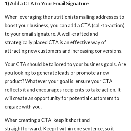
1) Add a CTA to Your Email Signature
When leveraging the nutritionists mailing addresses
to
boost your business, you can add a CTA (call-to-action)
to your email signature. A well-crafted and
strategically placed CTA is an effective way of
attracting new customers and increasing conversions.
Your CTA should be tailored to your business goals. Are
you looking to generate leads or promote a new
product? Whatever your goal is, ensure your CTA
reflects it and encourages recipients to take action. It
will create an opportunity for potential customers to
engage with you.
When creating a CTA, keep it short and
straightforward. Keep it within one sentence, so it