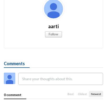
aarti
Follow
Comments
Best
Oldest
Newest
0 comment