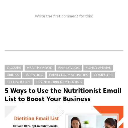
Write the first comment for this!
QUIZZES
HEALTHY FOOD
FAMILY VLOG
FUNNY ANIMAL
DRINKS
PARENTING
FAMILY DAILY ACTIVITIES
COMPUTER
TECHNOLOGY
CRYPTOCURRENCY TRADING
5 Ways to Use the Nutritionist Email
List to Boost Your Business