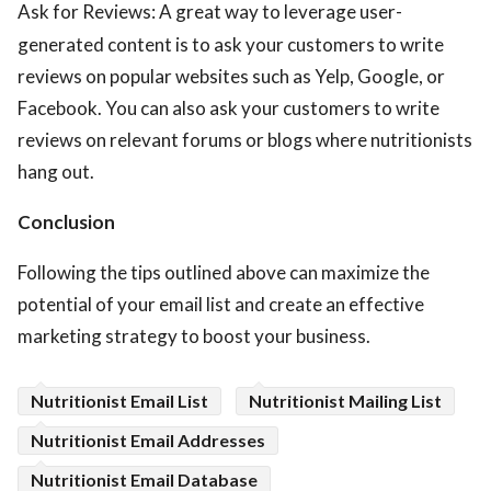
Ask for Reviews: A great way to leverage user-
generated content is to ask your customers to write
reviews on popular websites such as Yelp, Google, or
Facebook. You can also ask your customers to write
reviews on relevant forums or blogs where nutritionists
hang out.
Conclusion
Following the tips outlined above can maximize the
potential of your email list and create an effective
marketing strategy to boost your business.
Nutritionist Email List
Nutritionist Mailing List
Nutritionist Email Addresses
Nutritionist Email Database