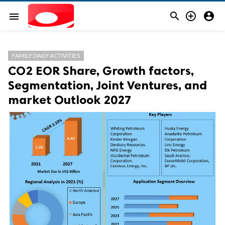



menu
FAMILY DAILY ACTIVITIES
CO2 EOR Share, Growth factors,
Segmentation, Joint Ventures, and
market Outlook 2027