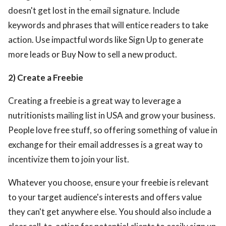
doesn't get lost in the email signature. Include
keywords and phrases that will entice readers to take
action. Use impactful words like Sign Up to generate
more leads or Buy Now to sell a new product.
2) Create a Freebie
Creating a freebie is a great way to leverage a
nutritionists mailing list in USA
and grow your business.
People love free stuff, so offering something of value in
exchange for their email addresses is a great way to
incentivize them to join your list.
Whatever you choose, ensure your freebie is relevant
to your target audience's interests and offers value
they can't get anywhere else. You should also include a