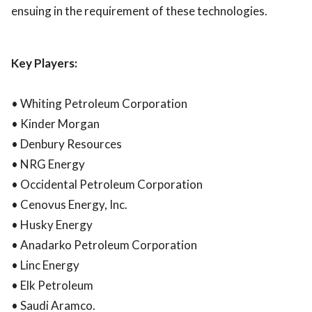
ensuing in the requirement of these technologies.
Key Players:
• Whiting Petroleum Corporation
• Kinder Morgan
• Denbury Resources
• NRG Energy
• Occidental Petroleum Corporation
• Cenovus Energy, Inc.
• Husky Energy
• Anadarko Petroleum Corporation
• Linc Energy
• Elk Petroleum
• Saudi Aramco.