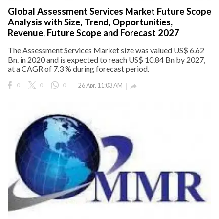
Global Assessment Services Market Future Scope
Analysis with Size, Trend, Opportunities,
Revenue, Future Scope and Forecast 2027
The Assessment Services Market size was valued US$ 6.62
Bn. in 2020 and is expected to reach US$ 10.84 Bn by 2027,
at a CAGR of 7.3 % during forecast period.
0
0
0
26 Apr, 11:03 AM
