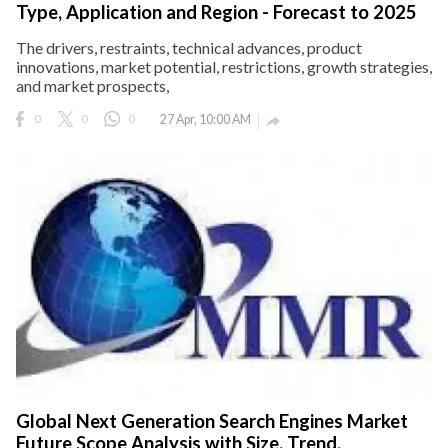
Type, Application and Region - Forecast to 2025
The drivers, restraints, technical advances, product
innovations, market potential, restrictions, growth strategies,
and market prospects,
0
0
0
27 Apr, 10:00 AM

Global Next Generation Search Engines Market
Future Scope Analysis with Size, Trend,