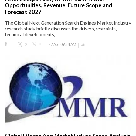
Opportunities, Revenue, Future Scope and
Forecast 2027
The Global Next Generation Search Engines Market Industry
research study briefly discusses the drivers, restraints,
technical developments,
0
0
0
27 Apr, 09:54 AM

Global Fitness App Market Future Scope Analysis