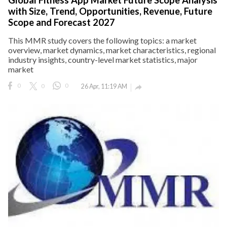
with Size, Trend, Opportunities, Revenue, Future
Scope and Forecast 2027
This MMR study covers the following topics: a market
overview, market dynamics, market characteristics, regional
industry insights, country-level market statistics, major
market
0
0
0
26 Apr, 11:19 AM
