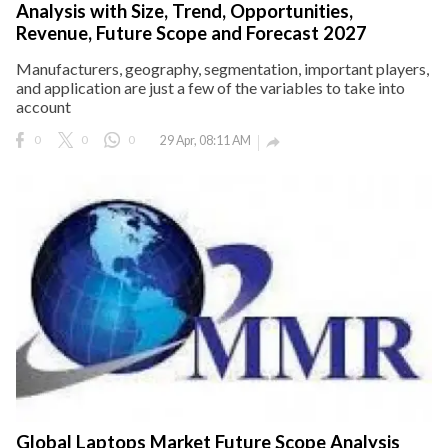
Analysis with Size, Trend, Opportunities,
Revenue, Future Scope and Forecast 2027
Manufacturers, geography, segmentation, important players,
and application are just a few of the variables to take into
account
0
0
0
29 Apr, 08:11 AM

Global Laptops Market Future Scope Analysis