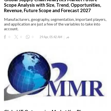
Scope Analysis with Size, Trend, Opportunities,
Revenue, Future Scope and Forecast 2027
Manufacturers, geography, segmentation, important players,
and application are just a few of the variables to take into
account.
0
0
0
29 Apr, 05:42 AM
