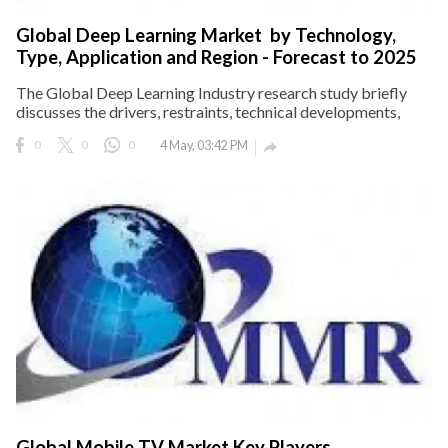
Global Deep Learning Market by Technology,
Type, Application and Region - Forecast to 2025
The Global Deep Learning Industry research study briefly
discusses the drivers, restraints, technical developments,
0
0
0
4 May, 03:42 PM

Global Mobile TV Market Key Players,