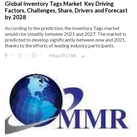
Global Inventory Tags Market Key Driving
Factors, Challenges, Share, Drivers and Forecast
eserved.
by 2028
According to the prediction, the Inventory Tags market
would rise steadily between 2021 and 2027. The market is
predicted to develop significantly between now and 2021,
thanks to the efforts of leading industry participants.
0
0
0
9 May, 07:17 AM
