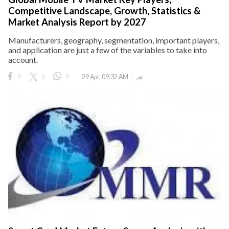
Competitive Landscape, Growth, Statistics &
Market Analysis Report by 2027
Manufacturers, geography, segmentation, important players,
and application are just a few of the variables to take into
account.
0
0
0
29 Apr, 09:32 AM
