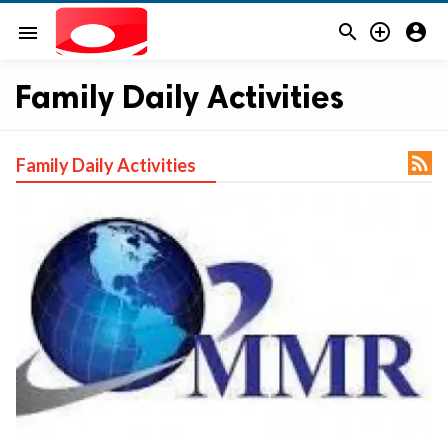



menu
Family Daily Activities

Family Daily Activities