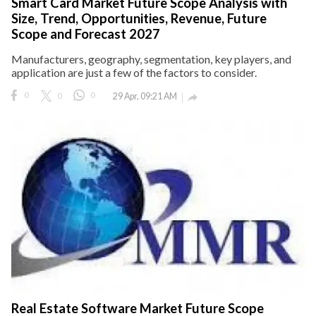
Smart Card Market Future Scope Analysis with
Size, Trend, Opportunities, Revenue, Future
Scope and Forecast 2027
Manufacturers, geography, segmentation, key players, and
application are just a few of the factors to consider.
0
0
0
29 Apr, 09:21 AM

Real Estate Software Market Future Scope