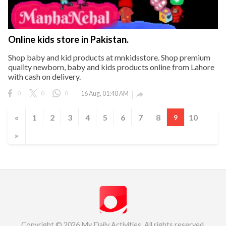
Online kids store in Pakistan.
Shop baby and kid products at mnkidsstore. Shop premium
quality newborn, baby and kids products online from Lahore
with cash on delivery.
0
0
0
16 Aug, 01:40 AM

«
1
2
3
4
5
6
7
8
10
9
»
Copyright © 2026 My Daily Activities. All rights reserved.