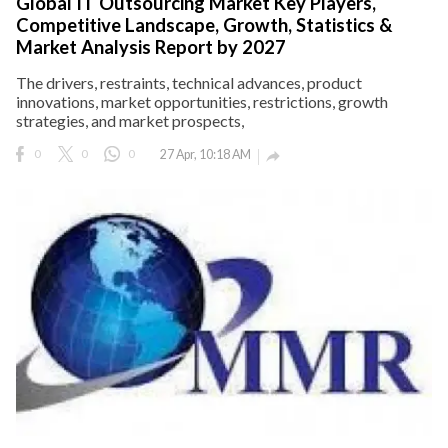
Global IT Outsourcing Market Key Players,
Competitive Landscape, Growth, Statistics &
Market Analysis Report by 2027
The drivers, restraints, technical advances, product
innovations, market opportunities, restrictions, growth
strategies, and market prospects,
0
0
0
27 Apr, 10:18 AM
