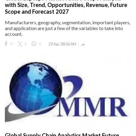
with Size, Trend, Opportunities, Revenue, Future
Scope and Forecast 2027
Manufacturers, geography, segmentation, important players,
and application are just a few of the variables to take into
account.
0
0
0
29 Apr, 08:06 AM

Global Supply Chain Analytics Market Future