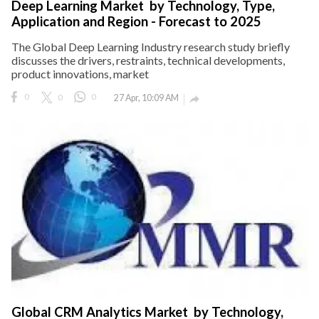
Deep Learning Market by Technology, Type,
Application and Region - Forecast to 2025
The Global Deep Learning Industry research study briefly
discusses the drivers, restraints, technical developments,
product innovations, market
0
0
0
27 Apr, 10:09 AM

Global CRM Analytics Market by Technology,