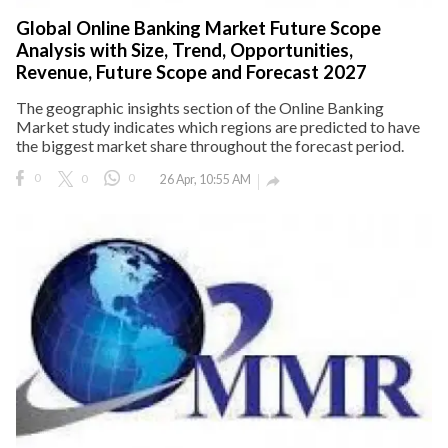
Global Online Banking Market Future Scope
Analysis with Size, Trend, Opportunities,
Revenue, Future Scope and Forecast 2027
The geographic insights section of the Online Banking
Market study indicates which regions are predicted to have
the biggest market share throughout the forecast period.
0
0
0
26 Apr, 10:55 AM
