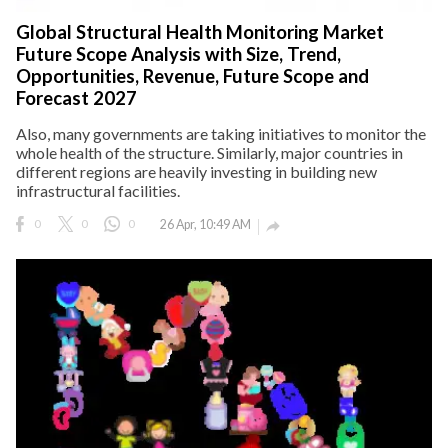
Global Structural Health Monitoring Market
Future Scope Analysis with Size, Trend,
Opportunities, Revenue, Future Scope and
Forecast 2027
Also, many governments are taking initiatives to monitor the
whole health of the structure. Similarly, major countries in
different regions are heavily investing in building new
infrastructural facilities.
0
0
0
26 Apr, 10:49 AM
