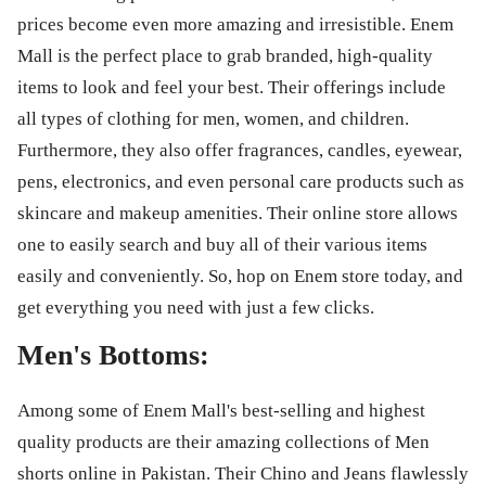
prices become even more amazing and irresistible. Enem
Mall is the perfect place to grab branded, high-quality
items to look and feel your best. Their offerings include
all types of clothing for men, women, and children.
Furthermore, they also offer fragrances, candles, eyewear,
pens, electronics, and even personal care products such as
skincare and makeup amenities. Their online store allows
one to easily search and buy all of their various items
easily and conveniently. So, hop on Enem store today, and
get everything you need with just a few clicks.
Men's Bottoms:
Among some of Enem Mall's best-selling and highest
quality products are their amazing collections of Men
shorts online in Pakistan. Their Chino and Jeans flawlessly