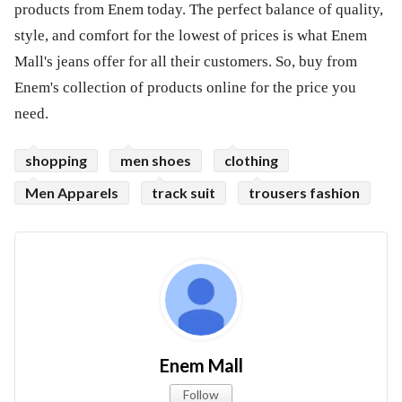
products from Enem today. The perfect balance of quality,
style, and comfort for the lowest of prices is what Enem
Mall's jeans offer for all their customers. So, buy from
Enem's collection of products online for the price you
need.
shopping
men shoes
clothing
Men Apparels
track suit
trousers fashion
Enem Mall
Follow