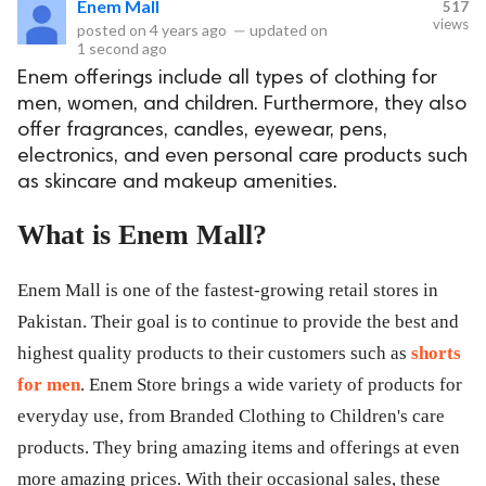
Enem Mall
517
views
posted on
4 years ago
—
updated on
eserved.
1 second ago
Enem offerings include all types of clothing for
men, women, and children. Furthermore, they also
offer fragrances, candles, eyewear, pens,
electronics, and even personal care products such
as skincare and makeup amenities.
What is Enem Mall?
Enem Mall is one of the fastest-growing retail stores in
Pakistan. Their goal is to continue to provide the best and
highest quality products to their customers such as
shorts
for men
. Enem Store brings a wide variety of products for
everyday use, from Branded Clothing to Children's care
products. They bring amazing items and offerings at even
more amazing prices. With their occasional sales, these