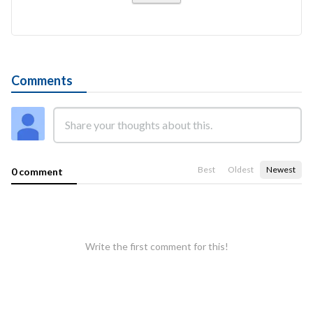
Comments
Best
Oldest
Newest
0 comment
Write the first comment for this!