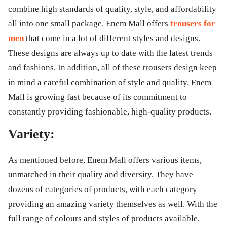
combine high standards of quality, style, and affordability
all into one small package. Enem Mall offers
trousers for
men
that come in a lot of different styles and designs.
These designs are always up to date with the latest trends
and fashions. In addition, all of these trousers design keep
in mind a careful combination of style and quality. Enem
Mall is growing fast because of its commitment to
constantly providing fashionable, high-quality products.
Variety:
As mentioned before, Enem Mall offers various items,
unmatched in their quality and diversity. They have
dozens of categories of products, with each category
providing an amazing variety themselves as well. With the
full range of colours and styles of products available,