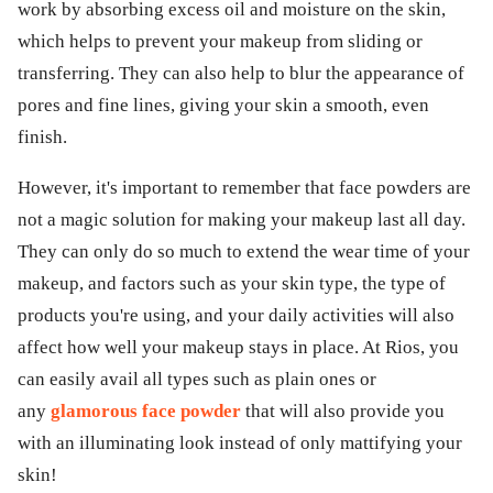
work by absorbing excess oil and moisture on the skin,
which helps to prevent your makeup from sliding or
transferring. They can also help to blur the appearance of
pores and fine lines, giving your skin a smooth, even
finish.
However, it's important to remember that face powders are
not a magic solution for making your makeup last all day.
They can only do so much to extend the wear time of your
makeup, and factors such as your skin type, the type of
products you're using, and your daily activities will also
affect how well your makeup stays in place. At Rios, you
can easily avail all types such as plain ones or
any
glamorous face powder
that will also provide you
with an illuminating look instead of only mattifying your
skin!