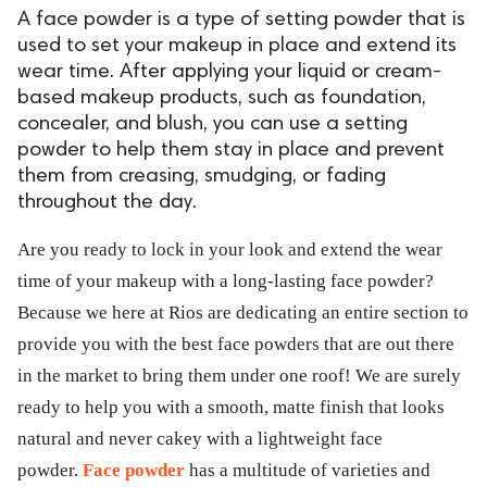
A face powder is a type of setting powder that is
used to set your makeup in place and extend its
wear time. After applying your liquid or cream-
based makeup products, such as foundation,
concealer, and blush, you can use a setting
powder to help them stay in place and prevent
them from creasing, smudging, or fading
throughout the day.
Are you ready to lock in your look and extend the wear
time of your makeup with a long-lasting face powder?
Because we here at Rios are dedicating an entire section to
provide you with the best face powders that are out there
in the market to bring them under one roof! We are surely
ready to help you with a smooth, matte finish that looks
natural and never cakey with a lightweight face
powder.
Face powder
has a multitude of varieties and