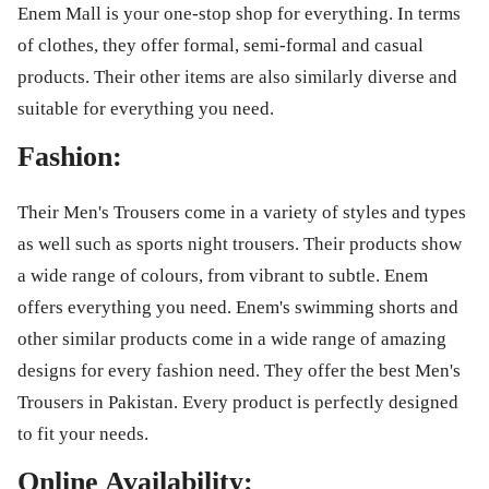
Enem Mall is your one-stop shop for everything. In terms
of clothes, they offer formal, semi-formal and casual
products. Their other items are also similarly diverse and
suitable for everything you need.
Fashion:
Their Men's Trousers come in a variety of styles and types
as well such as sports night trousers. Their products show
a wide range of colours, from vibrant to subtle. Enem
offers everything you need. Enem's swimming shorts and
other similar products come in a wide range of amazing
designs for every fashion need. They offer the best Men's
Trousers in Pakistan. Every product is perfectly designed
to fit your needs.
Online Availability: