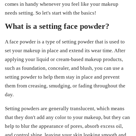
comes in handy whenever you feel like your makeup
needs setting. So let's start with the basics!
What is a setting face powder?
A face powder is a type of setting powder that is used to
set your makeup in place and extend its wear time. After
applying your liquid or cream-based makeup products,
such as foundation, concealer, and blush, you can use a
setting powder to help them stay in place and prevent
them from creasing, smudging, or fading throughout the
day.
Setting powders are generally translucent, which means
that they don't add any color to your makeup, but they can
help to blur the appearance of pores, absorb excess oil,
and control shine, leaving your skin looking smooth and