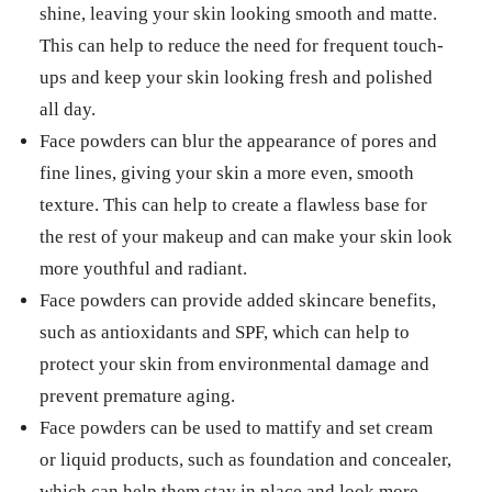
shine, leaving your skin looking smooth and matte.
This can help to reduce the need for frequent touch-
ups and keep your skin looking fresh and polished
all day.
Face powders can blur the appearance of pores and
fine lines, giving your skin a more even, smooth
texture. This can help to create a flawless base for
the rest of your makeup and can make your skin look
more youthful and radiant.
Face powders can provide added skincare benefits,
such as antioxidants and SPF, which can help to
protect your skin from environmental damage and
prevent premature aging.
Face powders can be used to mattify and set cream
or liquid products, such as foundation and concealer,
which can help them stay in place and look more