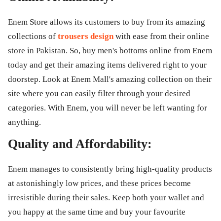
Enem Store allows its customers to buy from its amazing
collections of
trousers design
with ease from their online
store in Pakistan. So, buy men's bottoms online from Enem
today and get their amazing items delivered right to your
doorstep. Look at Enem Mall's amazing collection on their
site where you can easily filter through your desired
categories. With Enem, you will never be left wanting for
anything.
Quality and Affordability:
Enem manages to consistently bring high-quality products
at astonishingly low prices, and these prices become
irresistible during their sales. Keep both your wallet and
you happy at the same time and buy your favourite