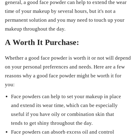
general, a good face powder can help to extend the wear
time of your makeup by several hours, but it's not a
permanent solution and you may need to touch up your
makeup throughout the day.
A Worth It Purchase:
Whether a good face powder is worth it or not will depend
on your personal preferences and needs. Here are a few
reasons why a good face powder might be worth it for
you:
Face powders can help to set your makeup in place
and extend its wear time, which can be especially
useful if you have oily or combination skin that
tends to get shiny throughout the day.
Face powders can absorb excess oil and control