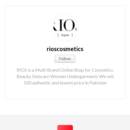
rioscosmetics
Follow
RIOS is a Multi Brand Online Shop for Cosmetics,
Beauty, Skincare Women Undergarments We sell
100 authentic and lowest price in Pakistan