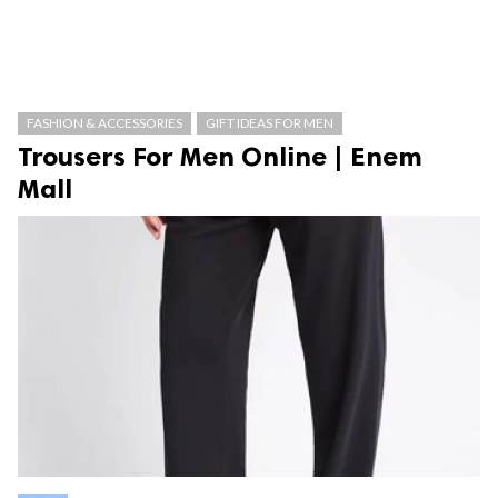
FASHION & ACCESSORIES
GIFT IDEAS FOR MEN
Trousers For Men Online | Enem
Mall