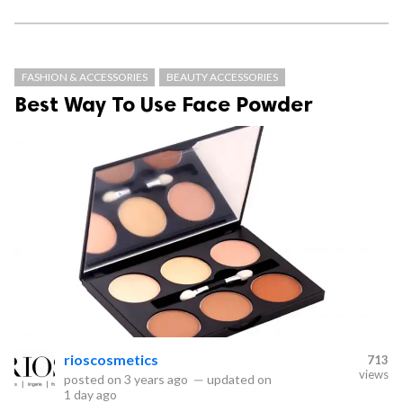
FASHION & ACCESSORIES
BEAUTY ACCESSORIES
Best Way To Use Face Powder
rioscosmetics
713
views
posted on
3 years ago
—
updated on
1 day ago