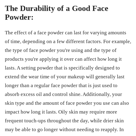
The Durability of a Good Face
Powder:
The effect of a face powder can last for varying amounts
of time, depending on a few different factors. For example,
the type of face powder you're using and the type of
products you're applying it over can affect how long it
lasts. A setting powder that is specifically designed to
extend the wear time of your makeup will generally last
longer than a regular face powder that is just used to
absorb excess oil and control shine. Additionally, your
skin type and the amount of face powder you use can also
impact how long it lasts. Oily skin may require more
frequent touch-ups throughout the day, while drier skin
may be able to go longer without needing to reapply. In