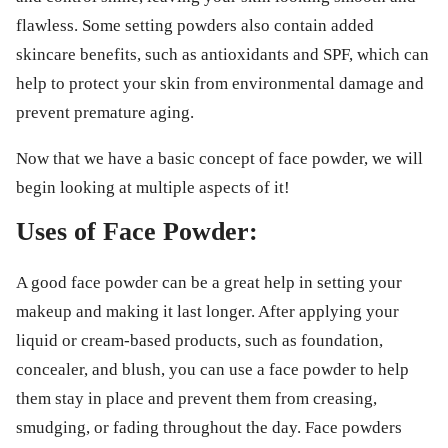
flawless. Some setting powders also contain added
skincare benefits, such as antioxidants and SPF, which can
help to protect your skin from environmental damage and
prevent premature aging.
Now that we have a basic concept of face powder, we will
begin looking at multiple aspects of it!
Uses of Face Powder:
A good face powder can be a great help in setting your
makeup and making it last longer. After applying your
liquid or cream-based products, such as foundation,
concealer, and blush, you can use a face powder to help
them stay in place and prevent them from creasing,
smudging, or fading throughout the day. Face powders