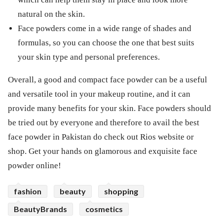
natural on the skin.
Face powders come in a wide range of shades and
formulas, so you can choose the one that best suits
your skin type and personal preferences.
Overall, a good and compact face powder can be a useful
and versatile tool in your makeup routine, and it can
provide many benefits for your skin. Face powders should
be tried out by everyone and therefore to avail the best
face powder in Pakistan do check out Rios website or
shop. Get your hands on glamorous and exquisite face
powder online!
fashion
beauty
shopping
BeautyBrands
cosmetics