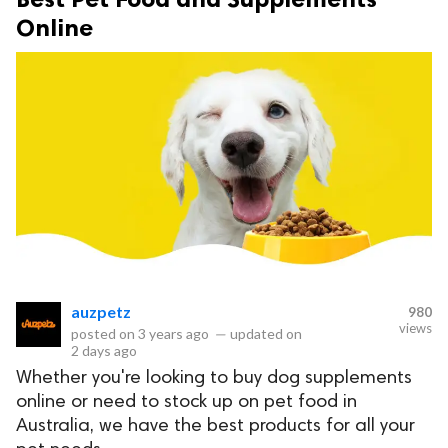
Online
auzpetz
980
views
posted on
3 years ago
—
updated on
2 days ago
Whether you're looking to buy dog supplements
online or need to stock up on pet food in
Australia, we have the best products for all your