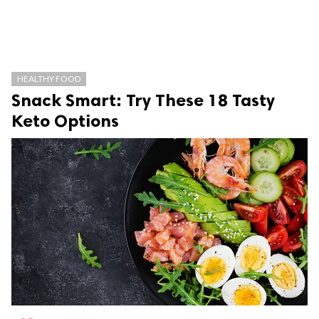
HEALTHY FOOD
Snack Smart: Try These 18 Tasty
Keto Options