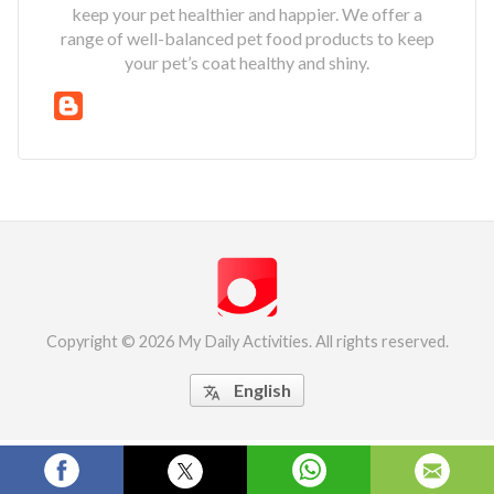
keep your pet healthier and happier. We offer a
range of well-balanced pet food products to keep
your pet’s coat healthy and shiny.
Copyright © 2026 My Daily Activities. All rights reserved.
English
