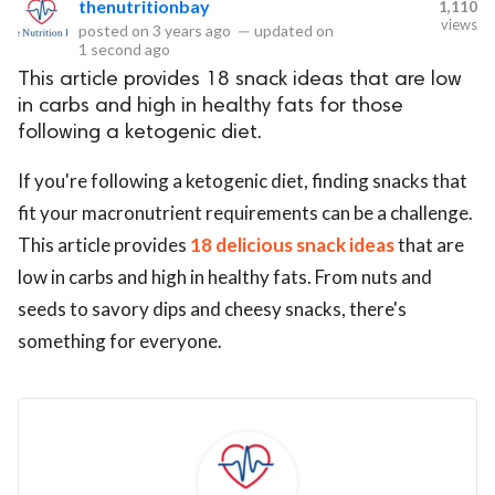
thenutritionbay
1,110
views
posted on
3 years ago
—
updated on
eserved.
1 second ago
This article provides 18 snack ideas that are low
in carbs and high in healthy fats for those
following a ketogenic diet.
If you're following a ketogenic diet, finding snacks that
fit your macronutrient requirements can be a challenge.
This article provides
18 delicious snack ideas
that are
low in carbs and high in healthy fats. From nuts and
seeds to savory dips and cheesy snacks, there's
something for everyone.