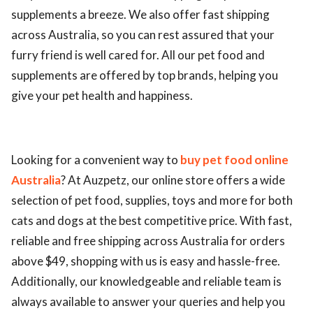
supplements a breeze. We also offer fast shipping
across Australia, so you can rest assured that your
furry friend is well cared for. All our pet food and
supplements are offered by top brands, helping you
give your pet health and happiness.
Looking for a convenient way to
buy pet food online
Australia
? At Auzpetz, our online store offers a wide
selection of pet food, supplies, toys and more for both
cats and dogs at the best competitive price. With fast,
reliable and free shipping across Australia for orders
above $49, shopping with us is easy and hassle-free.
Additionally, our knowledgeable and reliable team is
always available to answer your queries and help you