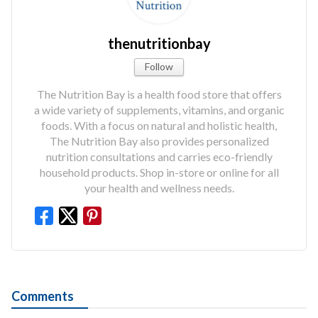
thenutritionbay
Follow
The Nutrition Bay is a health food store that offers
a wide variety of supplements, vitamins, and organic
foods. With a focus on natural and holistic health,
The Nutrition Bay also provides personalized
nutrition consultations and carries eco-friendly
household products. Shop in-store or online for all
your health and wellness needs.
Comments