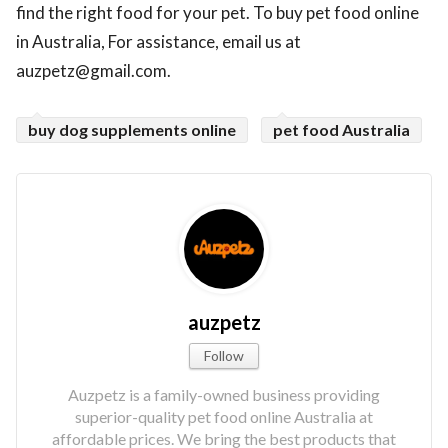
find the right food for your pet. To buy pet food online
in Australia, For assistance, email us at
auzpetz@gmail.com.
buy dog supplements online
pet food Australia
auzpetz
Follow
Auzpetz is a family-owned business providing
superior-quality pet food online Australia at
affordable prices. We bring the best products that