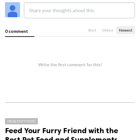
Best
Oldest
Newest
0 comment
Write the first comment for this!
HEALTHY FOOD
Feed Your Furry Friend with the
Best Pet Food and Supplements