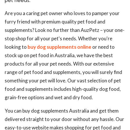
pet needs.
Are you a caring pet owner who loves to pamper your
furry friend with premium quality pet food and
supplements? Look no further than AuzPetz – your one-
stop shop for all your pet's needs. Whether you're
looking to
buy dog supplements online
or need to
stock up on pet food in Australia, we have the best
products for all your pet needs. With our extensive
range of pet food and supplements, you will surely find
something your pet will love. Our vast selection of pet
food and supplements includes high-quality dog food,
grain-free options and wet and dry food.
You can buy dog supplements Australia and get them
delivered straight to your door without any hassle. Our
easy-to-use website makes shopping for pet food and