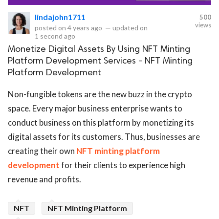
lindajohn1711
500
eserved.
views
posted on
4 years ago
—
updated on
1 second ago
Monetize Digital Assets By Using NFT Minting
Platform Development Services - NFT Minting
Platform Development
Non-fungible tokens are the new buzz in the crypto
space. Every major business enterprise wants to
conduct business on this platform by monetizing its
digital assets for its customers. Thus, businesses are
creating their own
NFT minting platform
development
for their clients to experience high
revenue and profits.
NFT
NFT Minting Platform