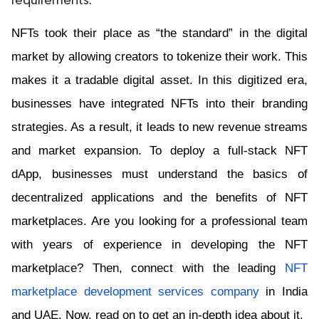
requirements.
NFTs took their place as “the standard” in the digital 
market by allowing creators to tokenize their work. This 
makes it a tradable digital asset. In this digitized era, 
businesses have integrated NFTs into their branding 
strategies. As a result, it leads to new revenue streams 
and market expansion. To deploy a full-stack NFT 
dApp, businesses must understand the basics of 
decentralized applications and the benefits of NFT 
marketplaces. Are you looking for a professional team 
with years of experience in developing the NFT 
marketplace? Then, connect with the leading 
NFT 
marketplace development services company
 in India 
and UAE. Now, read on to get an in-depth idea about it.