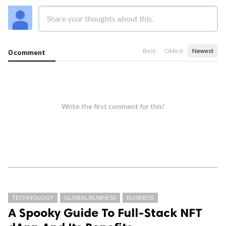
Best
Oldest
Newest
0 comment
Write the first comment for this!
TECHNOLOGY
GLOBAL BUSINESS
BUSINESS
A Spooky Guide To Full-Stack NFT