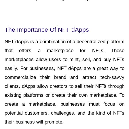
The Importance Of NFT dApps
NFT dApps is a combination of a decentralized platform 
that offers a marketplace for NFTs. These 
marketplaces allow users to mint, sell, and buy NFTs 
easily. For businesses, NFT dApps are a great way to 
commercialize their brand and attract tech-savvy 
clients. dApps allow creators to sell their NFTs through 
existing platforms or create their own marketplace. To 
create a marketplace, businesses must focus on 
potential customers, challenges, and the kind of NFTs 
their business will promote.