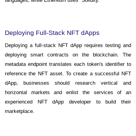
Deploying Full-Stack NFT dApps
Deploying a full-stack NFT dApp requires testing and 
deploying smart contracts on the blockchain. The 
metadata endpoint translates each token's identifier to 
reference the NFT asset. To create a successful NFT 
dApp, businesses should research vertical and 
horizontal markets and enlist the services of an 
experienced NFT dApp developer to build their 
marketplace.