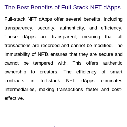
The Best Benefits of Full-Stack NFT dApps
Full-stack NFT dApps offer several benefits, including 
transparency, security, authenticity, and efficiency. 
These dApps are transparent, meaning that all 
transactions are recorded and cannot be modified. The 
immutability of NFTs ensures that they are secure and 
cannot be tampered with. This offers authentic 
ownership to creators. The efficiency of smart 
contracts in full-stack NFT dApps eliminates 
intermediaries, making transactions faster and cost-
effective.