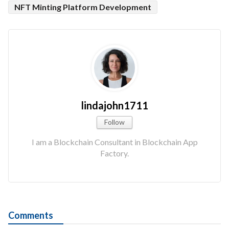
NFT Minting Platform Development
lindajohn1711
Follow
I am a Blockchain Consultant in Blockchain App
Factory.
Comments