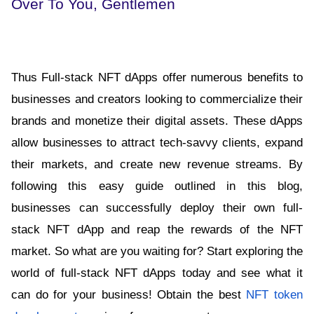
Over To You, Gentlemen
Thus Full-stack NFT dApps offer numerous benefits to 
businesses and creators looking to commercialize their 
brands and monetize their digital assets. These dApps 
allow businesses to attract tech-savvy clients, expand 
their markets, and create new revenue streams. By 
following this easy guide outlined in this blog, 
businesses can successfully deploy their own full-
stack NFT dApp and reap the rewards of the NFT 
market. So what are you waiting for? Start exploring the 
world of full-stack NFT dApps today and see what it 
can do for your business! Obtain the best 
NFT token 