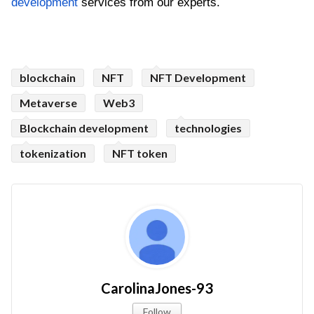
development
 services from our experts.
blockchain
NFT
NFT Development
Metaverse
Web3
Blockchain development
technologies
tokenization
NFT token
CarolinaJones-93
Follow