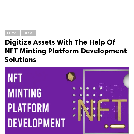
NEWS
BLOG
Digitize Assets With The Help Of
NFT Minting Platform Development
Solutions