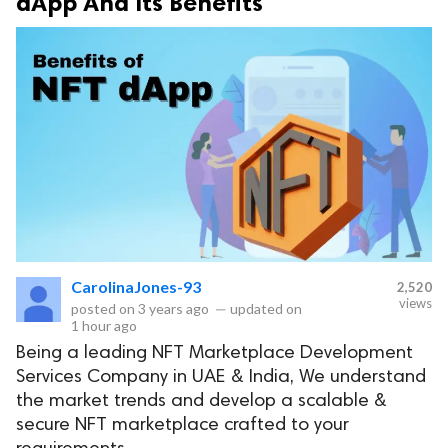
dApp And Its Benefits
CarolinaJones-93
2,520
views
posted on
3 years ago
—
updated on
1 hour ago
Being a leading NFT Marketplace Development
Services Company in UAE & India, We understand
the market trends and develop a scalable &
secure NFT marketplace crafted to your