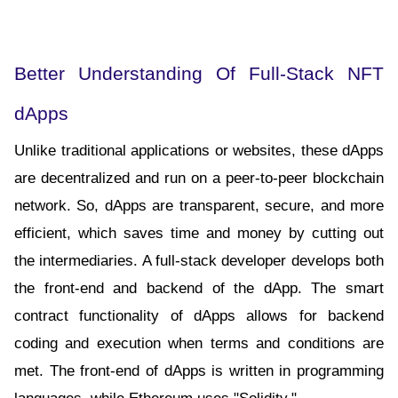
Better Understanding Of Full-Stack NFT 
dApps
Unlike traditional applications or websites, these dApps 
are decentralized and run on a peer-to-peer blockchain 
network. So, dApps are transparent, secure, and more 
efficient, which saves time and money by cutting out 
the intermediaries. A full-stack developer develops both 
the front-end and backend of the dApp. The smart 
contract functionality of dApps allows for backend 
coding and execution when terms and conditions are 
met. The front-end of dApps is written in programming 
languages, while Ethereum uses "Solidity."