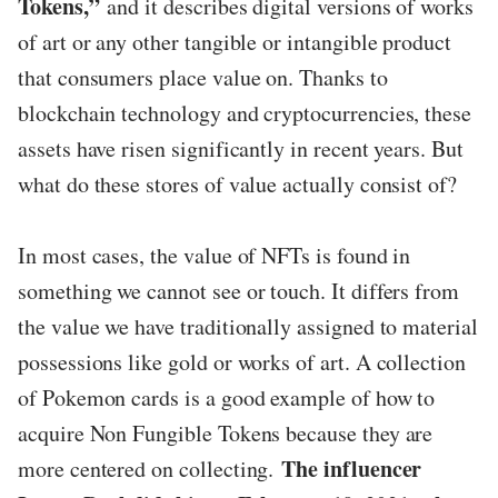
Tokens,”
and it describes digital versions of works
of art or any other tangible or intangible product
that consumers place value on. Thanks to
blockchain technology and cryptocurrencies, these
assets have risen significantly in recent years. But
what do these stores of value actually consist of?
In most cases, the value of NFTs is found in
something we cannot see or touch. It differs from
the value we have traditionally assigned to material
possessions like gold or works of art. A collection
of Pokemon cards is a good example of how to
acquire Non Fungible Tokens because they are
The influencer
more centered on collecting.