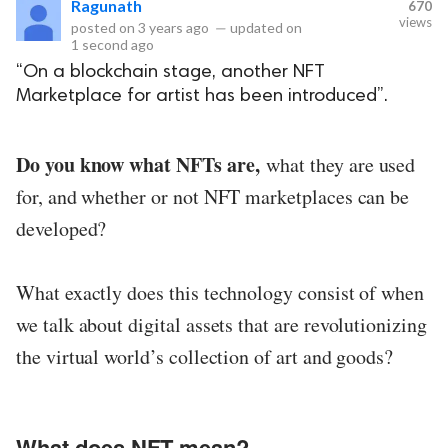
Ragunath
670
views
posted on
3 years ago
—
updated on
eserved.
1 second ago
“On a blockchain stage, another NFT
Marketplace for artist has been introduced”.
Do you know what NFTs are,
what they are used
for, and whether or not NFT marketplaces can be
developed?
What exactly does this technology consist of when
we talk about digital assets that are revolutionizing
the virtual world’s collection of art and goods?
What does NFT mean?