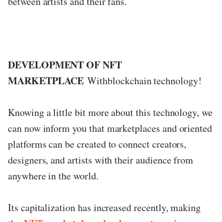
between artists and their fans.
DEVELOPMENT OF NFT
MARKETPLACE
Withblockchain technology!
Knowing a little bit more about this technology, we
can now inform you that marketplaces and oriented
platforms can be created to connect creators,
designers, and artists with their audience from
anywhere in the world.
Its capitalization has increased recently, making