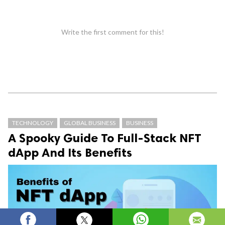
Write the first comment for this!
TECHNOLOGY
GLOBAL BUSINESS
BUSINESS
A Spooky Guide To Full-Stack NFT
dApp And Its Benefits