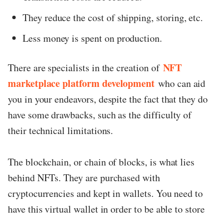
They reduce the cost of shipping, storing, etc.
Less money is spent on production.
NFT
There are specialists in the creation of
marketplace platform development
who can aid
you in your endeavors, despite the fact that they do
have some drawbacks, such as the difficulty of
their technical limitations.
The blockchain, or chain of blocks, is what lies
behind NFTs. They are purchased with
cryptocurrencies and kept in wallets. You need to
have this virtual wallet in order to be able to store