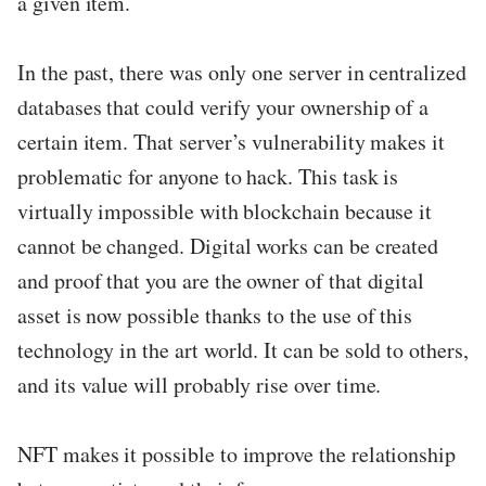
a given item.
In the past, there was only one server in centralized
databases that could verify your ownership of a
certain item. That server’s vulnerability makes it
problematic for anyone to hack. This task is
virtually impossible with blockchain because it
cannot be changed. Digital works can be created
and proof that you are the owner of that digital
asset is now possible thanks to the use of this
technology in the art world. It can be sold to others,
and its value will probably rise over time.
NFT makes it possible to improve the relationship