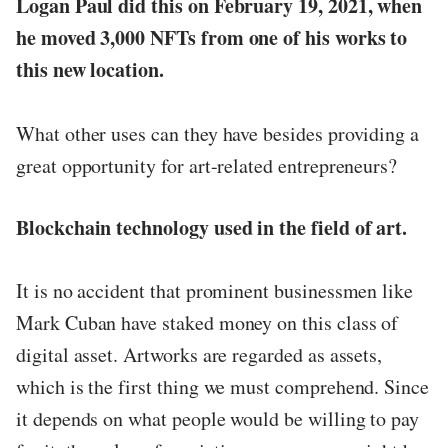
Logan Paul did this on February 19, 2021, when
he moved 3,000 NFTs from one of his works to
this new location.
What other uses can they have besides providing a
great opportunity for art-related entrepreneurs?
Blockchain technology used in the field of art.
It is no accident that prominent businessmen like
Mark Cuban have staked money on this class of
digital asset. Artworks are regarded as assets,
which is the first thing we must comprehend. Since
it depends on what people would be willing to pay