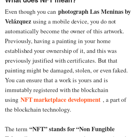
photograph Las Meninas by
Even though you can
Velázquez
using a mobile device, you do not
automatically become the owner of this artwork.
Previously, having a painting in your home
established your ownership of it, and this was
previously justified with certificates. But that
painting might be damaged, stolen, or even faked.
You can ensure that a work is yours and is
immutably registered with the blockchain
NFT marketplace development
using
, a part of
the blockchain technology.
“NFT” stands for “Non Fungible
The term