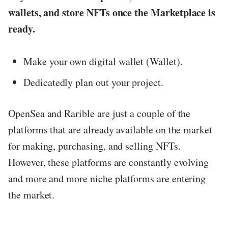
wallets, and store NFTs once the Marketplace is
ready.
Make your own digital wallet (Wallet).
Dedicatedly plan out your project.
OpenSea and Rarible are just a couple of the
platforms that are already available on the market
for making, purchasing, and selling NFTs.
However, these platforms are constantly evolving
and more and more niche platforms are entering
the market.