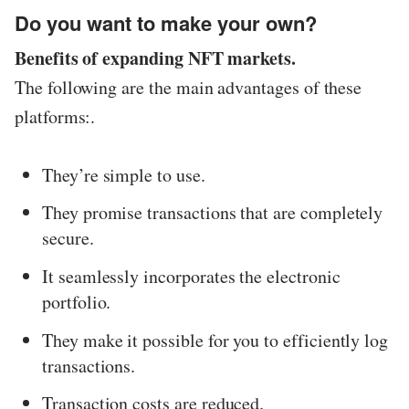
Do you want to make your own?
Benefits of expanding NFT markets.
The following are the main advantages of these
platforms:.
They’re simple to use.
They promise transactions that are completely
secure.
It seamlessly incorporates the electronic
portfolio.
They make it possible for you to efficiently log
transactions.
Transaction costs are reduced.