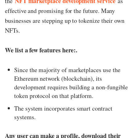
NFT marketplace development service
the
as
effective and promising for the future. Many
businesses are stepping up to tokenize their own
NFTs.
We list a few features here:.
Since the majority of marketplaces use the
Ethereum network (blockchain), its
development requires building a non-fungible
token protocol on that platform.
The system incorporates smart contract
systems.
Any user can make a profile, download their