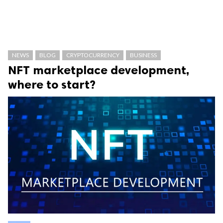
NEWS
BLOG
CRYPTOCURRENCY
BUSINESS
NFT marketplace development,
where to start?