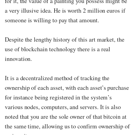
for it, the value of a painting you possess might be
a very illusive idea. He is worth 2 million euros if
someone is willing to pay that amount.
Despite the lengthy history of this art market, the
use of blockchain technology there is a real
innovation.
It is a decentralized method of tracking the
ownership of each asset, with each asset’s purchase
for instance being registered in the system’s
various nodes, computers, and servers. It is also
noted that you are the sole owner of that bitcoin at
the same time, allowing us to confirm ownership of