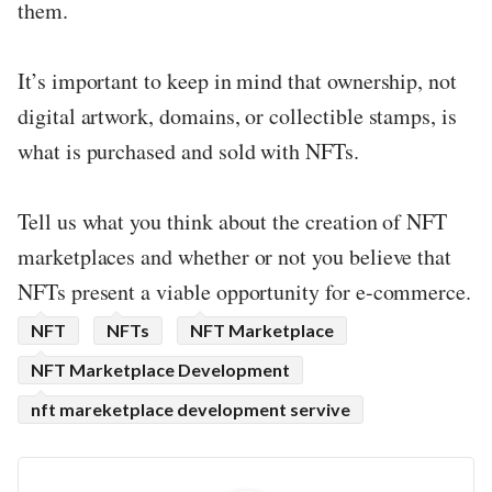
them.
It’s important to keep in mind that ownership, not
digital artwork, domains, or collectible stamps, is
what is purchased and sold with NFTs.
Tell us what you think about the creation of NFT
marketplaces and whether or not you believe that
NFTs present a viable opportunity for e-commerce.
NFT
NFTs
NFT Marketplace
NFT Marketplace Development
nft mareketplace development servive