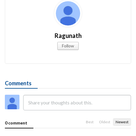
Ragunath
Follow
Comments
Best
Oldest
Newest
0 comment