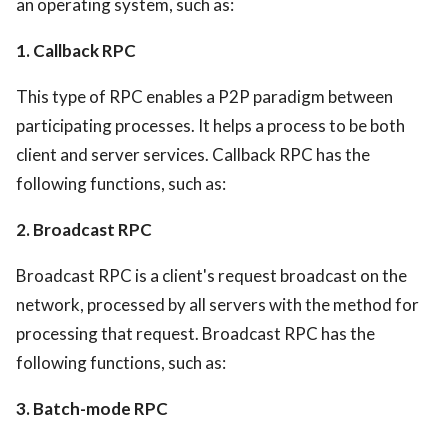
an operating system, such as:
1. Callback RPC
This type of RPC enables a P2P paradigm between
participating processes. It helps a process to be both
client and server services. Callback RPC has the
following functions, such as:
2. Broadcast RPC
Broadcast RPC is a client's request broadcast on the
network, processed by all servers with the method for
processing that request. Broadcast RPC has the
following functions, such as:
3. Batch-mode RPC