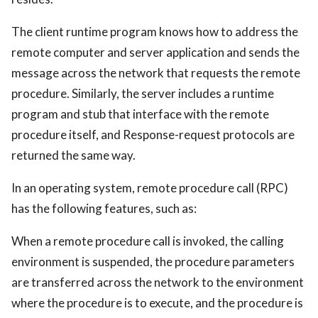
The client runtime program knows how to address the
remote computer and server application and sends the
message across the network that requests the remote
procedure. Similarly, the server includes a runtime
program and stub that interface with the remote
procedure itself, and Response-request protocols are
returned the same way.
In an operating system, remote procedure call (RPC)
has the following features, such as:
When a remote procedure call is invoked, the calling
environment is suspended, the procedure parameters
are transferred across the network to the environment
where the procedure is to execute, and the procedure is