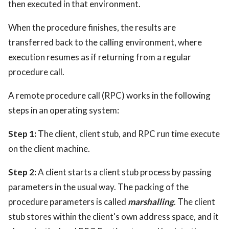
then executed in that environment.
When the procedure finishes, the results are
transferred back to the calling environment, where
execution resumes as if returning from a regular
procedure call.
A remote procedure call (RPC) works in the following
steps in an operating system:
Step 1:
The client, client stub, and RPC run time execute
on the client machine.
Step 2:
A client starts a client stub process by passing
parameters in the usual way. The packing of the
procedure parameters is called
marshalling
. The client
stub stores within the client's own address space, and it