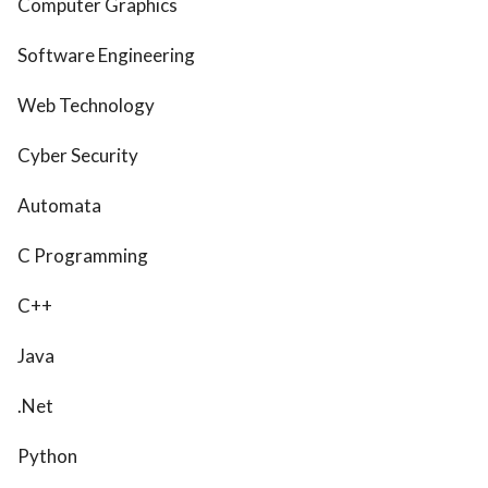
Computer Graphics
Software Engineering
Web Technology
Cyber Security
Automata
C Programming
C++
Java
.Net
Python