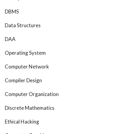
DBMS
Data Structures
DAA
Operating System
Computer Network
Compiler Design
Computer Organization
Discrete Mathematics
Ethical Hacking