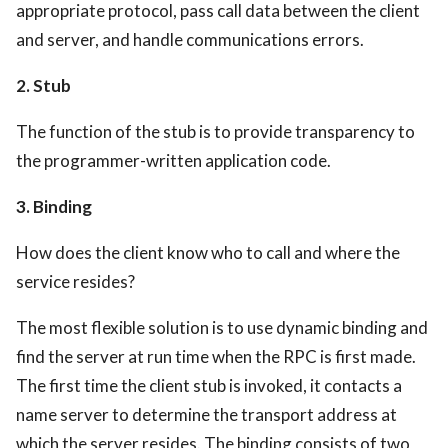
appropriate protocol, pass call data between the client
and server, and handle communications errors.
2. Stub
The function of the stub is to provide transparency to
the programmer-written application code.
3. Binding
How does the client know who to call and where the
service resides?
The most flexible solution is to use dynamic binding and
find the server at run time when the RPC is first made.
The first time the client stub is invoked, it contacts a
name server to determine the transport address at
which the server resides. The binding consists of two