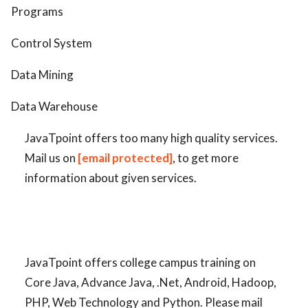
Programs
Control System
Data Mining
Data Warehouse
JavaTpoint offers too many high quality services.
Mail us on
[email protected]
, to get more
information about given services.
JavaTpoint offers college campus training on
Core Java, Advance Java, .Net, Android, Hadoop,
PHP, Web Technology and Python. Please mail