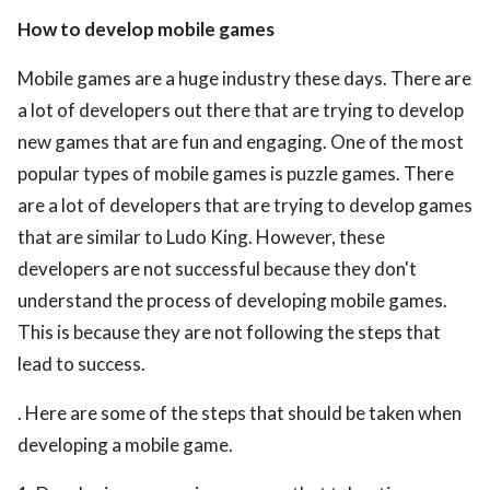
How to develop mobile games
Mobile games are a huge industry these days. There are
a lot of developers out there that are trying to develop
new games that are fun and engaging. One of the most
popular types of mobile games is puzzle games. There
are a lot of developers that are trying to develop games
that are similar to Ludo King. However, these
developers are not successful because they don't
understand the process of developing mobile games.
This is because they are not following the steps that
lead to success.
. Here are some of the steps that should be taken when
developing a mobile game.