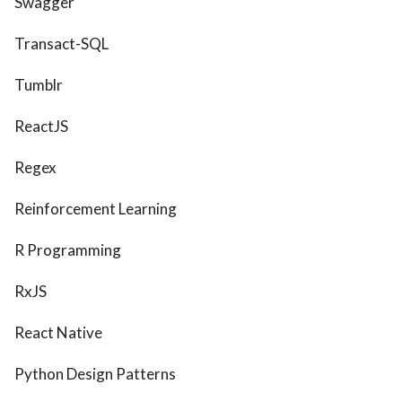
Swagger
Transact-SQL
Tumblr
ReactJS
Regex
Reinforcement Learning
R Programming
RxJS
React Native
Python Design Patterns