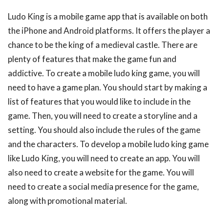
Ludo King is a mobile game app that is available on both
the iPhone and Android platforms. It offers the player a
chance to be the king of a medieval castle. There are
plenty of features that make the game fun and
addictive. To create a mobile ludo king game, you will
need to have a game plan. You should start by making a
list of features that you would like to include in the
game. Then, you will need to create a storyline and a
setting. You should also include the rules of the game
and the characters. To develop a mobile ludo king game
like Ludo King, you will need to create an app. You will
also need to create a website for the game. You will
need to create a social media presence for the game,
along with promotional material.