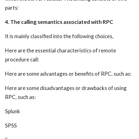
parts:
4. The calling semantics associated with RPC
It is mainly classified into the following choices,
Here are the essential characteristics of remote
procedure call:
Here are some advantages or benefits of RPC, such as:
Here are some disadvantages or drawbacks of using
RPC, such as:
Splunk
SPSS