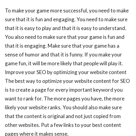
To make your game more successful, you need to make
sure that it is fun and engaging. You need to make sure
that it is easy to play and that it is easy to understand.
You also need to make sure that your game is fun and
that it is engaging. Make sure that your game has a
sense of humor and that it is funny. If you make your
game fun, it will be more likely that people will play it.
Improve your SEO by optimizing your website content
The best way to optimize your website content for SEO
is to create a page for every important keyword you
want to rank for. The more pages you have, the more
likely your website ranks. You should also make sure
that the content is original and not just copied from
other websites. Put a few links to your best content
pages where it makes sense.