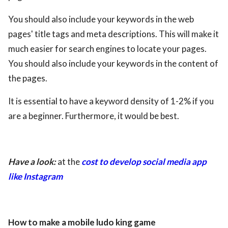
You should also include your keywords in the web
pages' title tags and meta descriptions. This will make it
much easier for search engines to locate your pages.
You should also include your keywords in the content of
the pages.
It is essential to have a keyword density of 1-2% if you
are a beginner. Furthermore, it would be best.
Have a look:
at the
cost to develop social media app
like Instagram
How to make a mobile ludo king game