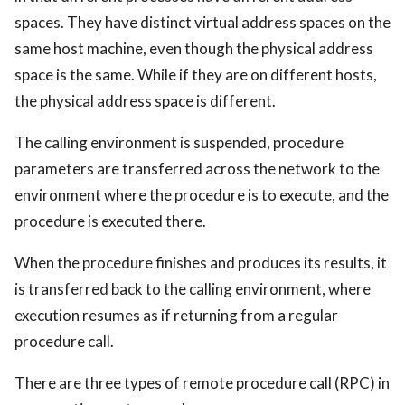
spaces. They have distinct virtual address spaces on the
same host machine, even though the physical address
space is the same. While if they are on different hosts,
the physical address space is different.
The calling environment is suspended, procedure
parameters are transferred across the network to the
environment where the procedure is to execute, and the
procedure is executed there.
When the procedure finishes and produces its results, it
is transferred back to the calling environment, where
execution resumes as if returning from a regular
procedure call.
There are three types of remote procedure call (RPC) in