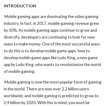
INTRODUCTION
Mobile gaming apps are dominating the video gaming
industry. In fact, in 2017, mobile gaming revenue grew
by 30%. As mobile gaming apps continue to grow and
diversify, developers are continuing to look for new
ways to make money. One of the most successful ways
to do this is to develop mobile game apps. how to
develop mobile game apps like Ludo King, a new game
app by Ludo King, who wants to revolutionize the world
of mobile gaming.
Mobile gaming is now the most popular form of gaming
in the world. There are now over 2.2 billion users
worldwide, and mobile gaming is predicted to grow to
2.9 billion by 2020. With this in mind, you must be