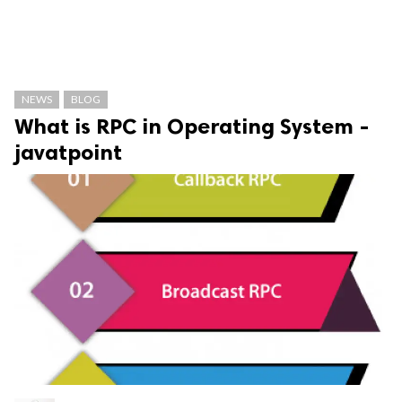
NEWS
BLOG
What is RPC in Operating System -
javatpoint