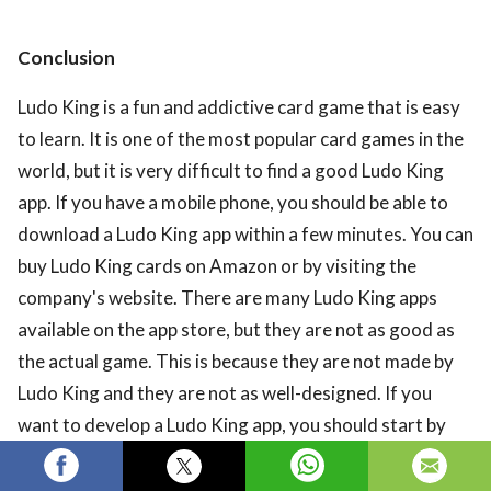
Conclusion
Ludo King is a fun and addictive card game that is easy
to learn. It is one of the most popular card games in the
world, but it is very difficult to find a good Ludo King
app. If you have a mobile phone, you should be able to
download a Ludo King app within a few minutes. You can
buy Ludo King cards on Amazon or by visiting the
company's website. There are many Ludo King apps
available on the app store, but they are not as good as
the actual game. This is because they are not made by
Ludo King and they are not as well-designed. If you
want to develop a Ludo King app, you should start by
learning how to make a simple Ludo King app. This will
give you a foundation to build on. Then, you should