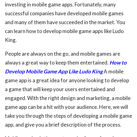
investing in mobile game apps. Fortunately, many
successful companies have developed mobile games
and many of them have succeeded in the market. You
can learn how to develop mobile game apps like Ludo
King.
People are always on the go, and mobile games are
always a great way to keep them entertained.
How to
Develop Mobile Game App Like Ludo King
A mobile
game app is a great idea for anyone looking to develop
a game that will keep your users entertained and
engaged. With the right design and marketing, a mobile
game app can be a hit with your audience. Here, we will
take you through the steps of developing a mobile game
app, and give you a brief description of the process.