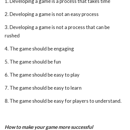
1. Developing a game is a process that takes time
2. Developing a game is not an easy process
3. Developing a game is not a process that can be
rushed
4. The game should be engaging
5. The game should be fun
6. The game should be easy to play
7. The game should be easy to learn
8. The game should be easy for players to understand.
How to make your game more successful