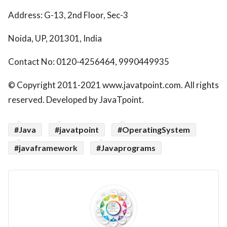
Address: G-13, 2nd Floor, Sec-3
Noida, UP, 201301, India
Contact No: 0120-4256464, 9990449935
© Copyright 2011-2021 www.javatpoint.com. All rights
reserved. Developed by JavaTpoint.
#Java
#javatpoint
#OperatingSystem
#javaframework
#Javaprograms