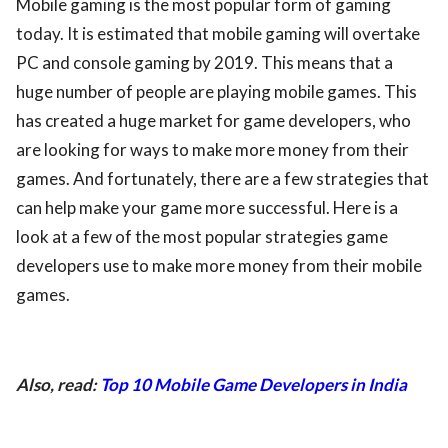
Mobile gaming is the most popular form of gaming
today. It is estimated that mobile gaming will overtake
PC and console gaming by 2019. This means that a
huge number of people are playing mobile games. This
has created a huge market for game developers, who
are looking for ways to make more money from their
games. And fortunately, there are a few strategies that
can help make your game more successful. Here is a
look at a few of the most popular strategies game
developers use to make more money from their mobile
games.
Also, read:
Top 10 Mobile Game Developers in India