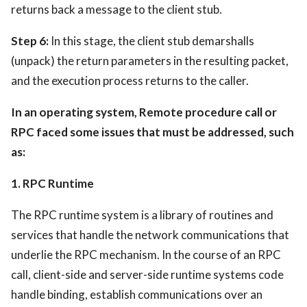
returns back a message to the client stub.
Step 6:
In this stage, the client stub demarshalls
(unpack) the return parameters in the resulting packet,
and the execution process returns to the caller.
In an operating system, Remote procedure call or
RPC faced some issues that must be addressed, such
as:
1. RPC Runtime
The RPC runtime system is a library of routines and
services that handle the network communications that
underlie the RPC mechanism. In the course of an RPC
call, client-side and server-side runtime systems code
handle binding, establish communications over an