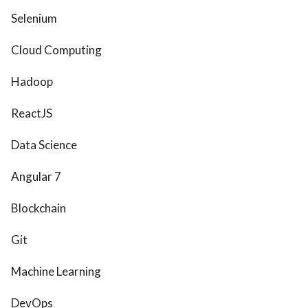
Selenium
Cloud Computing
Hadoop
ReactJS
Data Science
Angular 7
Blockchain
Git
Machine Learning
DevOps