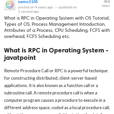
namo1105
450
views
posted on
4 years ago
—
updated on
eserved.
1 second ago
What is RPC in Operating System with OS Tutorial,
Types of OS, Process Management Introduction,
Attributes of a Process, CPU Scheduling, FCFS with
overhead, FCFS Scheduling etc.
What is RPC in Operating System -
javatpoint
Remote Procedure Call or RPC is a powerful technique
for constructing distributed, client-server-based
applications. It is also known as a function call or a
subroutine call. A remote procedure call is when a
computer program causes a procedure to execute in a
different address space, coded as a local procedure call,