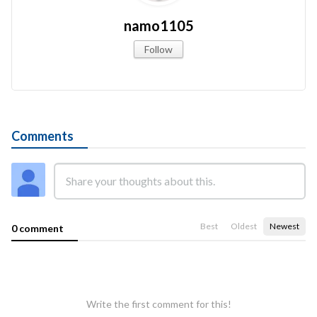
namo1105
Follow
Comments
Best
Oldest
Newest
0 comment
Write the first comment for this!