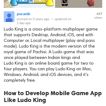
puranik
647
views
posted on
3 years ago
—
updated on
1 day ago
Ludo King is a cross-platform multiplayer game
that supports Desktop, Android, iOS, and with
Computer or, Local multiplayer (play and pass
mode). Ludo King is the modern version of the
royal game of Pachisi. A Ludo game that was
once played between Indian kings and
Ludo King is an online board game for two to
four players. You can play Ludo King on Mac,
Windows, Android, and iOS devices, and it's
completely free.
How to Develop Mobile Game App
Like Ludo King