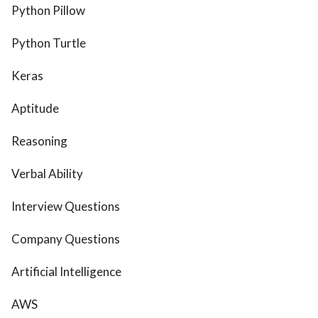
Python Pillow
Python Turtle
Keras
Aptitude
Reasoning
Verbal Ability
Interview Questions
Company Questions
Artificial Intelligence
AWS