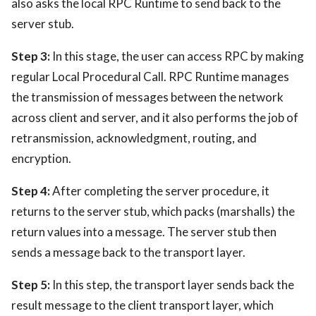
also asks the local RPC Runtime to send back to the
server stub.
Step 3:
In this stage, the user can access RPC by making
regular Local Procedural Call. RPC Runtime manages
the transmission of messages between the network
across client and server, and it also performs the job of
retransmission, acknowledgment, routing, and
encryption.
Step 4:
After completing the server procedure, it
returns to the server stub, which packs (marshalls) the
return values into a message. The server stub then
sends a message back to the transport layer.
Step 5:
In this step, the transport layer sends back the
result message to the client transport layer, which