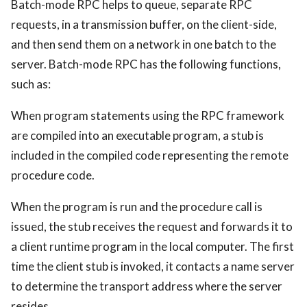
Batch-mode RPC helps to queue, separate RPC
requests, in a transmission buffer, on the client-side,
and then send them on a network in one batch to the
server. Batch-mode RPC has the following functions,
such as:
When program statements using the RPC framework
are compiled into an executable program, a stub is
included in the compiled code representing the remote
procedure code.
When the program is run and the procedure call is
issued, the stub receives the request and forwards it to
a client runtime program in the local computer. The first
time the client stub is invoked, it contacts a name server
to determine the transport address where the server
resides.