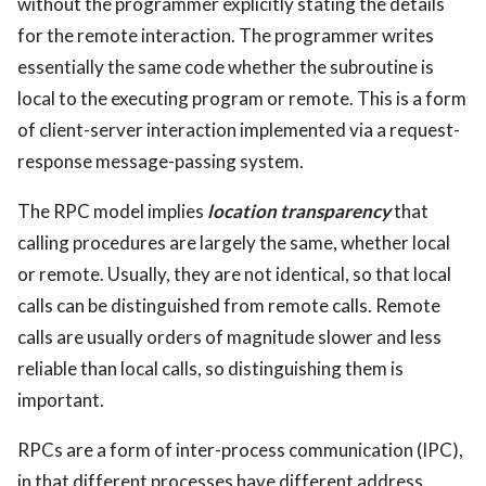
without the programmer explicitly stating the details
for the remote interaction. The programmer writes
essentially the same code whether the subroutine is
local to the executing program or remote. This is a form
of client-server interaction implemented via a request-
response message-passing system.
The RPC model implies
location transparency
that
calling procedures are largely the same, whether local
or remote. Usually, they are not identical, so that local
calls can be distinguished from remote calls. Remote
calls are usually orders of magnitude slower and less
reliable than local calls, so distinguishing them is
important.
RPCs are a form of inter-process communication (IPC),
in that different processes have different address