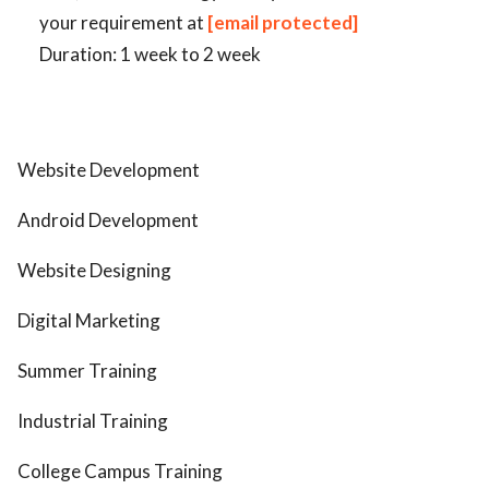
your requirement at
[email protected]
Duration: 1 week to 2 week
Website Development
Android Development
Website Designing
Digital Marketing
Summer Training
Industrial Training
College Campus Training