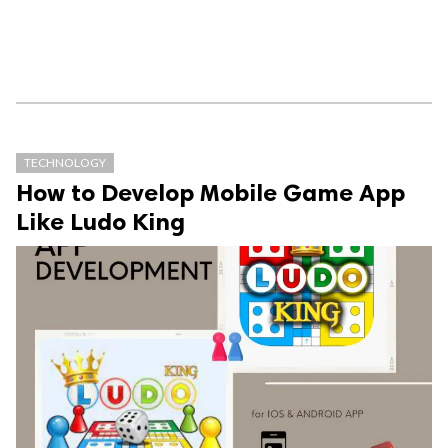
TECHNOLOGY
How to Develop Mobile Game App
Like Ludo King